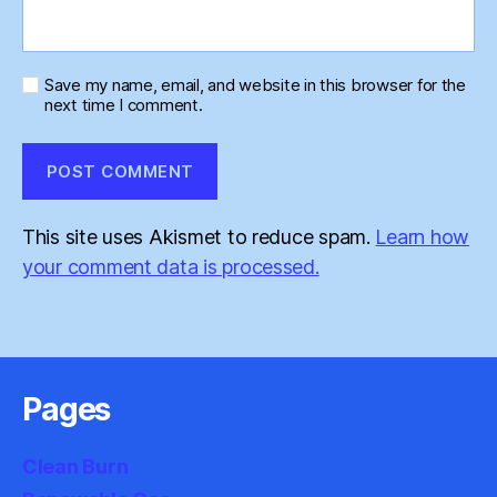
Save my name, email, and website in this browser for the
next time I comment.
This site uses Akismet to reduce spam.
Learn how
your comment data is processed.
Pages
Clean Burn