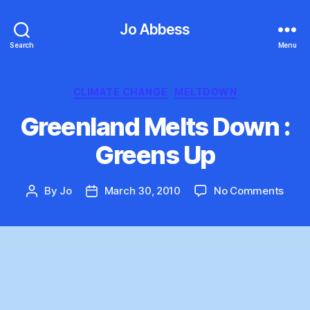
Jo Abbess
Search
Menu
Categories
CLIMATE CHANGE
MELTDOWN
Greenland Melts Down :
Greens Up
on
By
Jo
March 30, 2010
No Comments
Post
Post
Gree
author
date
Melts
Dow
:
Gree
Up