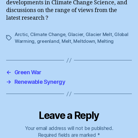
developments in Climate Change Science, and
discussions on the range of views from the
latest research ?
Arctic
,
Climate Change
,
Glacier
,
Glacier Melt
,
Global
Tags
Warming
,
greenland
,
Melt
,
Meltdown
,
Melting
←
Green War
→
Renewable Synergy
Leave a Reply
Your email address will not be published.
Required fields are marked
*