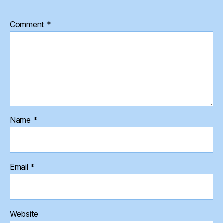
Comment
*
Name
*
Email
*
Website