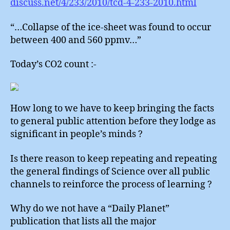
discuss.net/4/233/2010/tcd-4-233-2010.html
“…Collapse of the ice-sheet was found to occur
between 400 and 560 ppmv…”
Today’s CO2 count :-
How long to we have to keep bringing the facts
to general public attention before they lodge as
significant in people’s minds ?
Is there reason to keep repeating and repeating
the general findings of Science over all public
channels to reinforce the process of learning ?
Why do we not have a “Daily Planet”
publication that lists all the major