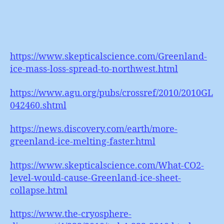
https://www.skepticalscience.com/Greenland-
ice-mass-loss-spread-to-northwest.html
https://www.agu.org/pubs/crossref/2010/2010GL
042460.shtml
https://news.discovery.com/earth/more-
greenland-ice-melting-faster.html
https://www.skepticalscience.com/What-CO2-
level-would-cause-Greenland-ice-sheet-
collapse.html
https://www.the-cryosphere-