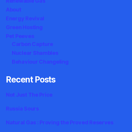
Renewable Gas
About
Energy Revival
Green Hosting
Pet Peeves
Carbon Capture
Nuclear Shambles
Behaviour Changeling
Recent Posts
Not Just The Price
Russia Sours
Natural Gas : Proving the Proved Reserves