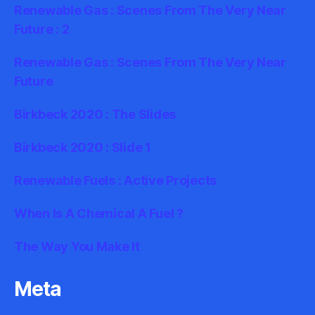
Renewable Gas : Scenes From The Very Near
Future : 2
Renewable Gas : Scenes From The Very Near
Future
Birkbeck 2020 : The Slides
Birkbeck 2020 : Slide 1
Renewable Fuels : Active Projects
When Is A Chemical A Fuel ?
The Way You Make It
Meta