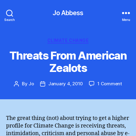
Jo Abbess
Search
Menu
Categories
CLIMATE CHANGE
Threats From American
Zealots
on
By
Jo
January 4, 2010
1 Comment
Post
Post
Threa
author
date
From
Ameri
Zealot
The great thing (not) about trying to get a higher
profile for Climate Change is receiving threats,
intimidation, criticism and personal abuse by e-