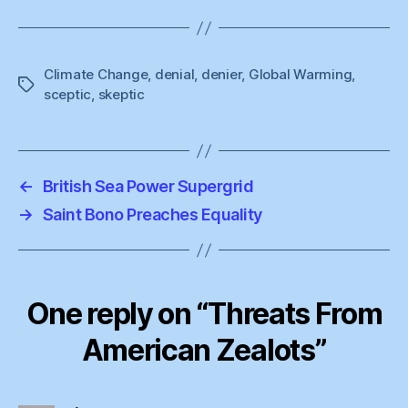
Climate Change
,
denial
,
denier
,
Global Warming
,
Tags
sceptic
,
skeptic
←
British Sea Power Supergrid
→
Saint Bono Preaches Equality
One reply on “Threats From
American Zealots”