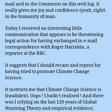
mail and in the Comments on this web log. It
really gives me joy and confidence (yeah, right)
in the humanity of man.
Today I received an interesting little
communication that appears to be threatening
legal action for having exchanged in e-mail
correspondence with Roger Harrabin, a
reporter at the BBC.
It suggests that I should recant and repent for
having tried to promote Climate Change
Science.
It instructs me that Climate Change Science is
fraudulent. Oops ! I hadn’t realised ! And there
was I relying on the last 120 years of Global
Warming Theory and empirical evidence,