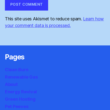
This site uses Akismet to reduce spam.
Learn how
your comment data is processed.
Pages
Clean Burn
Renewable Gas
About
Energy Revival
Green Hosting
Pet Peeves