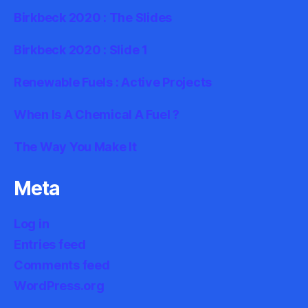
Birkbeck 2020 : The Slides
Birkbeck 2020 : Slide 1
Renewable Fuels : Active Projects
When Is A Chemical A Fuel ?
The Way You Make It
Meta
Log in
Entries feed
Comments feed
WordPress.org