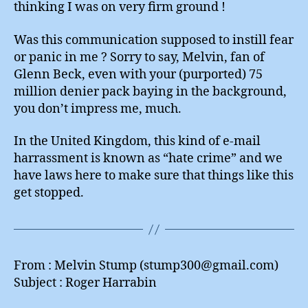
thinking I was on very firm ground !
Was this communication supposed to instill fear
or panic in me ? Sorry to say, Melvin, fan of
Glenn Beck, even with your (purported) 75
million denier pack baying in the background,
you don’t impress me, much.
In the United Kingdom, this kind of e-mail
harrassment is known as “hate crime” and we
have laws here to make sure that things like this
get stopped.
From : Melvin Stump (stump300@gmail.com)
Subject : Roger Harrabin