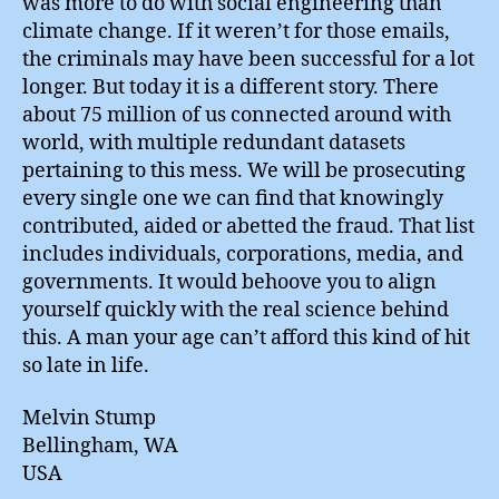
was more to do with social engineering than
climate change. If it weren’t for those emails,
the criminals may have been successful for a lot
longer. But today it is a different story. There
about 75 million of us connected around with
world, with multiple redundant datasets
pertaining to this mess. We will be prosecuting
every single one we can find that knowingly
contributed, aided or abetted the fraud. That list
includes individuals, corporations, media, and
governments. It would behoove you to align
yourself quickly with the real science behind
this. A man your age can’t afford this kind of hit
so late in life.
Melvin Stump
Bellingham, WA
USA