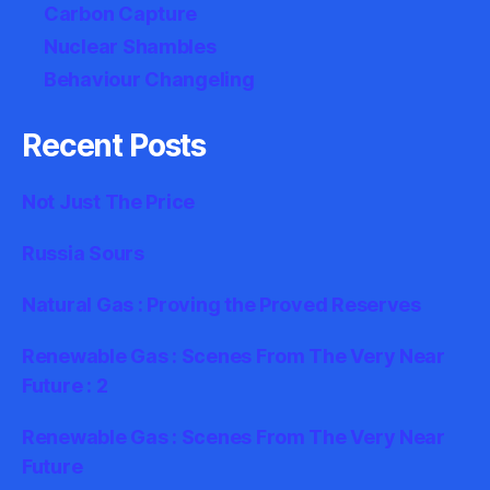
Carbon Capture
Nuclear Shambles
Behaviour Changeling
Recent Posts
Not Just The Price
Russia Sours
Natural Gas : Proving the Proved Reserves
Renewable Gas : Scenes From The Very Near
Future : 2
Renewable Gas : Scenes From The Very Near
Future