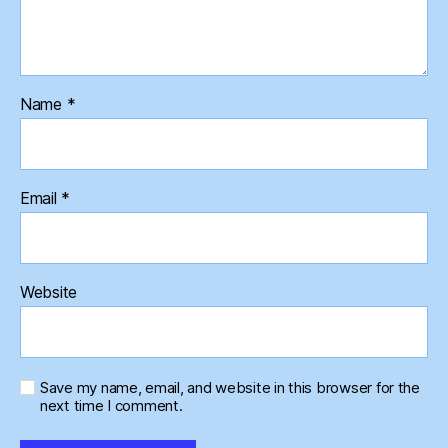
Name
*
Email
*
Website
Save my name, email, and website in this browser for the
next time I comment.