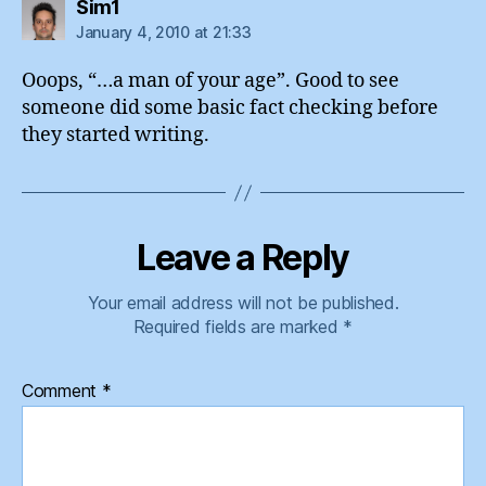
says:
Sim1
January 4, 2010 at 21:33
Ooops, “…a man of your age”. Good to see
someone did some basic fact checking before
they started writing.
Leave a Reply
Your email address will not be published.
Required fields are marked
*
Comment
*