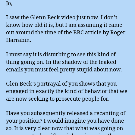
Jo,
I saw the Glenn Beck video just now. I don’t
know how old it is, but I am assuming it came
out around the time of the BBC article by Roger
Harrabin.
I must say it is disturbing to see this kind of
thing going on. In the shadow of the leaked
emails you must feel pretty stupid about now.
Glen Beck’s portrayal of you shows that you
engaged in exactly the kind of behavior that we
are now seeking to prosecute people for.
Have you subsequently released a recanting of
your position? I would imagine you have done
so. It is very clear now that what was going on