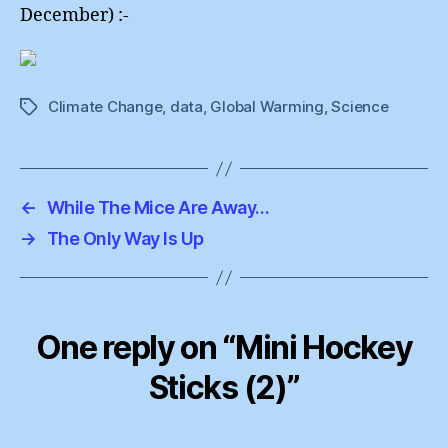
December) :-
Climate Change
,
data
,
Global Warming
,
Science
Tags
←
While The Mice Are Away…
→
The Only Way Is Up
One reply on “Mini Hockey
Sticks (2)”