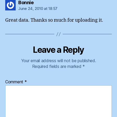
says:
Bonnie
June 24, 2010 at 18:57
Great data. Thanks so much for uploading it.
Leave a Reply
Your email address will not be published.
Required fields are marked
*
Comment
*