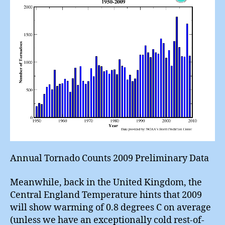
Annual Tornado Counts 2009 Preliminary Data
Meanwhile, back in the United Kingdom, the
Central England Temperature hints that 2009
will show warming of 0.8 degrees C on average
(unless we have an exceptionally cold rest-of-