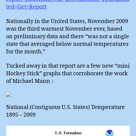
ted=Get+Report
Nationally in the United States, November 2009
was the third warmest November ever, based
on preliminary data and there “was not a single
state that averaged below normal temperatures
for the month.”
Tucked away in that report are a few new “mini
Hockey Stick” graphs that corroborate the work
of Michael Mann :-
National (Contiguous U.S. States) Temperature
1895 – 2009