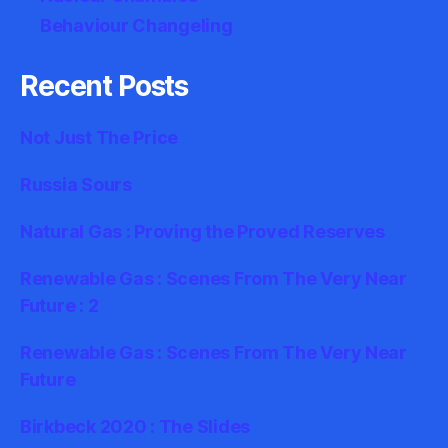
Behaviour Changeling
Recent Posts
Not Just The Price
Russia Sours
Natural Gas : Proving the Proved Reserves
Renewable Gas : Scenes From The Very Near
Future : 2
Renewable Gas : Scenes From The Very Near
Future
Birkbeck 2020 : The Slides