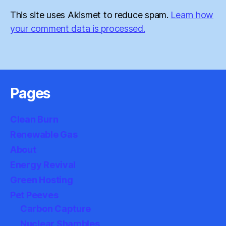
This site uses Akismet to reduce spam.
Learn how
your comment data is processed.
Pages
Clean Burn
Renewable Gas
About
Energy Revival
Green Hosting
Pet Peeves
Carbon Capture
Nuclear Shambles