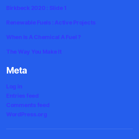
Birkbeck 2020 : Slide 1
Renewable Fuels : Active Projects
When Is A Chemical A Fuel ?
The Way You Make It
Meta
Log in
Entries feed
Comments feed
WordPress.org