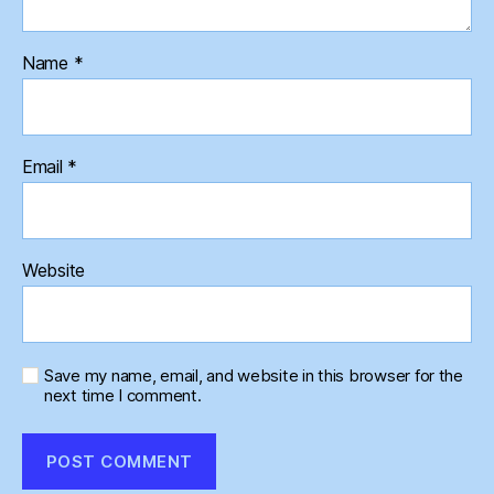
Name
*
Email
*
Website
Save my name, email, and website in this browser for the
next time I comment.