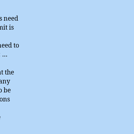
s need
it is
need to
: …
t the
Many
o be
sons
e