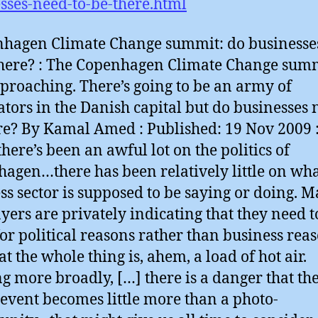
sses-need-to-be-there.html
hagen Climate Change summit: do businesse
there? : The Copenhagen Climate Change summ
pproaching. There’s going to be an army of
ators in the Danish capital but do businesses 
re? By Kamal Amed : Published: 19 Nov 2009 
there’s been an awful lot on the politics of
agen…there has been relatively little on wha
ss sector is supposed to be saying or doing. 
ayers are privately indicating that they need t
for political reasons rather than business rea
t the whole thing is, ahem, a load of hot air.
g more broadly, […] there is a danger that th
event becomes little more than a photo-