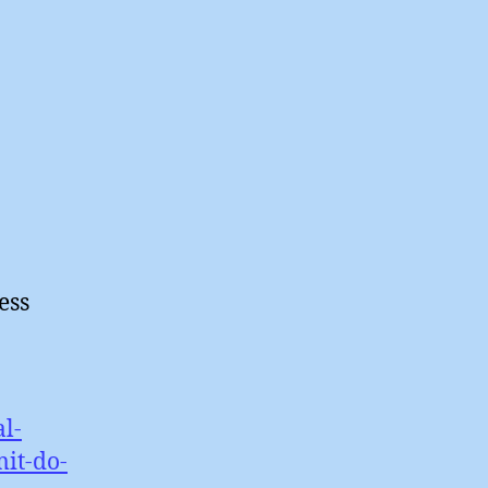
ess
l-
it-do-