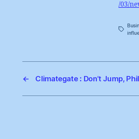
/03/ne
Busi
Tags
influ
←
Climategate : Don’t Jump, Phi