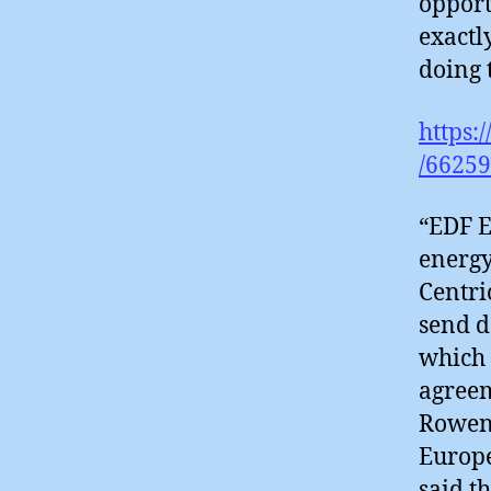
opport
exactl
doing 
https:
/66259
“EDF E
energy
Centri
send d
which 
agreem
Rowena
Europe
said t