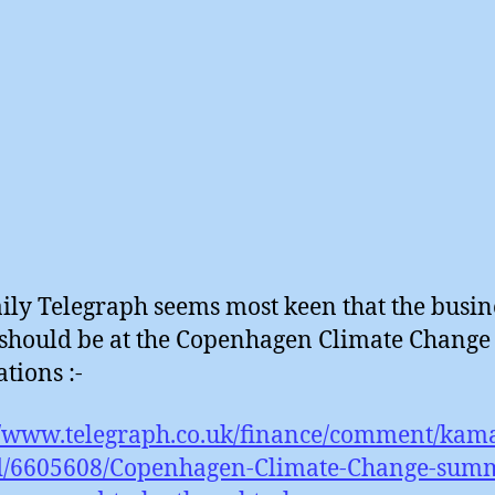
ily Telegraph seems most keen that the busin
 should be at the Copenhagen Climate Change
tions :-
//www.telegraph.co.uk/finance/comment/kama
/6605608/Copenhagen-Climate-Change-summ