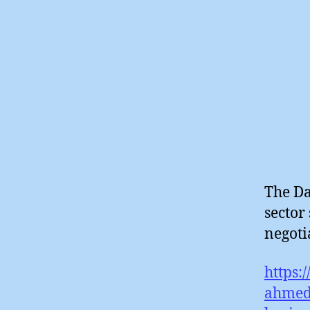
The Da
sector
negotia
https:
ahmed