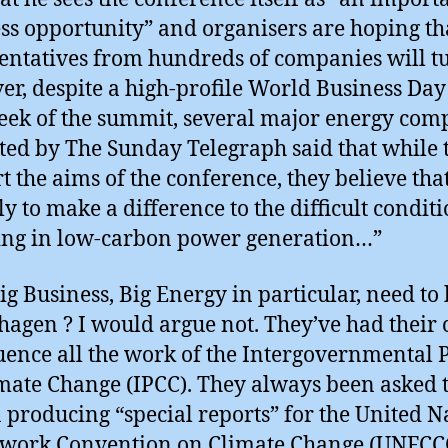
ss opportunity” and organisers are hoping th
entatives from hundreds of companies will t
r, despite a high-profile World Business Day 
week of the summit, several major energy com
ted by The Sunday Telegraph said that while 
t the aims of the conference, they believe that 
ly to make a difference to the difficult conditi
ing in low-carbon power generation…”
ig Business, Big Energy in particular, need to 
agen ? I would argue not. They’ve had their
luence all the work of the Intergovernmental 
mate Change (IPCC). They always been asked t
n producing “special reports” for the United N
work Convention on Climate Change (UNFCCC