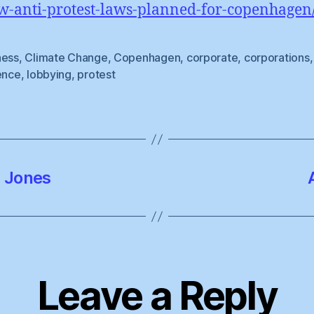
w-anti-protest-laws-planned-for-copenhagen
ness
,
Climate Change
,
Copenhagen
,
corporate
,
corporations
,
ence
,
lobbying
,
protest
l Jones
Leave a Reply