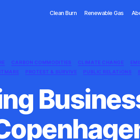
Clean Burn
Renewable Gas
Ab
Categories
RE
CARBON COMMODITIES
CLIMATE CHANGE
EMI
GHTMARE
PROTEST & SURVIVE
PUBLIC RELATIONS
ing Business
Copenhage