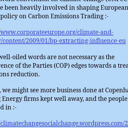
e been heavily involved in shaping Europea
policy on Carbon Emissions Trading :-
//www.corporateeurope.org/climate-and-
/content/2009/01/bp-extracting-influence-eu
well-oiled words are not necessary as the
ence of the Parties (COP) edges towards a tre
ons reduction.
t, we might see more business done at Copenh
g Energy firms kept well away, and the peopl
d in :-
//climatechangesocialchange.wordpress.com/