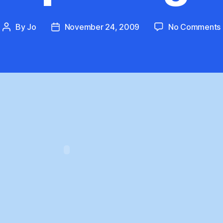
By
Jo
November 24, 2009
No Comments
Post
Post
author
date