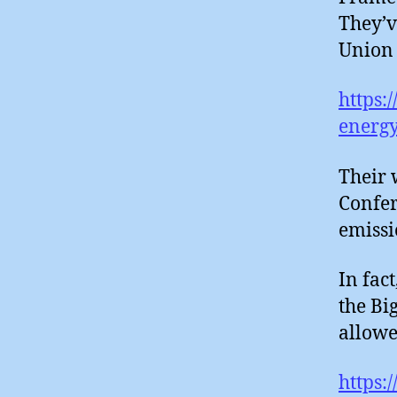
They’v
Union 
https:
energy
Their 
Confer
emissi
In fac
the Bi
allowe
https: