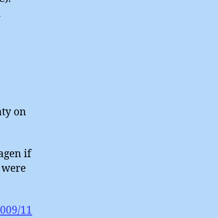
n
aty on
agen if
e were
2009/11