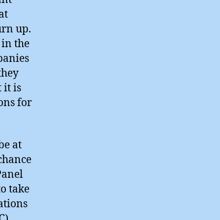
at
urn up.
in the
panies
they
it is
ons for
be at
 chance
Panel
o take
ations
).