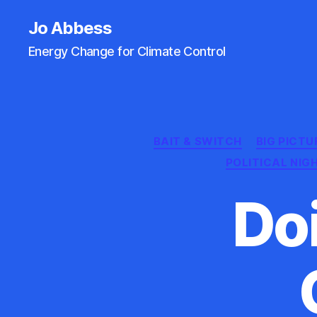
Jo Abbess
Energy Change for Climate Control
BAIT & SWITCH
BIG PICTU
POLITICAL NI
Do