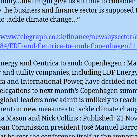
unity…that might give us all time to consider
y the business and finance sector is supposed 
to tackle climate change…”
//www.telegraph.co.uk/finance/newsbysector/
84/EDF-and-Centrica-to-snub-Copenhagen.h
nergy and Centrica to snub Copenhagen : Ma
 and utility companies, including EDF Energy
ca and International Power, have decided not
elegations to next month’s Copenhagen summ
global leaders now admit is unlikely to reach
ent on new measures to tackle climate chang
 Mason and Nick Collins : Published: 21 Nov
an Commission president José Manuel Barro
hat he sees the conference itself as “an import