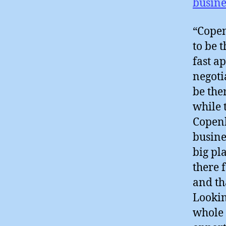
busine
“Copen
to be 
fast a
negoti
be the
while 
Copenh
busine
big pl
there 
and tha
Lookin
whole 