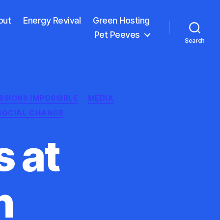
out
Energy Revival
Green Hosting
Pet Peeves
Search
SSIONS IMPOSSIBLE
MEDIA
SOCIAL CHANGE
 at
n