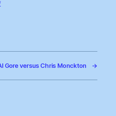
/
Al Gore versus Chris Monckton
→