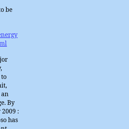
to be
energy
tml
jor
,
 to
it,
 an
e. By
 2009 :
so has
ant