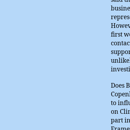
busine
repres
Howeve
first 
contac
suppor
unlike
invest
Does B
Copenh
to inf
on Cli
part i
Frame