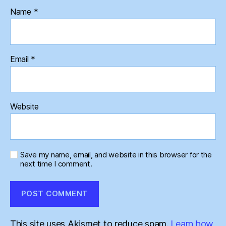
Name
*
Email
*
Website
Save my name, email, and website in this browser for the
next time I comment.
This site uses Akismet to reduce spam.
Learn how