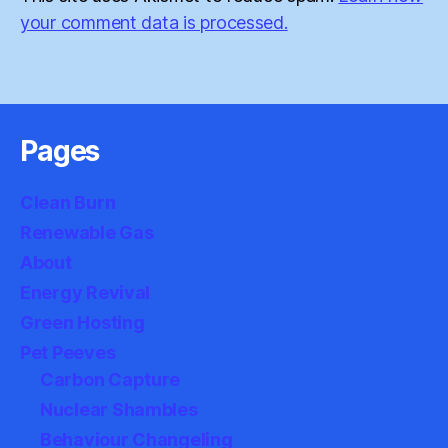
your comment data is processed.
Pages
Clean Burn
Renewable Gas
About
Energy Revival
Green Hosting
Pet Peeves
Carbon Capture
Nuclear Shambles
Behaviour Changeling