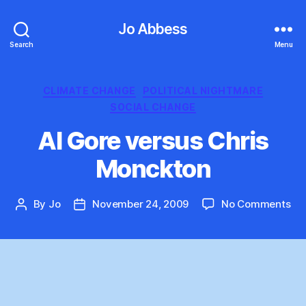
Jo Abbess
Search
Menu
Categories
CLIMATE CHANGE
POLITICAL NIGHTMARE
SOCIAL CHANGE
Al Gore versus Chris
Monckton
on
By
Jo
November 24, 2009
No Comments
Post
Post
Al
author
date
Go
ve
Chr
Mo