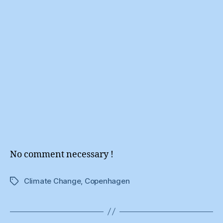
No comment necessary !
Climate Change
,
Copenhagen
Tags