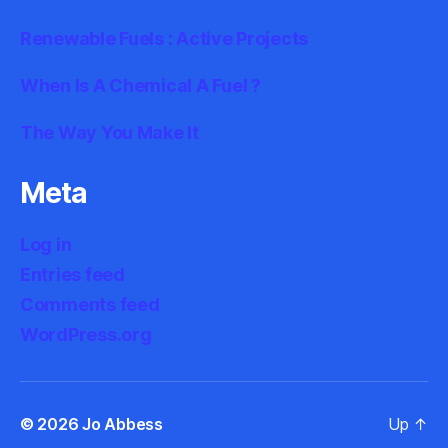
Renewable Fuels : Active Projects
When Is A Chemical A Fuel ?
The Way You Make It
Meta
Log in
Entries feed
Comments feed
WordPress.org
© 2026
Jo Abbess
Up
↑