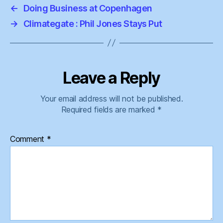
←
Doing Business at Copenhagen
→
Climategate : Phil Jones Stays Put
Leave a Reply
Your email address will not be published.
Required fields are marked
*
Comment
*