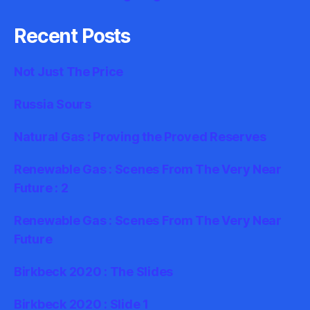
Recent Posts
Not Just The Price
Russia Sours
Natural Gas : Proving the Proved Reserves
Renewable Gas : Scenes From The Very Near
Future : 2
Renewable Gas : Scenes From The Very Near
Future
Birkbeck 2020 : The Slides
Birkbeck 2020 : Slide 1