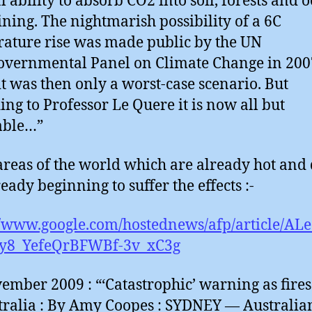
l ability to absorb CO2 into soil, forests and 
lining. The nightmarish possibility of a 6C
ature rise was made public by the UN
overnmental Panel on Climate Change in 200
t was then only a worst-case scenario. But
ing to Professor Le Quere it is now all but
able…”
reas of the world which are already hot and
eady beginning to suffer the effects :-
//www.google.com/hostednews/afp/article/A
y8_YefeQrBFWBf-3v_xC3g
ember 2009 : “‘Catastrophic’ warning as fires
tralia : By Amy Coopes : SYDNEY — Australia