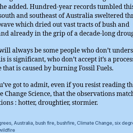
” he added. Hundred-year records tumbled th
 south and southeast of Australia sweltered t
wave which dried out vast tracts of bush and
nd already in the grip of a decade-long droug
will always be some people who don’t under
s is significant, who don’t accept it’s a proces
 that is caused by burning Fossil Fuels.
u’ve got to admit, even if you resist reading t
e Change Science, that the observations matc
ions : hotter, droughtier, stormier.
grees
,
Australia
,
bush fire
,
bushfire
,
Climate Change
,
six deg
wildfire