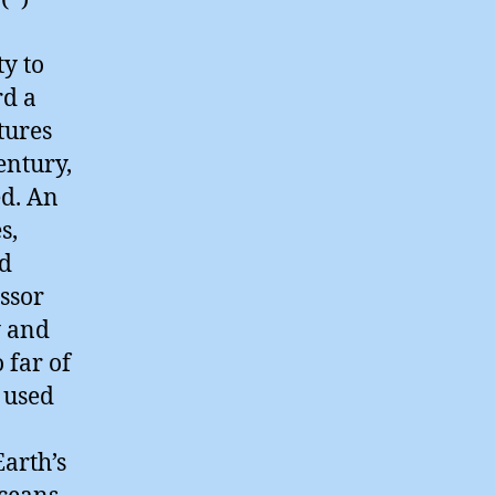
ty to
rd a
tures
entury,
ed. An
s,
nd
essor
y and
 far of
 used
Earth’s