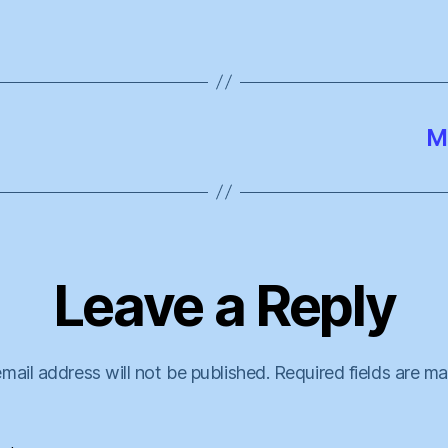
M
Leave a Reply
mail address will not be published.
Required fields are m