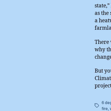
state,
as the
a heat
farmla
There 
why thi
change
But yo
Climat
project
6 de
Tags
fire
,