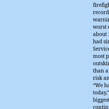
firefi
record
warnin
worst 
about 
had si
Servic
most p
outski
than a
risk a
“We ha
today,
bigges
contin