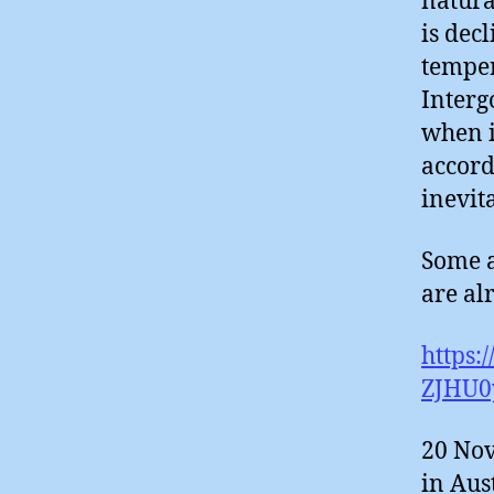
natura
is dec
temper
Interg
when i
accord
inevit
Some a
are alr
https:
ZJHU0
20 Nov
in Aus