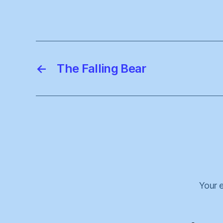
←
The Falling Bear
Your e