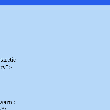
Diaries
tarctic
ry” :-
 warn :
(*)