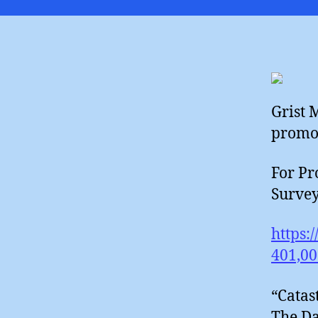
Grist 
promot
For Pr
Survey
https:
401,00
“Catas
The Da