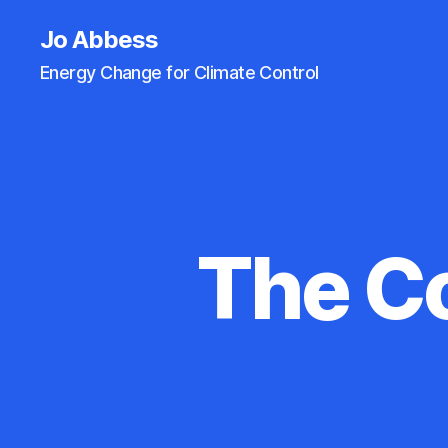
Jo Abbess
Energy Change for Climate Control
The C