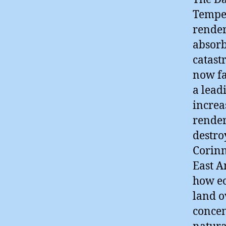
Temper
render
absorb
catast
now fa
a lead
increa
render
destro
Corinn
East A
how ec
land o
concen