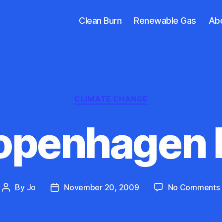
Clean Burn
Renewable Gas
Ab
Categories
CLIMATE CHANGE
openhagen D
By
Jo
November 20, 2009
No Comments
Post
Post
author
date