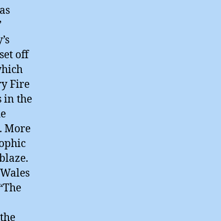
 as
”
’s
set off
which
ry Fire
 in the
he
d. More
rophic
blaze.
 Wales
 “The
 the