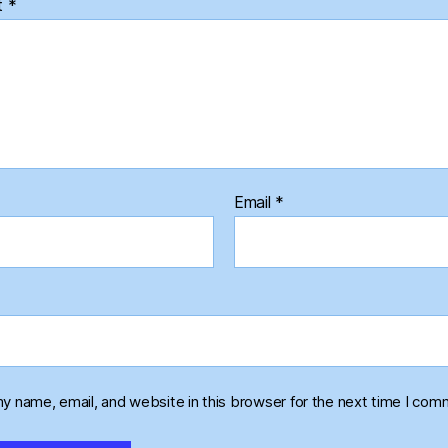
t
*
Email
*
y name, email, and website in this browser for the next time I com