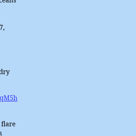
oceans
7,
 dry
LeqM5h
 flare
n