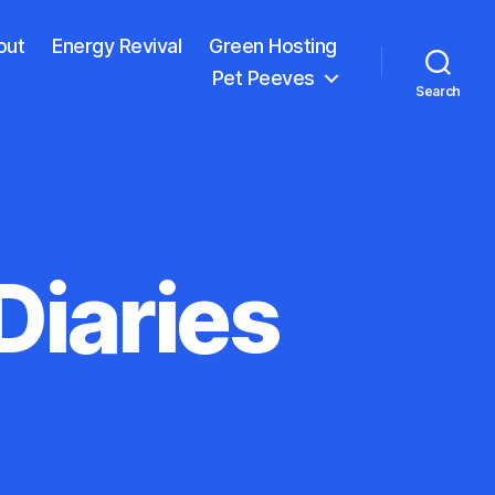
out
Energy Revival
Green Hosting
Pet Peeves
Search
iaries
on
The
Copenhagen