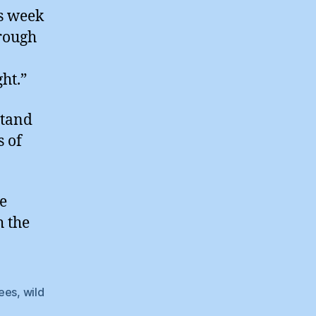
is week
hrough
ht.”
stand
s of
he
h the
rees
,
wild