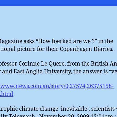
Magazine asks “How foerked are we ?” in the
ional picture for their Copenhagen Diaries.
ofessor Corinne Le Quere, from the British An
 and East Anglia University, the answer is “ve
//www.news.com.au/story/0,27574,26375158-
.html
trophic climate change ‘inevitable’, scientists
ily Telegraph : November 20, 2009 12:01am : 