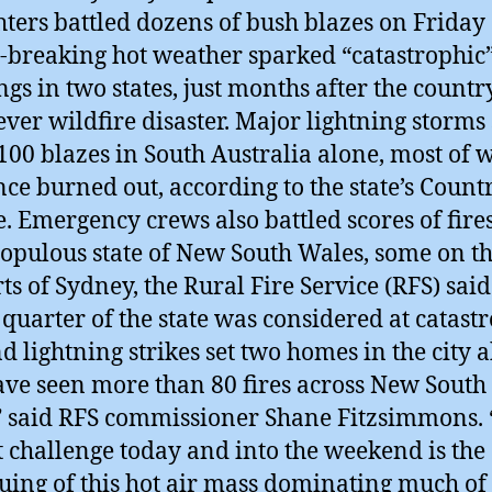
ghters battled dozens of bush blazes on Friday
-breaking hot weather sparked “catastrophic
gs in two states, just months after the country
ever wildfire disaster. Major lightning storms 
100 blazes in South Australia alone, most of 
nce burned out, according to the state’s Count
e. Emergency crews also battled scores of fires
opulous state of New South Wales, some on t
rts of Sydney, the Rural Fire Service (RFS) sai
 quarter of the state was considered at catast
nd lightning strikes set two homes in the city a
ve seen more than 80 fires across New South
” said RFS commissioner Shane Fitzsimmons.
t challenge today and into the weekend is the
uing of this hot air mass dominating much of