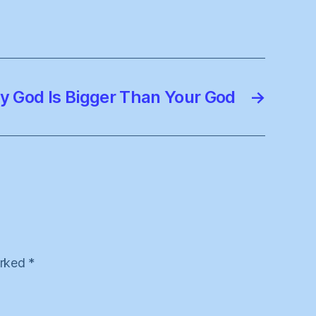
y God Is Bigger Than Your God
→
arked
*