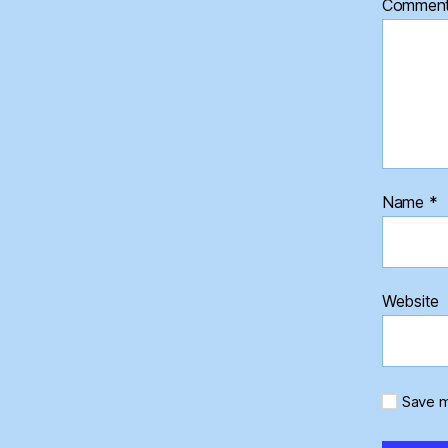
Commen
Name
*
Website
Save m