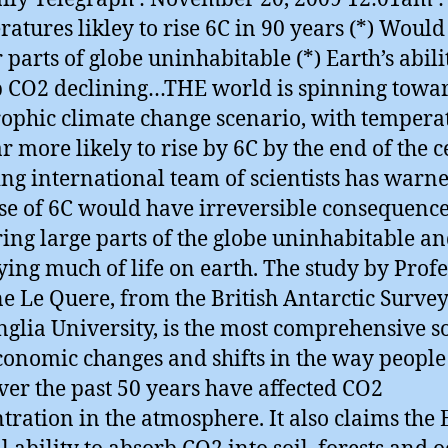
atures likley to rise 6C in 90 years (*) Would
 parts of globe uninhabitable (*) Earth’s abili
 CO2 declining…THE world is spinning towa
rophic climate change scenario, with tempera
r more likely to rise by 6C by the end of the c
ing international team of scientists has warn
se of 6C would have irreversible consequence
ing large parts of the globe uninhabitable a
ying much of life on earth. The study by Prof
e Le Quere, from the British Antarctic Surve
nglia University, is the most comprehensive so
onomic changes and shifts in the way people
ver the past 50 years have affected CO2
tration in the atmosphere. It also claims the 