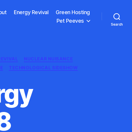
out
Energy Revival
Green Hosting
Pet Peeves
Search
REVIVAL
NUCLEAR NUISANCE
E
TECHNOLOGICAL SIDESHOW
rgy
8