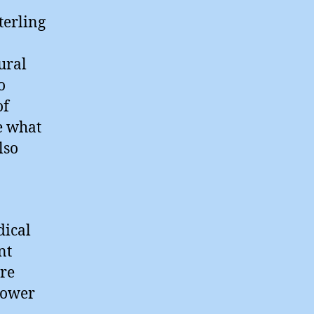
erling
ural
o
of
e what
lso
dical
nt
are
power