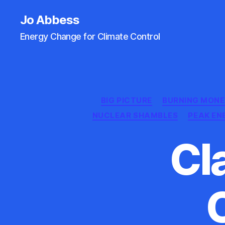
Jo Abbess
Energy Change for Climate Control
BIG PICTURE
BURNING MON
NUCLEAR SHAMBLES
PEAK EN
Cl