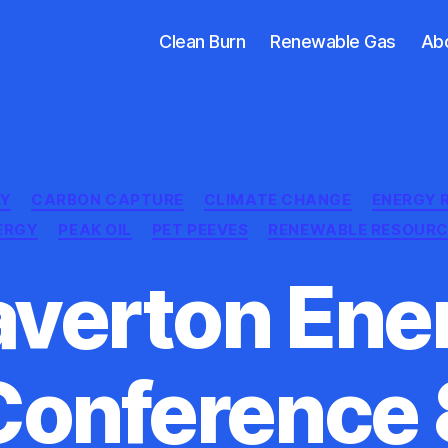
Clean Burn
Renewable Gas
Ab
Categories
EY
CARBON CAPTURE
CLIMATE CHANGE
ENERGY 
ERGY
PEAK OIL
PET PEEVES
RENEWABLE RESOURC
averton Ene
Conference 