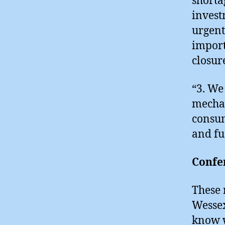
shorta
invest
urgent
import
closur
“3. We
mechan
consum
and fu
Confe
These 
Wessex
know w