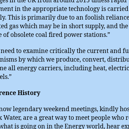
ges in the UK from around 2015 unless rapid
ment in the appropriate technology is carried
ly. This is primarily due to an foolish relianc
ed gas which may be in short supply, and the
e of obsolete coal fired power stations.”
 need to examine critically the current and f
isms by which we produce, convert, distrib
e all energy carriers, including heat, electric
els.”
rence History
now legendary weekend meetings, kindly hos
 Water, are a great way to meet people who r
hat is going on in the Energy world, hear ex