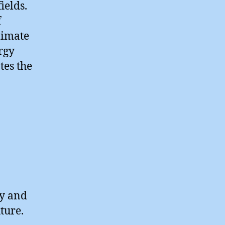
ields.
f
limate
rgy
tes the
ry and
ture.