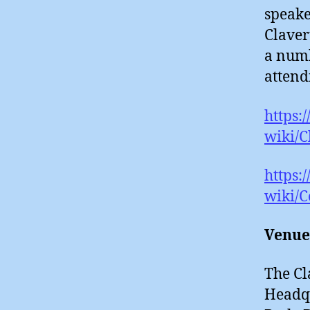
speake
Claver
a numb
attend
https:
wiki/
https:
wiki/C
Venue
The Cl
Headqu