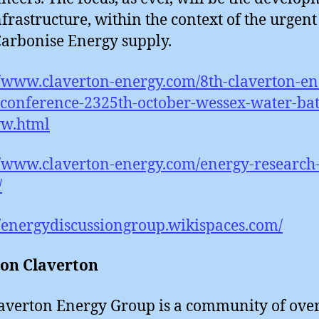
frastructure, within the context of the urgen
Carbonise Energy supply.
//www.claverton-energy.com/8th-claverton-en
conference-2325th-october-wessex-water-bat
w.html
//www.claverton-energy.com/energy-research
/
//energydiscussiongroup.wikispaces.com/
 on Claverton
averton Energy Group is a community of ove