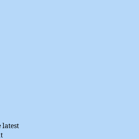
 latest
t