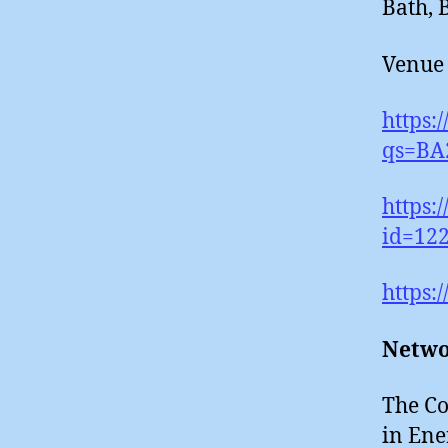
Bath,
Venue 
https
qs=BA
https:
id=122
https:
Netwo
The Co
in Ene