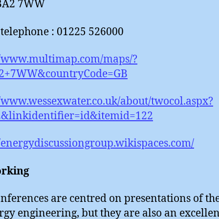
 BA2 7WW
telephone : 01225 526000
://www.multimap.com/maps/?
2+7WW&countryCode=GB
//www.wessexwater.co.uk/about/twocol.aspx?
&linkidentifier=id&itemid=122
//energydiscussiongroup.wikispaces.com/
rking
nferences are centred on presentations of the
rgy engineering, but they are also an excellen