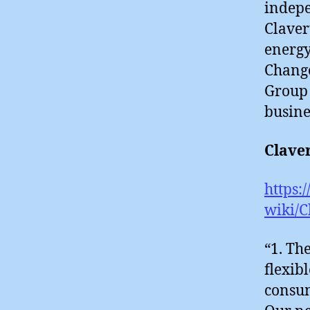
indepe
Claver
energy
Change
Group 
busine
Clave
https:
wiki/C
“1. Th
flexib
consum