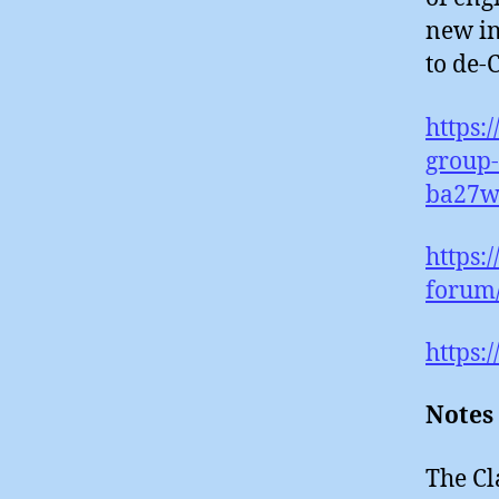
new in
to de-
https:
group-
ba27w
https:
forum
https:
Notes
The Cl