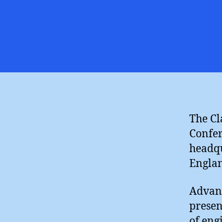
The Cl
Confer
headqu
Engla
Advanc
presen
of eng