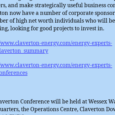
rs, and make strategically useful business con
ton now have a number of corporate sponsor
er of high net worth individuals who will be
ing, looking for good projects to invest in.
//www.claverton-energy.com/energy-experts-
Claverton_summary
//www.claverton-energy.com/energy-experts-
onferences
averton Conference will be held at Wessex Wa
arters, the Operations Centre, Claverton D