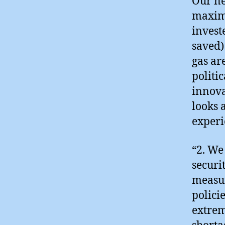
Our ne
maximu
invest
saved)
gas ar
politi
innova
looks a
experi
“2. We
securi
measur
polici
extrem