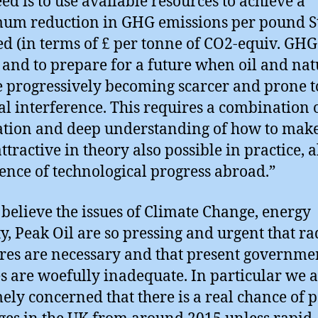
ed is to use available resources to achieve a
m reduction in GHG emissions per pound St
ed (in terms of £ per tonne of CO2-equiv. GHG
 and to prepare for a future when oil and nat
e progressively becoming scarcer and prone t
cal interference. This requires a combination 
tion and deep understanding of how to mak
ttractive in theory also possible in practice, a
ence of technological progress abroad.”
 believe the issues of Climate Change, energy
ty, Peak Oil are so pressing and urgent that ra
es are necessary and that present governme
es are woefully inadequate. In particular we 
ely concerned that there is a real chance of 