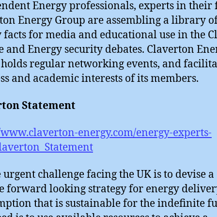
ndent Energy professionals, experts in their f
ton Energy Group are assembling a library o
 facts for media and educational use in the C
 and Energy security debates. Claverton Ene
holds regular networking events, and facilita
ss and academic interests of its members.
rton Statement
//www.claverton-energy.com/energy-experts-
laverton_Statement
e urgent challenge facing the UK is to devise a
le forward looking strategy for energy delive
ption that is sustainable for the indefinite fu