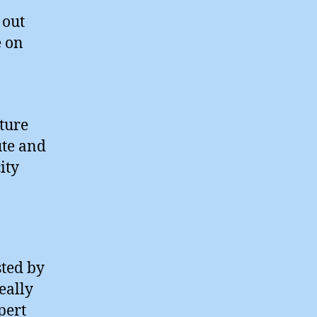
 out
e on
uture
ute and
ity
ted by
eally
pert