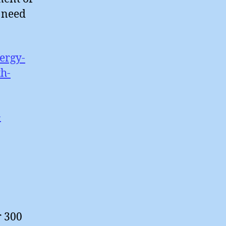
t need
ergy-
h-
-
r 300