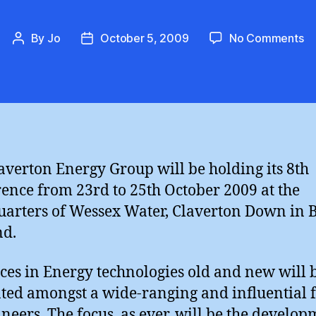
on
By
Jo
October 5, 2009
No Comments
Post
Post
Cl
author
date
En
Co
8
averton Energy Group will be holding its 8th
ence from 23rd to 25th October 2009 at the
arters of Wessex Water, Claverton Down in B
nd.
es in Energy technologies old and new will 
ted amongst a wide-ranging and influential
ineers. The focus, as ever, will be the develop