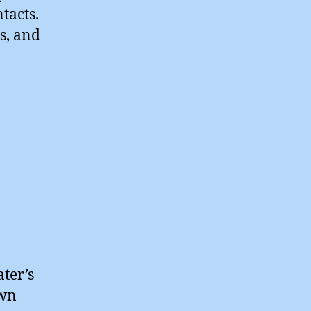
tacts.
s, and
ter’s
own