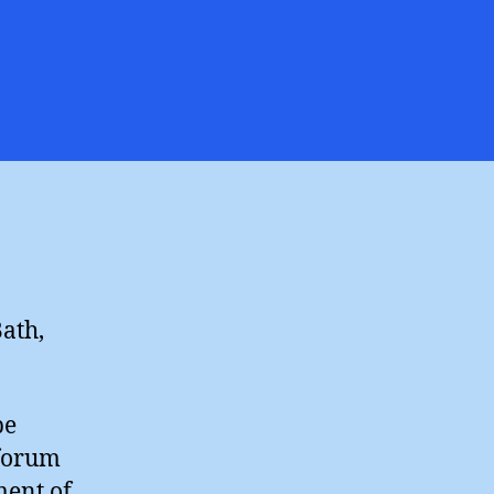
averton
ergy
nference
ath,
be
 forum
ment of