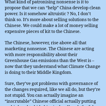
What kind of patronising nonsense is it to
propose that we can “help” China develop clean
power. Is it somehow altruistic ? No, I don’t
think so. It’s more about selling solutions to the
Chinese. We could make a lot of money selling
expensive pieces of kit to the Chinese.
The Chinese, however, rise above all that
marketing nonsense. The Chinese are acting
with more responsibility about their
Greenhouse Gas emissions than the West is –
now that they understand what Climate Change
is doing to their Middle Kingdom.
Sure, they’ve got problems with governance of
the changes required, like we all do, but they’re
not stupid. You can actually imagine an
“inscrutable” Chinese official actually putting