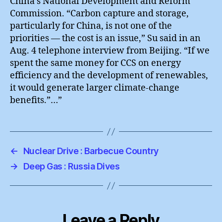
China’s National Development and Reform
Commission. “Carbon capture and storage,
particularly for China, is not one of the
priorities — the cost is an issue,” Su said in an
Aug. 4 telephone interview from Beijing. “If we
spent the same money for CCS on energy
efficiency and the development of renewables,
it would generate larger climate-change
benefits.”…”
←
Nuclear Drive : Barbecue Country
→
Deep Gas : Russia Dives
Leave a Reply