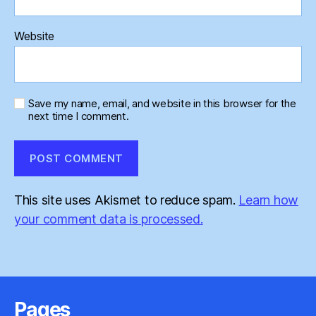
Website
Save my name, email, and website in this browser for the
next time I comment.
This site uses Akismet to reduce spam.
Learn how
your comment data is processed.
Pages