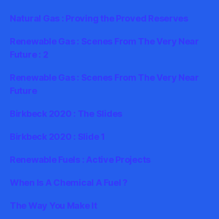
Natural Gas : Proving the Proved Reserves
Renewable Gas : Scenes From The Very Near
Future : 2
Renewable Gas : Scenes From The Very Near
Future
Birkbeck 2020 : The Slides
Birkbeck 2020 : Slide 1
Renewable Fuels : Active Projects
When Is A Chemical A Fuel ?
The Way You Make It