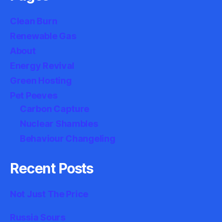
Clean Burn
Renewable Gas
About
Energy Revival
Green Hosting
Pet Peeves
Carbon Capture
Nuclear Shambles
Behaviour Changeling
Recent Posts
Not Just The Price
Russia Sours