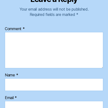
Your email address will not be published.
Required fields are marked
*
Comment
*
Name
*
Email
*