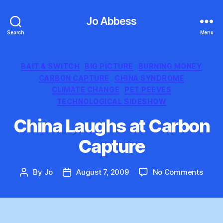
Jo Abbess
Search
Menu
Categories
BAIT & SWITCH
BIG PICTURE
BURNING MONEY
CARBON CAPTURE
CHINA SYNDROME
CLIMATE CHANGE
PET PEEVES
TECHNOLOGICAL SIDESHOW
China Laughs at Carbon
Capture
on
By
Jo
August 7, 2009
No Comments
Post
Post
China
author
date
Laug
at
Carb