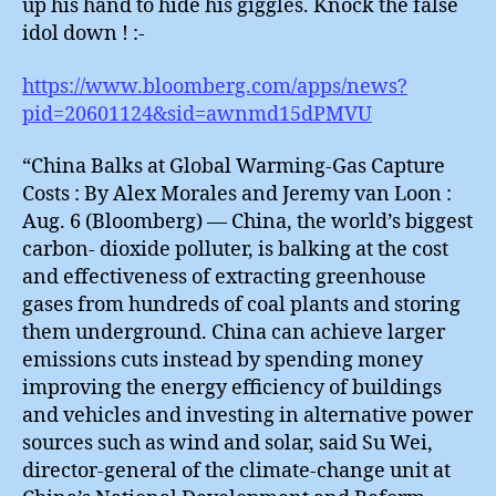
up his hand to hide his giggles. Knock the false
idol down ! :-
https://www.bloomberg.com/apps/news?
pid=20601124&sid=awnmd15dPMVU
“China Balks at Global Warming-Gas Capture
Costs : By Alex Morales and Jeremy van Loon :
Aug. 6 (Bloomberg) — China, the world’s biggest
carbon- dioxide polluter, is balking at the cost
and effectiveness of extracting greenhouse
gases from hundreds of coal plants and storing
them underground. China can achieve larger
emissions cuts instead by spending money
improving the energy efficiency of buildings
and vehicles and investing in alternative power
sources such as wind and solar, said Su Wei,
director-general of the climate-change unit at