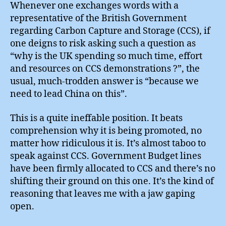
Captu
Whenever one exchanges words with a
representative of the British Government
regarding Carbon Capture and Storage (CCS), if
one deigns to risk asking such a question as
“why is the UK spending so much time, effort
and resources on CCS demonstrations ?”, the
usual, much-trodden answer is “because we
need to lead China on this”.
This is a quite ineffable position. It beats
comprehension why it is being promoted, no
matter how ridiculous it is. It’s almost taboo to
speak against CCS. Government Budget lines
have been firmly allocated to CCS and there’s no
shifting their ground on this one. It’s the kind of
reasoning that leaves me with a jaw gaping
open.