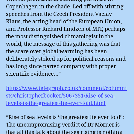
Copenhagen in the shade. Led off with stirring
speeches from the Czech President Vaclav
Klaus, the acting head of the European Union,
and Professor Richard Lindzen of MIT, perhaps
the most distinguished climatologist in the
world, the message of this gathering was that
the scare over global warming has been
deliberately stoked up for political reasons and
has long since parted company with proper
scientific evidence…”
https://www.telegraph.co.uk/comment/columni
sts/christopherbooker/5067351/Rise-of-sea-
levels-is-the-greatest-lie-ever-told.html
“Rise of sea levels is ‘the greatest lie ever told’ :
The uncompromising verdict of Dr Mörner is
that all this talk about the sea rising is nothing