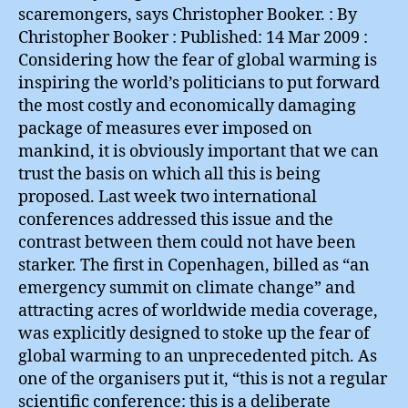
scaremongers, says Christopher Booker. : By
Christopher Booker : Published: 14 Mar 2009 :
Considering how the fear of global warming is
inspiring the world’s politicians to put forward
the most costly and economically damaging
package of measures ever imposed on
mankind, it is obviously important that we can
trust the basis on which all this is being
proposed. Last week two international
conferences addressed this issue and the
contrast between them could not have been
starker. The first in Copenhagen, billed as “an
emergency summit on climate change” and
attracting acres of worldwide media coverage,
was explicitly designed to stoke up the fear of
global warming to an unprecedented pitch. As
one of the organisers put it, “this is not a regular
scientific conference: this is a deliberate