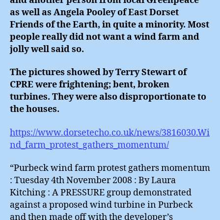
and another person from local Greenpeace
as well as Angela Pooley of East Dorset
Friends of the Earth, in quite a minority. Most
people really did not want a wind farm and
jolly well said so.
The pictures showed by Terry Stewart of
CPRE were frightening; bent, broken
turbines. They were also disproportionate to
the houses.
https://www.dorsetecho.co.uk/news/3816030.Wi
nd_farm_protest_gathers_momentum/
“Purbeck wind farm protest gathers momentum
: Tuesday 4th November 2008 : By Laura
Kitching : A PRESSURE group demonstrated
against a proposed wind turbine in Purbeck
and then made off with the developer’s