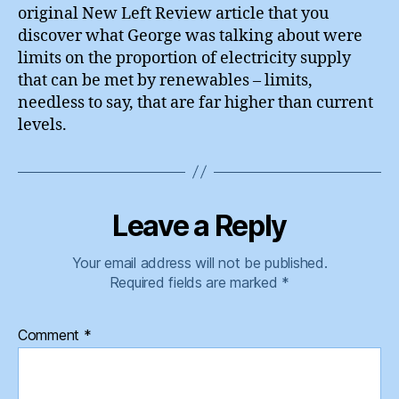
original New Left Review article that you
discover what George was talking about were
limits on the proportion of electricity supply
that can be met by renewables – limits,
needless to say, that are far higher than current
levels.
Leave a Reply
Your email address will not be published.
Required fields are marked
*
Comment
*