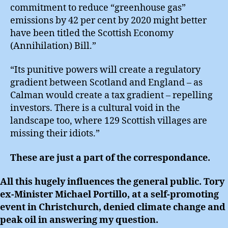
commitment to reduce “greenhouse gas”
emissions by 42 per cent by 2020 might better
have been titled the Scottish Economy
(Annihilation) Bill.”
“Its punitive powers will create a regulatory
gradient between Scotland and England – as
Calman would create a tax gradient – repelling
investors. There is a cultural void in the
landscape too, where 129 Scottish villages are
missing their idiots.”
These are just a part of the correspondance.
All this hugely influences the general public. Tory
ex-Minister Michael Portillo, at a self-promoting
event in Christchurch, denied climate change and
peak oil in answering my question.