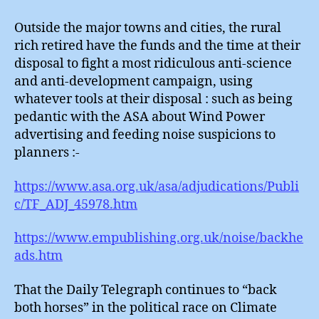
Outside the major towns and cities, the rural
rich retired have the funds and the time at their
disposal to fight a most ridiculous anti-science
and anti-development campaign, using
whatever tools at their disposal : such as being
pedantic with the ASA about Wind Power
advertising and feeding noise suspicions to
planners :-
https://www.asa.org.uk/asa/adjudications/Publi
c/TF_ADJ_45978.htm
https://www.empublishing.org.uk/noise/backhe
ads.htm
That the Daily Telegraph continues to “back
both horses” in the political race on Climate