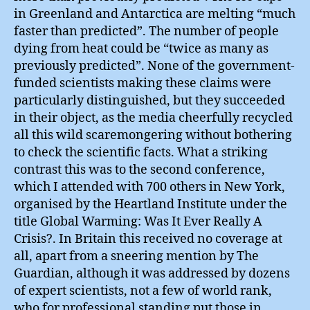
in Greenland and Antarctica are melting “much
faster than predicted”. The number of people
dying from heat could be “twice as many as
previously predicted”. None of the government-
funded scientists making these claims were
particularly distinguished, but they succeeded
in their object, as the media cheerfully recycled
all this wild scaremongering without bothering
to check the scientific facts. What a striking
contrast this was to the second conference,
which I attended with 700 others in New York,
organised by the Heartland Institute under the
title Global Warming: Was It Ever Really A
Crisis?. In Britain this received no coverage at
all, apart from a sneering mention by The
Guardian, although it was addressed by dozens
of expert scientists, not a few of world rank,
who for professional standing put those in