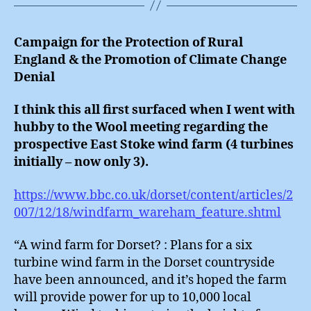
Campaign for the Protection of Rural
England & the Promotion of Climate Change
Denial
I think this all first surfaced when I went with
hubby to the Wool meeting regarding the
prospective East Stoke wind farm (4 turbines
initially – now only 3).
https://www.bbc.co.uk/dorset/content/articles/2
007/12/18/windfarm_wareham_feature.shtml
“A wind farm for Dorset? : Plans for a six
turbine wind farm in the Dorset countryside
have been announced, and it’s hoped the farm
will provide power for up to 10,000 local