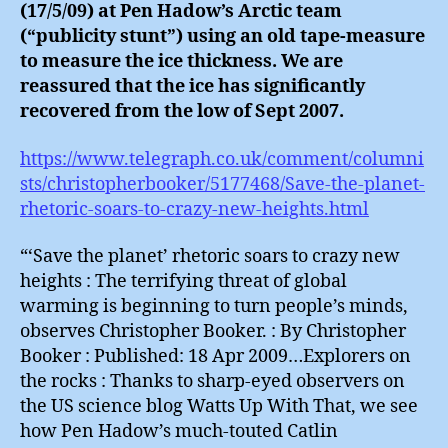
(17/5/09) at Pen Hadow’s Arctic team
(“publicity stunt”) using an old tape-measure
to measure the ice thickness. We are
reassured that the ice has significantly
recovered from the low of Sept 2007.
https://www.telegraph.co.uk/comment/columni
sts/christopherbooker/5177468/Save-the-planet-
rhetoric-soars-to-crazy-new-heights.html
“‘Save the planet’ rhetoric soars to crazy new
heights : The terrifying threat of global
warming is beginning to turn people’s minds,
observes Christopher Booker. : By Christopher
Booker : Published: 18 Apr 2009…Explorers on
the rocks : Thanks to sharp-eyed observers on
the US science blog Watts Up With That, we see
how Pen Hadow’s much-touted Catlin