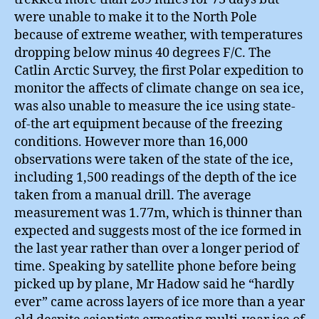
were unable to make it to the North Pole
because of extreme weather, with temperatures
dropping below minus 40 degrees F/C. The
Catlin Arctic Survey, the first Polar expedition to
monitor the affects of climate change on sea ice,
was also unable to measure the ice using state-
of-the art equipment because of the freezing
conditions. However more than 16,000
observations were taken of the state of the ice,
including 1,500 readings of the depth of the ice
taken from a manual drill. The average
measurement was 1.77m, which is thinner than
expected and suggests most of the ice formed in
the last year rather than over a longer period of
time. Speaking by satellite phone before being
picked up by plane, Mr Hadow said he “hardly
ever” came across layers of ice more than a year