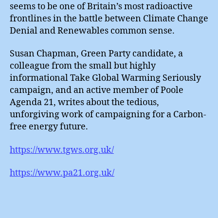
Workfa
seems to be one of Britain’s most radioactive
frontlines in the battle between Climate Change
Denial and Renewables common sense.
Susan Chapman, Green Party candidate, a
colleague from the small but highly
informational Take Global Warming Seriously
campaign, and an active member of Poole
Agenda 21, writes about the tedious,
unforgiving work of campaigning for a Carbon-
free energy future.
https://www.tgws.org.uk/
https://www.pa21.org.uk/