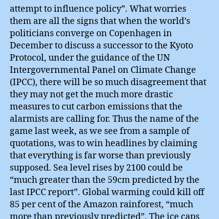
attempt to influence policy”. What worries
them are all the signs that when the world’s
politicians converge on Copenhagen in
December to discuss a successor to the Kyoto
Protocol, under the guidance of the UN
Intergovernmental Panel on Climate Change
(IPCC), there will be so much disagreement that
they may not get the much more drastic
measures to cut carbon emissions that the
alarmists are calling for. Thus the name of the
game last week, as we see from a sample of
quotations, was to win headlines by claiming
that everything is far worse than previously
supposed. Sea level rises by 2100 could be
“much greater than the 59cm predicted by the
last IPCC report”. Global warming could kill off
85 per cent of the Amazon rainforest, “much
more than previously predicted”. The ice caps