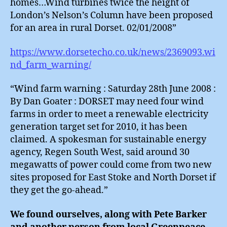
homes…Wind turbines twice the height of
London’s Nelson’s Column have been proposed
for an area in rural Dorset. 02/01/2008”
https://www.dorsetecho.co.uk/news/2369093.wi
nd_farm_warning/
“Wind farm warning : Saturday 28th June 2008 :
By Dan Goater : DORSET may need four wind
farms in order to meet a renewable electricity
generation target set for 2010, it has been
claimed. A spokesman for sustainable energy
agency, Regen South West, said around 30
megawatts of power could come from two new
sites proposed for East Stoke and North Dorset if
they get the go-ahead.”
We found ourselves, along with Pete Barker