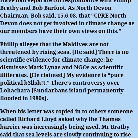
Have had separate correspondance with Phillip
Bratby and Bob Barfoot. As North Devon
Chairman, Bob said, 15.6.08, that “CPRE North
Devon does not get involved in climate change as
our members have their own views on this.”
Phillip alleges that the Maldives are not
threatened by rising seas. [He said] There is no
scientific evidence for climate change; he
dismisses Mark Lynas and NGOs as scientific
illiterates. [He claimed] My evidence is “pure
political b3llsh!t.” There’s controversy over
Lohachara [Sundarbans island permanently
flooded in 1980s].
When his letter was copied in to others someone
called Richard Lloyd asked why the Thames
barrier was increasingly being used. Mr Bratby
said that sea levels are slowly continuing to rise