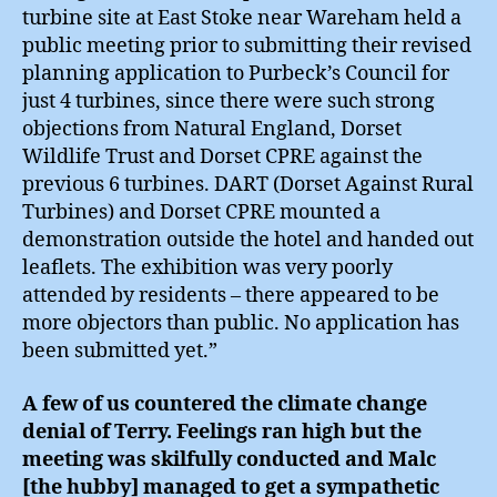
turbine site at East Stoke near Wareham held a
public meeting prior to submitting their revised
planning application to Purbeck’s Council for
just 4 turbines, since there were such strong
objections from Natural England, Dorset
Wildlife Trust and Dorset CPRE against the
previous 6 turbines. DART (Dorset Against Rural
Turbines) and Dorset CPRE mounted a
demonstration outside the hotel and handed out
leaflets. The exhibition was very poorly
attended by residents – there appeared to be
more objectors than public. No application has
been submitted yet.”
A few of us countered the climate change
denial of Terry. Feelings ran high but the
meeting was skilfully conducted and Malc
[the hubby] managed to get a sympathetic