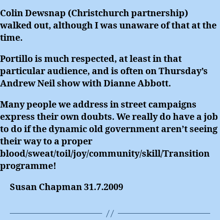
Colin Dewsnap (Christchurch partnership)
walked out, although I was unaware of that at the
time.
Portillo is much respected, at least in that
particular audience, and is often on Thursday’s
Andrew Neil show with Dianne Abbott.
Many people we address in street campaigns
express their own doubts. We really do have a job
to do if the dynamic old government aren’t seeing
their way to a proper
blood/sweat/toil/joy/community/skill/Transition
programme!
Susan Chapman 31.7.2009