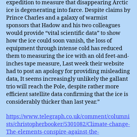
expedition to measure that disappearing Arctic
ice is degenerating into farce. Despite claims by
Prince Charles and a galaxy of warmist
sponsors that Hadow and his two colleagues
would provide “vital scientific data” to show
how the ice could soon vanish, the loss of
equipment through intense cold has reduced
them to measuring the ice with an old feet-and-
inches tape measure, Last week their website
had to post an apology for providing misleading
data, It seems increasingly unlikely the gallant
trio will reach the Pole, despite rather more
efficient satellite data confirming that the ice is
considerably thicker than last year.”
https://www.telegraph.co.uk/comment/columni
sts/christopherbooker/5301082/Climate-change-
The-elements-conspire-against-the-