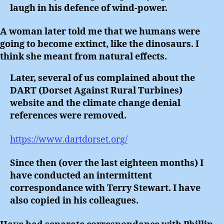
laugh in his defence of wind-power.
A woman later told me that we humans were
going to become extinct, like the dinosaurs. I
think she meant from natural effects.
Later, several of us complained about the
DART (Dorset Against Rural Turbines)
website and the climate change denial
references were removed.
https://www.dartdorset.org/
Since then (over the last eighteen months) I
have conducted an intermittent
correspondance with Terry Stewart. I have
also copied in his colleagues.