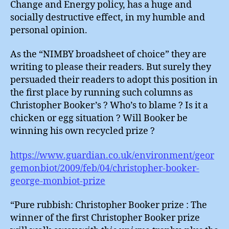
Change and Energy policy, has a huge and
socially destructive effect, in my humble and
personal opinion.
As the “NIMBY broadsheet of choice” they are
writing to please their readers. But surely they
persuaded their readers to adopt this position in
the first place by running such columns as
Christopher Booker’s ? Who’s to blame ? Is it a
chicken or egg situation ? Will Booker be
winning his own recycled prize ?
https://www.guardian.co.uk/environment/geor
gemonbiot/2009/feb/04/christopher-booker-
george-monbiot-prize
“Pure rubbish: Christopher Booker prize : The
winner of the first Christopher Booker prize