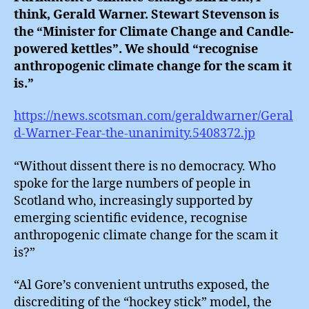
think, Gerald Warner. Stewart Stevenson is
the “Minister for Climate Change and Candle-
powered kettles”. We should “recognise
anthropogenic climate change for the scam it
is.”
https://news.scotsman.com/geraldwarner/Geral
d-Warner-Fear-the-unanimity.5408372.jp
“Without dissent there is no democracy. Who
spoke for the large numbers of people in
Scotland who, increasingly supported by
emerging scientific evidence, recognise
anthropogenic climate change for the scam it
is?”
“Al Gore’s convenient untruths exposed, the
discrediting of the “hockey stick” model, the