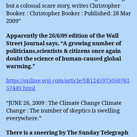
but a colossal scare story, writes Christopher
Booker. : Christopher Booker : Published: 28 Mar
2009”
Apparently the 26/6/09 edition of the Wall
Street Journal says, “A growing number of
politicians,scientists & citizens once again
doubt the science of human-caused global
warming.”
https://online.wsj.com/article/SB1245975050761
57449.html
“JUNE 26, 2009 : The Climate Change Climate
Change : The number of skeptics is swelling
everywhere.”
There is a sneering by The Sunday Telegraph