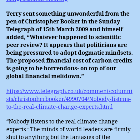
Terry sent something unwonderful from the
pen of Christopher Booker in the Sunday
Telegraph of 15th March 2009 and himself
added, “Whatever happened to scientific
peer review? It appears that politicians are
being pressured to adopt dogmatic mindsets.
The proposed financial cost of carbon credits
is going to be horrendous- on top of our
global financial meltdown.”
https://www.telegraph.co.uk/comment/columni
sts/christopherbooker/4990704/Nobody-listens-
to-the-real-climate-change-experts.html
“Nobody listens to the real climate change
experts : The minds of world leaders are firmly
shut to anything but the fantasies of the