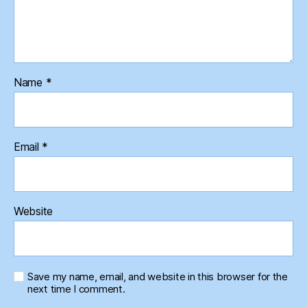
Name
*
Email
*
Website
Save my name, email, and website in this browser for the
next time I comment.