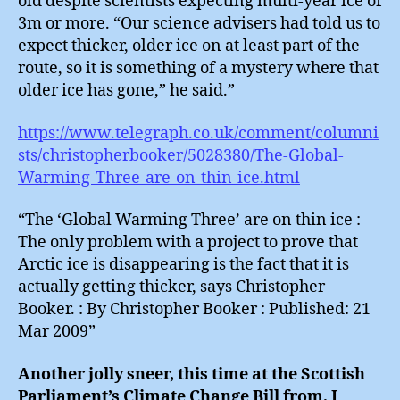
old despite scientists expecting multi-year ice of
3m or more. “Our science advisers had told us to
expect thicker, older ice on at least part of the
route, so it is something of a mystery where that
older ice has gone,” he said.”
https://www.telegraph.co.uk/comment/columni
sts/christopherbooker/5028380/The-Global-
Warming-Three-are-on-thin-ice.html
“The ‘Global Warming Three’ are on thin ice :
The only problem with a project to prove that
Arctic ice is disappearing is the fact that it is
actually getting thicker, says Christopher
Booker. : By Christopher Booker : Published: 21
Mar 2009”
Another jolly sneer, this time at the Scottish
Parliament’s Climate Change Bill from, I