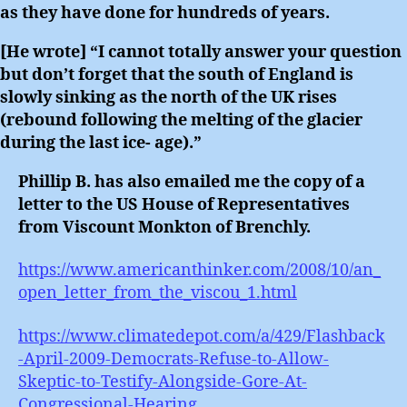
as they have done for hundreds of years.
[He wrote] “I cannot totally answer your question
but don’t forget that the south of England is
slowly sinking as the north of the UK rises
(rebound following the melting of the glacier
during the last ice- age).”
Phillip B. has also emailed me the copy of a
letter to the US House of Representatives
from Viscount Monkton of Brenchly.
https://www.americanthinker.com/2008/10/an_
open_letter_from_the_viscou_1.html
https://www.climatedepot.com/a/429/Flashback
-April-2009-Democrats-Refuse-to-Allow-
Skeptic-to-Testify-Alongside-Gore-At-
Congressional-Hearing