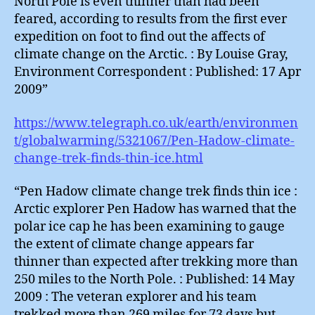
North Pole is even thinner than had been
feared, according to results from the first ever
expedition on foot to find out the affects of
climate change on the Arctic. : By Louise Gray,
Environment Correspondent : Published: 17 Apr
2009”
https://www.telegraph.co.uk/earth/environmen
t/globalwarming/5321067/Pen-Hadow-climate-
change-trek-finds-thin-ice.html
“Pen Hadow climate change trek finds thin ice :
Arctic explorer Pen Hadow has warned that the
polar ice cap he has been examining to gauge
the extent of climate change appears far
thinner than expected after trekking more than
250 miles to the North Pole. : Published: 14 May
2009 : The veteran explorer and his team
trekked more than 269 miles for 73 days but