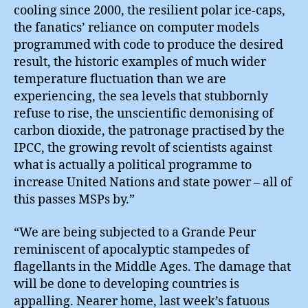
cooling since 2000, the resilient polar ice-caps,
the fanatics’ reliance on computer models
programmed with code to produce the desired
result, the historic examples of much wider
temperature fluctuation than we are
experiencing, the sea levels that stubbornly
refuse to rise, the unscientific demonising of
carbon dioxide, the patronage practised by the
IPCC, the growing revolt of scientists against
what is actually a political programme to
increase United Nations and state power – all of
this passes MSPs by.”
“We are being subjected to a Grande Peur
reminiscent of apocalyptic stampedes of
flagellants in the Middle Ages. The damage that
will be done to developing countries is
appalling. Nearer home, last week’s fatuous