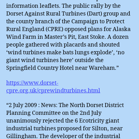
information leaflets. The public rally by the
Dorset Against Rural Turbines (Dart) group and
the county branch of the Campaign to Protect
Rural England (CPRE) opposed plans for Alaska
Wind Farm in Master’s Pit, East Stoke. A dozen
people gathered with placards and shouted
‘wind turbines make bats lungs explode’, ‘no
giant wind turbines here’ outside the
Springfield Country Hotel near Wareham.”
https://www.dorset-
cpre.org.uk/cprewindturbines.html
“2 July 2009 : News: The North Dorset District
Planning Committee on the 2nd July
unanimously rejected the 6 Ecotricity giant
industrial turbines proposed for Silton, near
Gillingham. The developer of the industrial