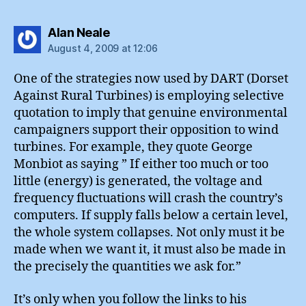
says:
Alan Neale
August 4, 2009 at 12:06
One of the strategies now used by DART (Dorset
Against Rural Turbines) is employing selective
quotation to imply that genuine environmental
campaigners support their opposition to wind
turbines. For example, they quote George
Monbiot as saying ” If either too much or too
little (energy) is generated, the voltage and
frequency fluctuations will crash the country’s
computers. If supply falls below a certain level,
the whole system collapses. Not only must it be
made when we want it, it must also be made in
the precisely the quantities we ask for.”
It’s only when you follow the links to his