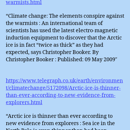
warmists.html
“Climate change: The elements conspire against
the warmists : An international team of
scientists has used the latest electro-magnetic
induction equipment to discover that the Arctic
ice is in fact “twice as thick” as they had
expected, says Christopher Booker. By
Christopher Booker : Published: 09 May 2009″
https://www.telegraph.co.uk/earth/environmen
t/climatechange/5172098/Arctic-ice-is-thinner-
than-ever-according-to-new-evidence-from-
explorers.html
“Arctic ice is thinner than ever according to
new evidence from explorers : Sea ice in the