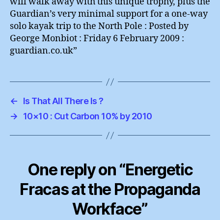
will walk away with this unique trophy, plus the
Guardian’s very minimal support for a one-way
solo kayak trip to the North Pole : Posted by
George Monbiot : Friday 6 February 2009 :
guardian.co.uk”
←
Is That All There Is ?
→
10×10 : Cut Carbon 10% by 2010
One reply on “Energetic
Fracas at the Propaganda
Workface”