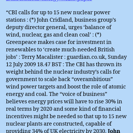
“CBI calls for up to 15 new nuclear power
stations : (*) John Cridland, business group’s
deputy director general, urges ‘balance of
wind, nuclear, gas and clean coal’ : (*)
Greenpeace makes case for investment in
renewables to ‘create much-needed British
jobs’ : Terry Macalister : guardian.co.uk, Sunday
12 July 2009 18.47 BST : The CBI has thrown its
weight behind the nuclear industry’s calls for
government to scale back “overambitious”
wind power targets and boost the role of atomic
energy and coal. The “voice of business”
believes energy prices will have to rise 30% in
real terms by 2020 and some kind of financial
incentives might be needed so that up to 15 new
nuclear plants are constructed, capable of
providing 34% of UK electricity by 2030.
John