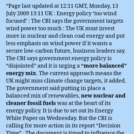
“Page last updated at 12:11 GMT, Monday, 13
July 2009 13:11 UK : Energy policy ‘too wind
focused’ : The CBI says the government targets
wind power too much : The UK must invest
more in nuclear and clean coal energy and put
less emphasis on wind power if it wants a
secure low-carbon future, business leaders say.
The CBI says government energy policy is
“disjointed” and it is urging a
“more balanced”
energy mix
. The current approach means the
UK might miss climate change targets, it added.
The government said putting in place a
balanced mix of renewables,
new nuclear and
cleaner fossil fuels
was at the heart of its
energy policy. It is due to set out its Energy
White Paper on Wednesday. But the CBI is
calling for more action in its report “Decision
Time”…The document is timed to influence the