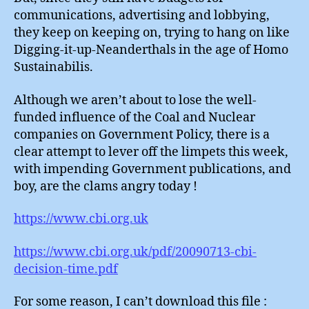
communications, advertising and lobbying,
they keep on keeping on, trying to hang on like
Digging-it-up-Neanderthals in the age of Homo
Sustainabilis.
Although we aren’t about to lose the well-
funded influence of the Coal and Nuclear
companies on Government Policy, there is a
clear attempt to lever off the limpets this week,
with impending Government publications, and
boy, are the clams angry today !
https://www.cbi.org.uk
https://www.cbi.org.uk/pdf/20090713-cbi-
decision-time.pdf
For some reason, I can’t download this file :