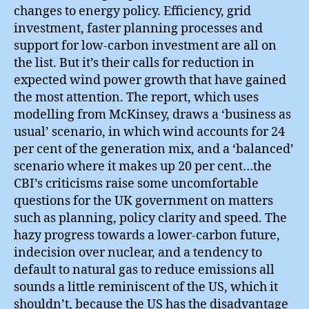
changes to energy policy. Efficiency, grid
investment, faster planning processes and
support for low-carbon investment are all on
the list. But it’s their calls for reduction in
expected wind power growth that have gained
the most attention. The report, which uses
modelling from McKinsey, draws a ‘business as
usual’ scenario, in which wind accounts for 24
per cent of the generation mix, and a ‘balanced’
scenario where it makes up 20 per cent…the
CBI’s criticisms raise some uncomfortable
questions for the UK government on matters
such as planning, policy clarity and speed. The
hazy progress towards a lower-carbon future,
indecision over nuclear, and a tendency to
default to natural gas to reduce emissions all
sounds a little reminiscent of the US, which it
shouldn’t, because the US has the disadvantage