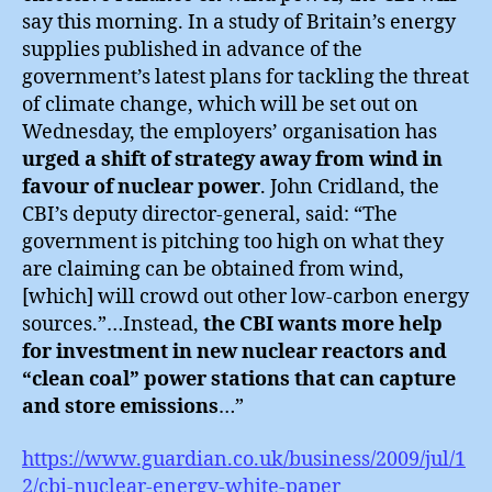
say this morning. In a study of Britain’s energy
supplies published in advance of the
government’s latest plans for tackling the threat
of climate change, which will be set out on
Wednesday, the employers’ organisation has
urged a shift of strategy away from wind in
favour of nuclear power
. John Cridland, the
CBI’s deputy director-general, said: “The
government is pitching too high on what they
are claiming can be obtained from wind,
[which] will crowd out other low-carbon energy
sources.”…Instead,
the CBI wants more help
for investment in new nuclear reactors and
“clean coal” power stations that can capture
and store emissions
…”
https://www.guardian.co.uk/business/2009/jul/1
2/cbi-nuclear-energy-white-paper