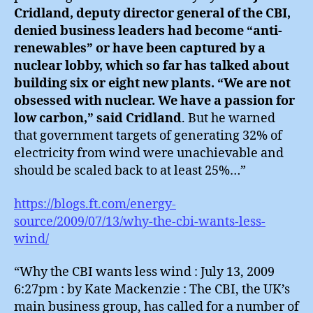
Cridland, deputy director general of the CBI,
denied business leaders had become “anti-
renewables” or have been captured by a
nuclear lobby, which so far has talked about
building six or eight new plants. “We are not
obsessed with nuclear. We have a passion for
low carbon,” said Cridland
. But he warned
that government targets of generating 32% of
electricity from wind were unachievable and
should be scaled back to at least 25%…”
https://blogs.ft.com/energy-
source/2009/07/13/why-the-cbi-wants-less-
wind/
“Why the CBI wants less wind : July 13, 2009
6:27pm : by Kate Mackenzie : The CBI, the UK’s
main business group, has called for a number of