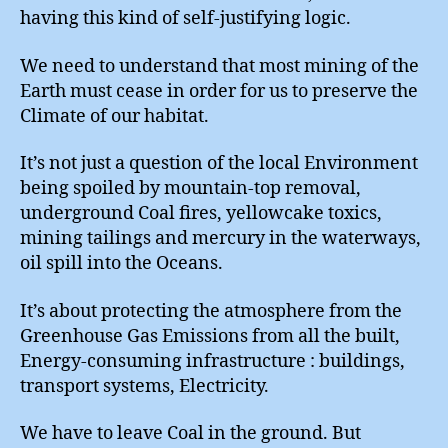
having this kind of self-justifying logic.
We need to understand that most mining of the
Earth must cease in order for us to preserve the
Climate of our habitat.
It’s not just a question of the local Environment
being spoiled by mountain-top removal,
underground Coal fires, yellowcake toxics,
mining tailings and mercury in the waterways,
oil spill into the Oceans.
It’s about protecting the atmosphere from the
Greenhouse Gas Emissions from all the built,
Energy-consuming infrastructure : buildings,
transport systems, Electricity.
We have to leave Coal in the ground. But