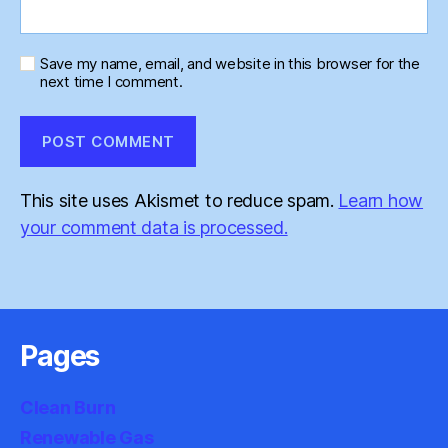
Save my name, email, and website in this browser for the
next time I comment.
This site uses Akismet to reduce spam.
Learn how
your comment data is processed.
Pages
Clean Burn
Renewable Gas