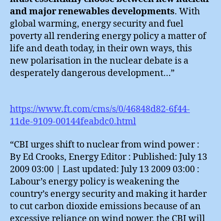
and major renewables developments
. With
global warming, energy security and fuel
poverty all rendering energy policy a matter of
life and death today, in their own ways, this
new polarisation in the nuclear debate is a
desperately dangerous development…”
https://www.ft.com/cms/s/0/46848d82-6f44-
11de-9109-00144feabdc0.html
“CBI urges shift to nuclear from wind power :
By Ed Crooks, Energy Editor : Published: July 13
2009 03:00 | Last updated: July 13 2009 03:00 :
Labour’s energy policy is weakening the
country’s energy security and making it harder
to cut carbon dioxide emissions because of an
excessive reliance on wind power, the CBI will