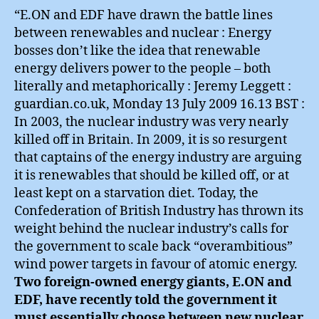
“E.ON and EDF have drawn the battle lines
between renewables and nuclear : Energy
bosses don’t like the idea that renewable
energy delivers power to the people – both
literally and metaphorically : Jeremy Leggett :
guardian.co.uk, Monday 13 July 2009 16.13 BST :
In 2003, the nuclear industry was very nearly
killed off in Britain. In 2009, it is so resurgent
that captains of the energy industry are arguing
it is renewables that should be killed off, or at
least kept on a starvation diet. Today, the
Confederation of British Industry has thrown its
weight behind the nuclear industry’s calls for
the government to scale back “overambitious”
wind power targets in favour of atomic energy.
Two foreign-owned energy giants, E.ON and
EDF, have recently told the government it
must essentially choose between new nuclear