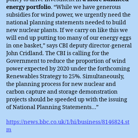
energy portfolio
. “While we have generous
subsidies for wind power, we urgently need the
national planning statements needed to build
new nuclear plants. If we carry on like this we
will end up putting too many of our energy eggs
in one basket,” says CBI deputy director-general
John Cridland. The CBI is calling for the
Government to reduce the proportion of wind
power expected by 2020 under the forthcoming
Renewables Strategy to 25%. Simultaneously,
the planning process for new nuclear and
carbon capture and storage demonstration
projects should be speeded up with the issuing
of National Planning Statements…”
https://news.bbc.co.uk/1/hi/business/8146824.st
m