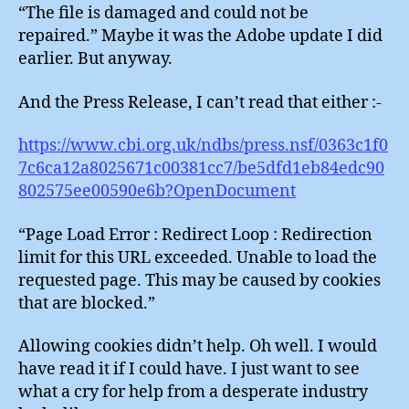
“The file is damaged and could not be
repaired.” Maybe it was the Adobe update I did
earlier. But anyway.
And the Press Release, I can’t read that either :-
https://www.cbi.org.uk/ndbs/press.nsf/0363c1f0
7c6ca12a8025671c00381cc7/be5dfd1eb84edc90
802575ee00590e6b?OpenDocument
“Page Load Error : Redirect Loop : Redirection
limit for this URL exceeded. Unable to load the
requested page. This may be caused by cookies
that are blocked.”
Allowing cookies didn’t help. Oh well. I would
have read it if I could have. I just want to see
what a cry for help from a desperate industry