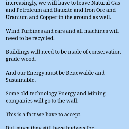
increasingly, we will have to leave Natural Gas
and Petroleum and Bauxite and Iron Ore and
Uranium and Copper in the ground as well.
Wind Turbines and cars and all machines will
need to be recycled.
Buildings will need to be made of conservation
grade wood.
And our Energy must be Renewable and
Sustainable.
Some old-technology Energy and Mining
companies will go to the wall.
This is a fact we have to accept.
But, since they still have budgets for