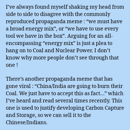
I’ve always found myself shaking my head from
side to side to disagree with the commonly
reproduced propaganda meme : “we must have
a broad energy mix”, or “we have to use every
tool we have in the box”. Arguing for an all-
encompassing “energy mix” is just a plea to
hang on to Coal and Nuclear Power. I don’t
know why more people don’t see through that
one !
There’s another propaganda meme that has
gone viral : “China/India are going to burn their
Coal. We just have to accept this as fact…” which
I’ve heard and read several times recently. This
one is used to justify developing Carbon Capture
and Storage, so we can sell it to the
Chinese/Indians.