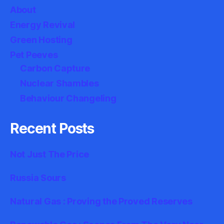
About
Energy Revival
Green Hosting
Pet Peeves
Carbon Capture
Nuclear Shambles
Behaviour Changeling
Recent Posts
Not Just The Price
Russia Sours
Natural Gas : Proving the Proved Reserves