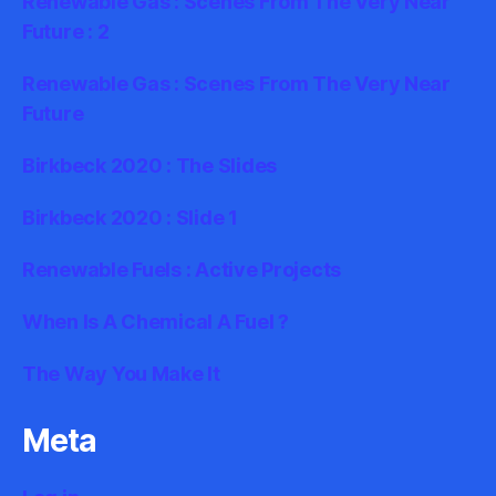
Renewable Gas : Scenes From The Very Near
Future : 2
Renewable Gas : Scenes From The Very Near
Future
Birkbeck 2020 : The Slides
Birkbeck 2020 : Slide 1
Renewable Fuels : Active Projects
When Is A Chemical A Fuel ?
The Way You Make It
Meta