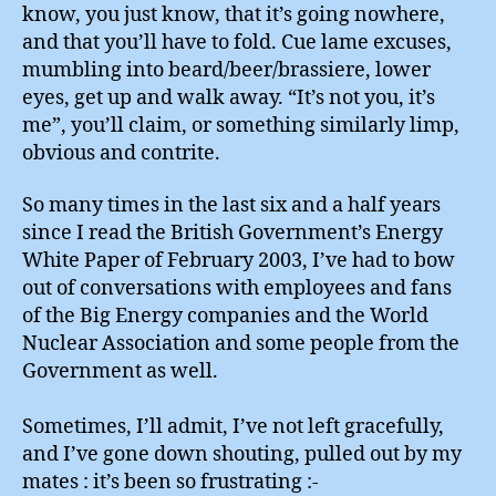
know, you just know, that it’s going nowhere,
and that you’ll have to fold. Cue lame excuses,
mumbling into beard/beer/brassiere, lower
eyes, get up and walk away. “It’s not you, it’s
me”, you’ll claim, or something similarly limp,
obvious and contrite.
So many times in the last six and a half years
since I read the British Government’s Energy
White Paper of February 2003, I’ve had to bow
out of conversations with employees and fans
of the Big Energy companies and the World
Nuclear Association and some people from the
Government as well.
Sometimes, I’ll admit, I’ve not left gracefully,
and I’ve gone down shouting, pulled out by my
mates : it’s been so frustrating :-