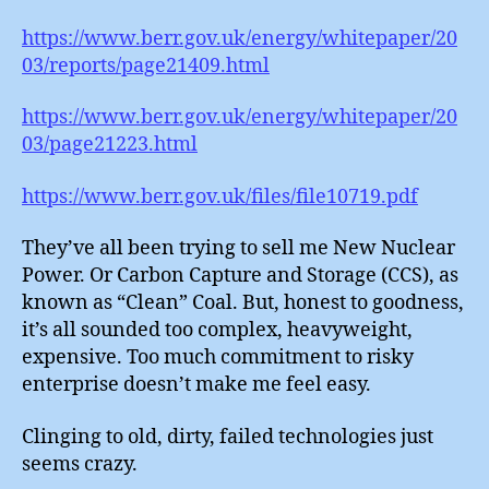
https://www.berr.gov.uk/energy/whitepaper/20
03/reports/page21409.html
https://www.berr.gov.uk/energy/whitepaper/20
03/page21223.html
https://www.berr.gov.uk/files/file10719.pdf
They’ve all been trying to sell me New Nuclear
Power. Or Carbon Capture and Storage (CCS), as
known as “Clean” Coal. But, honest to goodness,
it’s all sounded too complex, heavyweight,
expensive. Too much commitment to risky
enterprise doesn’t make me feel easy.
Clinging to old, dirty, failed technologies just
seems crazy.