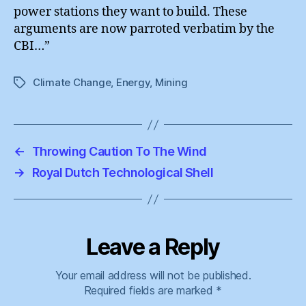
power stations they want to build. These
arguments are now parroted verbatim by the
CBI…”
Climate Change
,
Energy
,
Mining
Tags
←
Throwing Caution To The Wind
→
Royal Dutch Technological Shell
Leave a Reply
Your email address will not be published.
Required fields are marked
*