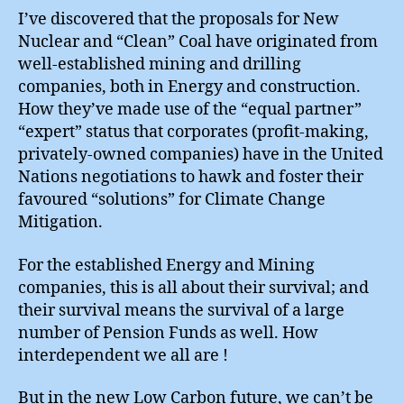
I’ve discovered that the proposals for New
Nuclear and “Clean” Coal have originated from
well-established mining and drilling
companies, both in Energy and construction.
How they’ve made use of the “equal partner”
“expert” status that corporates (profit-making,
privately-owned companies) have in the United
Nations negotiations to hawk and foster their
favoured “solutions” for Climate Change
Mitigation.
For the established Energy and Mining
companies, this is all about their survival; and
their survival means the survival of a large
number of Pension Funds as well. How
interdependent we all are !
But in the new Low Carbon future, we can’t be