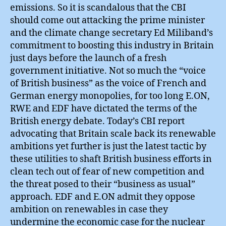
emissions. So it is scandalous that the CBI
should come out attacking the prime minister
and the climate change secretary Ed Miliband’s
commitment to boosting this industry in Britain
just days before the launch of a fresh
government initiative. Not so much the “voice
of British business” as the voice of French and
German energy monopolies, for too long E.ON,
RWE and EDF have dictated the terms of the
British energy debate. Today’s CBI report
advocating that Britain scale back its renewable
ambitions yet further is just the latest tactic by
these utilities to shaft British business efforts in
clean tech out of fear of new competition and
the threat posed to their “business as usual”
approach. EDF and E.ON admit they oppose
ambition on renewables in case they
undermine the economic case for the nuclear