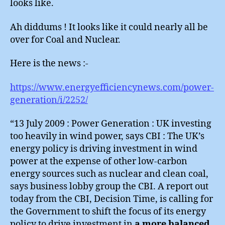
looks like.
Ah diddums ! It looks like it could nearly all be
over for Coal and Nuclear.
Here is the news :-
https://www.energyefficiencynews.com/power-
generation/i/2252/
“13 July 2009 : Power Generation : UK investing
too heavily in wind power, says CBI : The UK’s
energy policy is driving investment in wind
power at the expense of other low-carbon
energy sources such as nuclear and clean coal,
says business lobby group the CBI. A report out
today from the CBI, Decision Time, is calling for
the Government to shift the focus of its energy
policy to drive investment in
a more balanced