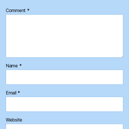
Comment
*
Name
*
Email
*
Website