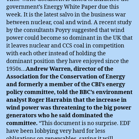
government’s Energy White Paper due this
week. It is the latest salvo in the business war
between nuclear, coal and wind. A recent study
by the consultants Poyry suggested that wind
power could become so dominant in the UK that
it leaves nuclear and CCS coal in competition
with each other instead of holding the
dominant position they have enjoyed since the
1950s…
Andrew Warren, director of the
Association for the Conservation of Energy
and formerly a member of the CBI’s energy
policy committee, told the BBC’s environment
analyst Roger Harrabin that the increase in
wind power was threatening to the big power
generators who he said dominated the
committee.
“This document is no surprise. EDF
have been lobbying very hard for less
obligations on renewables, saying it will