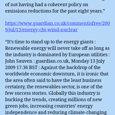
of not having had a coherent policy on
emissions reductions for the past eight years.”
https://www.guardian.co.uk/commentisfree/200
9/jul/13/energy-cbi-wind-nuclear
“It’s time to stand up to the energy giants :
Renewable energy will never take off as long as
the industry is dominated by European utilities :
John Sauven : guardian.co.uk, Monday 13 July
2009 17.36 BST : Against the backdrop of the
worldwide economic downturn, it is ironic that
the area often said to have the least business
certainty, the renewables sector, is one of the
few success stories. Globally this industry is
bucking the trends, creating millions of new
green jobs, increasing countries’ energy
independence and reducing climate-changing