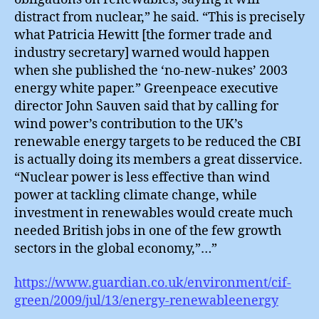
distract from nuclear,” he said. “This is precisely
what Patricia Hewitt [the former trade and
industry secretary] warned would happen
when she published the ‘no-new-nukes’ 2003
energy white paper.” Greenpeace executive
director John Sauven said that by calling for
wind power’s contribution to the UK’s
renewable energy targets to be reduced the CBI
is actually doing its members a great disservice.
“Nuclear power is less effective than wind
power at tackling climate change, while
investment in renewables would create much
needed British jobs in one of the few growth
sectors in the global economy,”…”
https://www.guardian.co.uk/environment/cif-
green/2009/jul/13/energy-renewableenergy