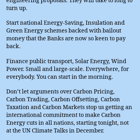
engineering proposals. They will take to long to
turn up.
Start national Energy-Saving, Insulation and
Green Energy schemes backed with bailout
money that the Banks are now so keen to pay
back.
Finance public transport, Solar Energy, Wind
Power. Small and large-scale. Everywhere, for
everybody. You can start in the morning.
Don’t let arguments over Carbon Pricing,
Carbon Trading, Carbon Offsetting, Carbon
Taxation and Carbon Markets stop us getting an
international commitment to make Carbon
Energy cuts in all nations, starting tonight, not
at the UN Climate Talks in December.