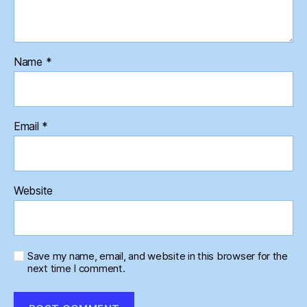
Name
*
Email
*
Website
Save my name, email, and website in this browser for the
next time I comment.