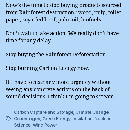
Now’s the time to stop buying products sourced
from Rainforest destruction : wood, pulp, toilet
paper, soya-fed beef, palm oil, biofuels…
Don’t wait to take action. We really don’t have
time for any delay.
Stop buying the Rainforest Deforestation.
Stop burning Carbon Energy now.
If I have to hear any more urgency without
seeing any concrete actions on the back of
sound decisions, I think I’m going to scream.
Carbon Capture and Storage
,
Climate Change
,
Copenhagen
,
Green Energy
,
insulation
,
Nuclear
,
Tags
Science
,
Wind Power