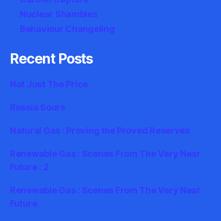
Nuclear Shambles
Behaviour Changeling
Recent Posts
Not Just The Price
Russia Sours
Natural Gas : Proving the Proved Reserves
Renewable Gas : Scenes From The Very Near
Future : 2
Renewable Gas : Scenes From The Very Near
Future