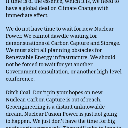
If time is of the essence, which it is, we need to
have a global deal on Climate Change with
immediate effect.
We do not have time to wait for new Nuclear
Power. We cannot dawdle waiting for
demonstrations of Carbon Capture and Storage.
We must skirt all planning obstacles for
Renewable Energy infrastructure. We should
not be forced to wait for yet another
Government consultation, or another high-level
conference.
Ditch Coal. Don’t pin your hopes on new
Nuclear. Carbon Capture is out of reach.
Geoengineering is a distant unknowable
dream. Nuclear Fusion Power is just not going
to happen. We just don’t have the time for big