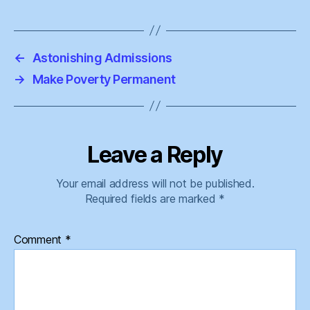
←
Astonishing Admissions
→
Make Poverty Permanent
Leave a Reply
Your email address will not be published.
Required fields are marked
*
Comment
*