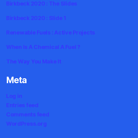
Birkbeck 2020 : The Slides
Birkbeck 2020 : Slide 1
Renewable Fuels : Active Projects
When Is A Chemical A Fuel ?
The Way You Make It
Meta
Log in
Entries feed
Comments feed
WordPress.org