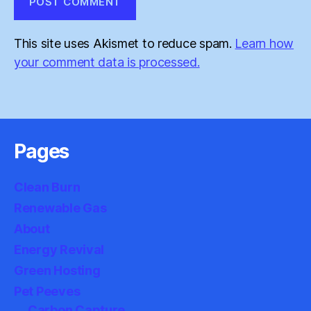
This site uses Akismet to reduce spam.
Learn how
your comment data is processed.
Pages
Clean Burn
Renewable Gas
About
Energy Revival
Green Hosting
Pet Peeves
Carbon Capture