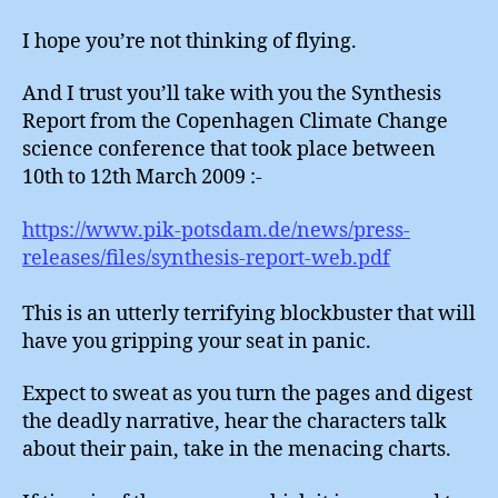
I hope you’re not thinking of flying.
And I trust you’ll take with you the Synthesis
Report from the Copenhagen Climate Change
science conference that took place between
10th to 12th March 2009 :-
https://www.pik-potsdam.de/news/press-
releases/files/synthesis-report-web.pdf
This is an utterly terrifying blockbuster that will
have you gripping your seat in panic.
Expect to sweat as you turn the pages and digest
the deadly narrative, hear the characters talk
about their pain, take in the menacing charts.