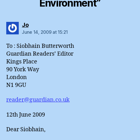
Environment”
says:
Jo
June 14, 2009 at 15:21
To : Siobhain Butterworth
Guardian Readers’ Editor
Kings Place
90 York Way
London
N1 9GU
reader@guardian.co.uk
12th June 2009
Dear Siobhain,