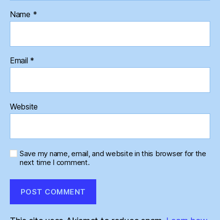
Name
*
Email
*
Website
Save my name, email, and website in this browser for the
next time I comment.