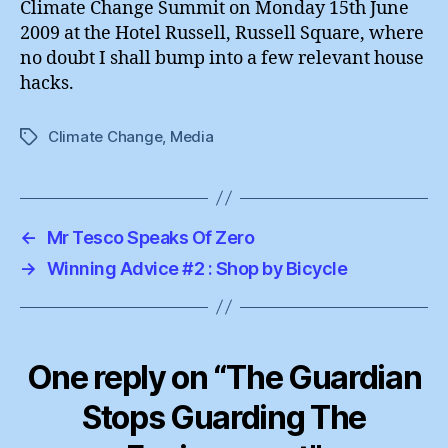
Climate Change Summit on Monday 15th June
2009 at the Hotel Russell, Russell Square, where
no doubt I shall bump into a few relevant house
hacks.
Climate Change
,
Media
Tags
←
Mr Tesco Speaks Of Zero
→
Winning Advice #2 : Shop by Bicycle
One reply on “The Guardian
Stops Guarding The