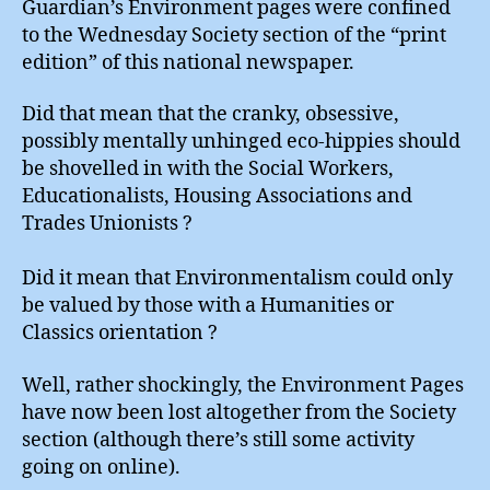
Guardian’s Environment pages were confined
to the Wednesday Society section of the “print
edition” of this national newspaper.
Did that mean that the cranky, obsessive,
possibly mentally unhinged eco-hippies should
be shovelled in with the Social Workers,
Educationalists, Housing Associations and
Trades Unionists ?
Did it mean that Environmentalism could only
be valued by those with a Humanities or
Classics orientation ?
Well, rather shockingly, the Environment Pages
have now been lost altogether from the Society
section (although there’s still some activity
going on online).