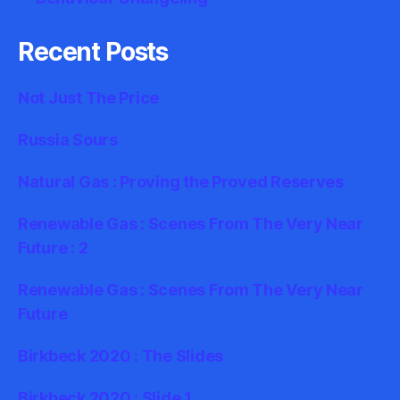
Recent Posts
Not Just The Price
Russia Sours
Natural Gas : Proving the Proved Reserves
Renewable Gas : Scenes From The Very Near
Future : 2
Renewable Gas : Scenes From The Very Near
Future
Birkbeck 2020 : The Slides
Birkbeck 2020 : Slide 1