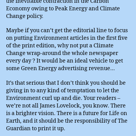
the inevitable contraction in the Carbon
Economy owing to Peak Energy and Climate
Change policy.
Maybe if you can’t get the editorial line to focus
on putting Environment articles in the first five
of the print edition, why not put a Climate
Change wrap-around the whole newspaper
every day ? It would be an ideal vehicle to get
some Green Energy advertising revenue…
It’s that serious that I don’t think you should be
giving in to any kind of temptation to let the
Environment curl up and die. Your readers –
we’re not all James Lovelock, you know. There
is a brighter vision. There is a future for Life on
Earth, and it should be the responsibility of The
Guardian to print it up.