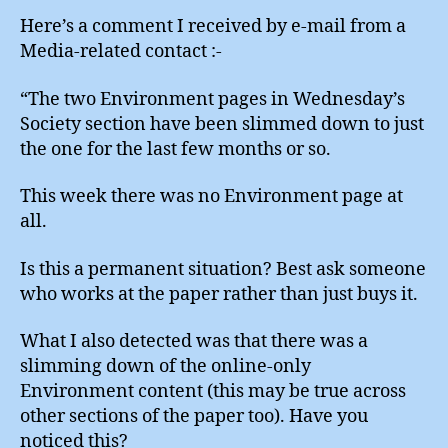
Here’s a comment I received by e-mail from a
Media-related contact :-
“The two Environment pages in Wednesday’s
Society section have been slimmed down to just
the one for the last few months or so.
This week there was no Environment page at
all.
Is this a permanent situation? Best ask someone
who works at the paper rather than just buys it.
What I also detected was that there was a
slimming down of the online-only
Environment content (this may be true across
other sections of the paper too). Have you
noticed this?