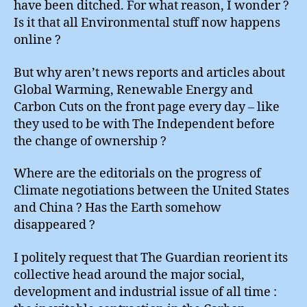
have been ditched. For what reason, I wonder ?
Is it that all Environmental stuff now happens
online ?
But why aren’t news reports and articles about
Global Warming, Renewable Energy and
Carbon Cuts on the front page every day – like
they used to be with The Independent before
the change of ownership ?
Where are the editorials on the progress of
Climate negotiations between the United States
and China ? Has the Earth somehow
disappeared ?
I politely request that The Guardian reorient its
collective head around the major social,
development and industrial issue of all time :