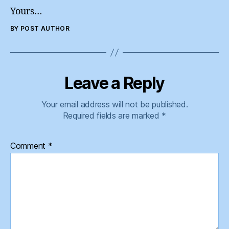
Yours…
BY POST AUTHOR
Leave a Reply
Your email address will not be published.
Required fields are marked
*
Comment
*