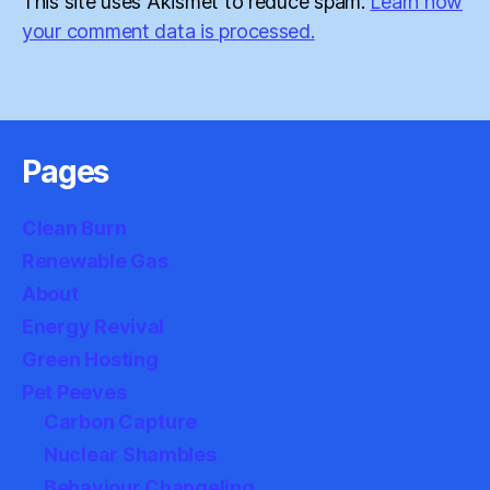
This site uses Akismet to reduce spam.
Learn how
your comment data is processed.
Pages
Clean Burn
Renewable Gas
About
Energy Revival
Green Hosting
Pet Peeves
Carbon Capture
Nuclear Shambles
Behaviour Changeling