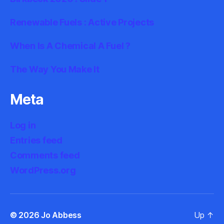
Renewable Fuels : Active Projects
When Is A Chemical A Fuel ?
The Way You Make It
Meta
Log in
Entries feed
Comments feed
WordPress.org
© 2026
Jo Abbess
Up
↑