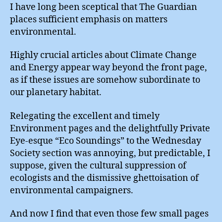
I have long been sceptical that The Guardian
places sufficient emphasis on matters
environmental.
Highly crucial articles about Climate Change
and Energy appear way beyond the front page,
as if these issues are somehow subordinate to
our planetary habitat.
Relegating the excellent and timely
Environment pages and the delightfully Private
Eye-esque “Eco Soundings” to the Wednesday
Society section was annoying, but predictable, I
suppose, given the cultural suppression of
ecologists and the dismissive ghettoisation of
environmental campaigners.
And now I find that even those few small pages