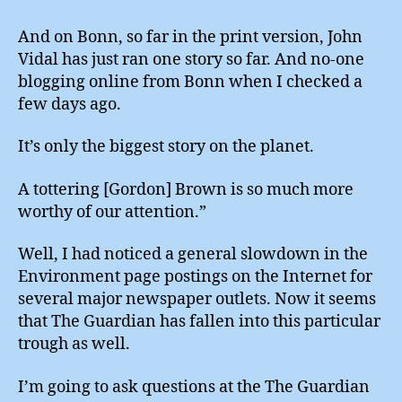
And on Bonn, so far in the print version, John
Vidal has just ran one story so far. And no-one
blogging online from Bonn when I checked a
few days ago.
It’s only the biggest story on the planet.
A tottering [Gordon] Brown is so much more
worthy of our attention.”
Well, I had noticed a general slowdown in the
Environment page postings on the Internet for
several major newspaper outlets. Now it seems
that The Guardian has fallen into this particular
trough as well.
I’m going to ask questions at the The Guardian