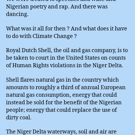
Nigerian poetry and rap. And there was
dancing.
What was it all for then ? And what does it have
to do with Climate Change ?
Royal Dutch Shell, the oil and gas company, is to
be taken to court in the United States on counts
of Human Rights violations in the Niger Delta.
Shell flares natural gas in the country which
amounts to roughly a third of annual European
natural gas consumption, energy that could
instead be sold for the benefit of the Nigerian
people; energy that could replace the use of
dirty coal.
The Niger Delta waterways, soil and air are