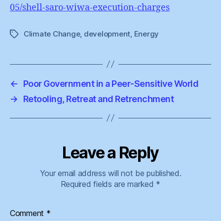
05/shell-saro-wiwa-execution-charges
Climate Change
,
development
,
Energy
Tags
←
Poor Government in a Peer-Sensitive World
→
Retooling, Retreat and Retrenchment
Leave a Reply
Your email address will not be published.
Required fields are marked
*
Comment
*