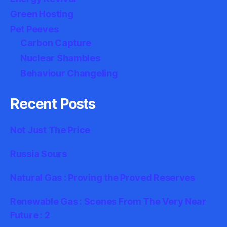
Green Hosting
Pet Peeves
Carbon Capture
Nuclear Shambles
Behaviour Changeling
Recent Posts
Not Just The Price
Russia Sours
Natural Gas : Proving the Proved Reserves
Renewable Gas : Scenes From The Very Near
Future : 2