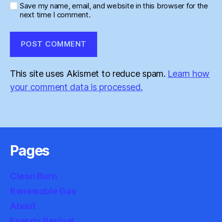
Save my name, email, and website in this browser for the
next time I comment.
This site uses Akismet to reduce spam.
Learn how
your comment data is processed.
Pages
Clean Burn
Renewable Gas
About
Energy Revival