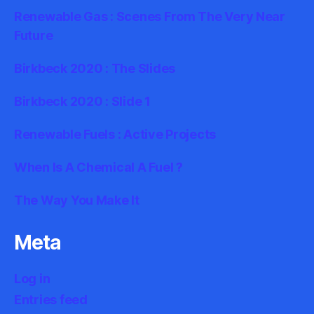
Renewable Gas : Scenes From The Very Near
Future
Birkbeck 2020 : The Slides
Birkbeck 2020 : Slide 1
Renewable Fuels : Active Projects
When Is A Chemical A Fuel ?
The Way You Make It
Meta
Log in
Entries feed