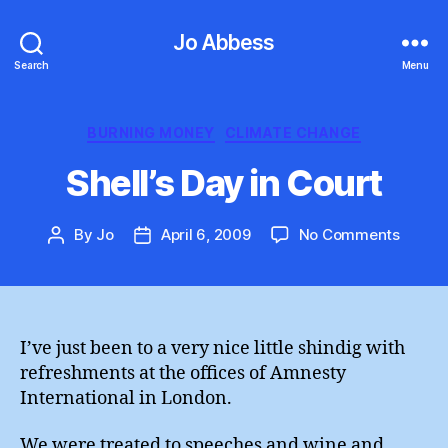
Jo Abbess
Search
Menu
Categories
BURNING MONEY
CLIMATE CHANGE
Shell’s Day in Court
on
By
Jo
April 6, 2009
No Comments
Post
Post
Shell’s
author
date
Day
in
Court
I’ve just been to a very nice little shindig with
refreshments at the offices of Amnesty
International in London.
We were treated to speeches and wine and