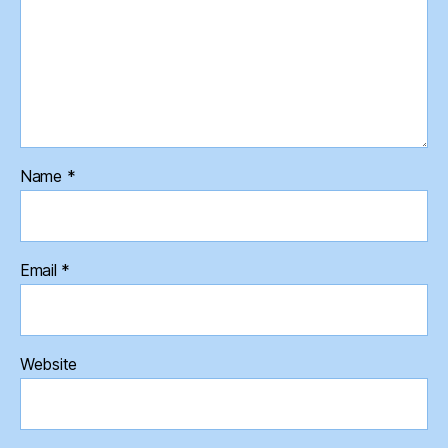
Name
*
Email
*
Website