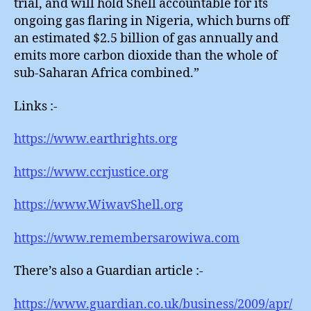
trial, and will hold Shell accountable for its
ongoing gas flaring in Nigeria, which burns off
an estimated $2.5 billion of gas annually and
emits more carbon dioxide than the whole of
sub-Saharan Africa combined.”
Links :-
https://www.earthrights.org
https://www.ccrjustice.org
https://www.WiwavShell.org
https://www.remembersarowiwa.com
There’s also a Guardian article :-
https://www.guardian.co.uk/business/2009/apr/