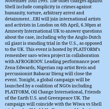
November 10th 1995. The other charges against
Shell include complicity in crimes against
humanity, torture, arbitrary arrest and
detainment…ERI will join international artists
and activists in London on 6th April, 6.30pm at
Amnesty International UK to answer questions
about the case, including why the Anglo-Dutch
oil giant is standing trial in the U.S., as opposed
to the UK. This event is hosted by PLATFORM’s
remember saro-wiwa project in collaboration
with AFROGROOV. Leading performance poet
Zena Edwards, Nigerian rap artist Breis and
percussionist Babacar Dieng will close the
event. Tonight, a global campaign will be
launched by a coalition of NGOs including
PLATFORM, Oil Change International, Friends
of the Earth U.S. and Greenpeace UK. The
campaign will coincide with the Wiwa vs Shell