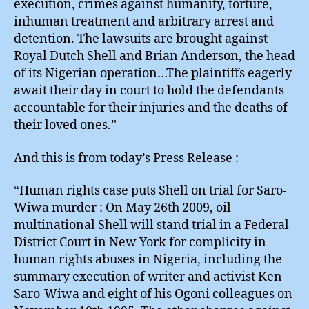
execution, crimes against humanity, torture,
inhuman treatment and arbitrary arrest and
detention. The lawsuits are brought against
Royal Dutch Shell and Brian Anderson, the head
of its Nigerian operation…The plaintiffs eagerly
await their day in court to hold the defendants
accountable for their injuries and the deaths of
their loved ones.”
And this is from today’s Press Release :-
“Human rights case puts Shell on trial for Saro-
Wiwa murder : On May 26th 2009, oil
multinational Shell will stand trial in a Federal
District Court in New York for complicity in
human rights abuses in Nigeria, including the
summary execution of writer and activist Ken
Saro-Wiwa and eight of his Ogoni colleagues on