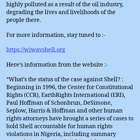
highly polluted as a result of the oil industry,
degrading the lives and livelihoods of the
people there.
For more information, stay tuned to :-
https://wiwavshell.org
Here’s information from the website :-
“What’s the status of the case against Shell? :
Beginning in 1996, the Center for Constitutional
Rights (CCR), EarthRights International (ERI),
Paul Hoffman of Schonbrun, DeSimone,
Seplow, Harris & Hoffman and other human
rights attorneys have brought a series of cases to
hold Shell accountable for human rights
violations in Nigeria, including summary