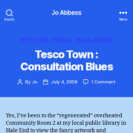
Jo Abbess
Search
Menu
Categories
BIG PICTURE
PEAK OIL
SOCIAL CHANGE
Tesco Town :
Consultation Blues
on
By
Jo
July 4, 2008
1 Comment
Post
Post
Tesco
author
date
Town
:
Consulta
Blues
Yes, I’ve been to the “regenerated” overheated
Community Room 2 at my local public library in
Hale End to view the fancy artwork and