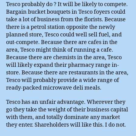
Tesco probably do ? It will be likely to compete.
Bargain bucket bouquets in Tesco foyers could
take a lot of business from the florists. Because
there is a petrol station opposite the newly
planned store, Tesco could well sell fuel, and
out-compete. Because there are cafes in the
area, Tesco might think of running a cafe.
Because there are chemists in the area, Tesco
will likely expand their pharmacy range in-
store. Because there are restaurants in the area,
Tesco will probably provide a wide range of
ready-packed microwave deli meals.
Tesco has an unfair advantage. Wherever they
go they take the weight of their business capital
with them, and totally dominate any market
they enter. Shareholders will like this. I do not.