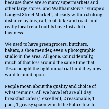
because there are so many supermarkets and
other large stores, and Walthamstow’s “Europe’s
Longest Street Market”, already within striking
distance by bus, rail, foot, bike and road, and
really local retail outfits have lost a lot of
business.
We used to have greengrocers, butchers,
bakers, a shoe mender, even a photographic
studio in the area. All gone. Coincidentally,
much of that loss around the same time that
Tesco bought the light industrial land they now
want to build upon .
People moan about the quality and choice of
what remains. All we have left are all-day
breakfast cafes (1 excellent, 2 reasonable, 1
poor, 1 greasy spoon which the Police like to