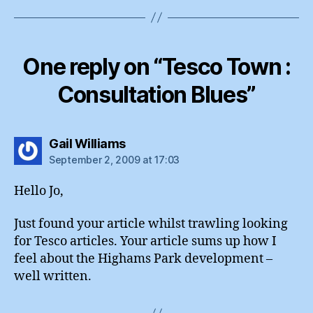
One reply on “Tesco Town :
Consultation Blues”
says:
Gail Williams
September 2, 2009 at 17:03
Hello Jo,
Just found your article whilst trawling looking
for Tesco articles. Your article sums up how I
feel about the Highams Park development –
well written.