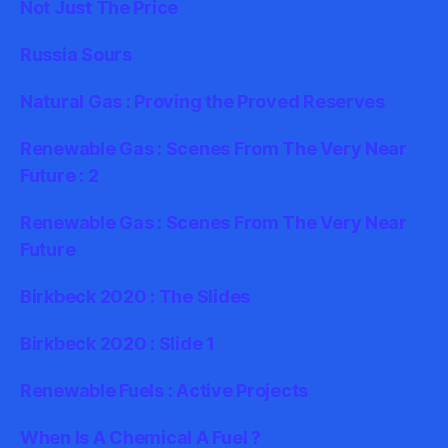
Not Just The Price
Russia Sours
Natural Gas : Proving the Proved Reserves
Renewable Gas : Scenes From The Very Near
Future : 2
Renewable Gas : Scenes From The Very Near
Future
Birkbeck 2020 : The Slides
Birkbeck 2020 : Slide 1
Renewable Fuels : Active Projects
When Is A Chemical A Fuel ?