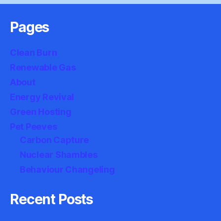
Pages
Clean Burn
Renewable Gas
About
Energy Revival
Green Hosting
Pet Peeves
Carbon Capture
Nuclear Shambles
Behaviour Changeling
Recent Posts