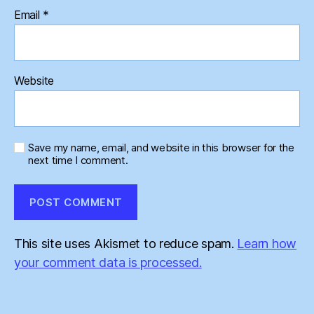
Email
*
Website
Save my name, email, and website in this browser for the
next time I comment.
This site uses Akismet to reduce spam.
Learn how
your comment data is processed.