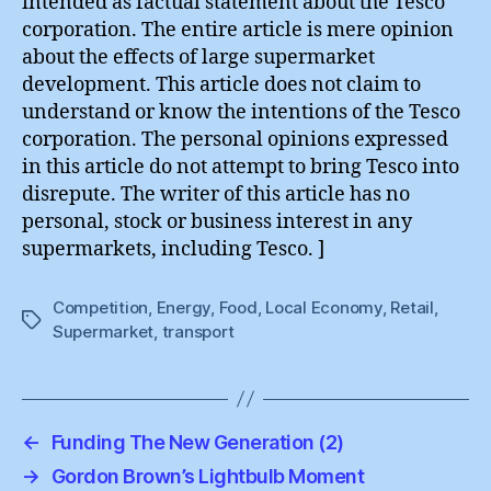
intended as factual statement about the Tesco
corporation. The entire article is mere opinion
about the effects of large supermarket
development. This article does not claim to
understand or know the intentions of the Tesco
corporation. The personal opinions expressed
in this article do not attempt to bring Tesco into
disrepute. The writer of this article has no
personal, stock or business interest in any
supermarkets, including Tesco. ]
Competition
,
Energy
,
Food
,
Local Economy
,
Retail
,
Tags
Supermarket
,
transport
←
Funding The New Generation (2)
→
Gordon Brown’s Lightbulb Moment