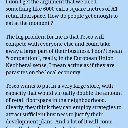
I don’t get the argument that we need
something like 6000 extra square metres of A1
retail floorspace. How do people get enough to
eat at the moment ?
The big problem for me is that Tesco will
compete with everyone else and could take
away a large part of their business. I don’t mean
“competition”, really, in the European Union
Neoliberal sense, I mean acting as if they are
parasites on the local economy.
Tesco wants to put in a very large store, with
capacity that would virtually double the amount
of retail floorspace in the neighbourhood.
Clearly, they think they can employ strategies to
attract sufficient business to justify their
development plans. And a lot of it will come