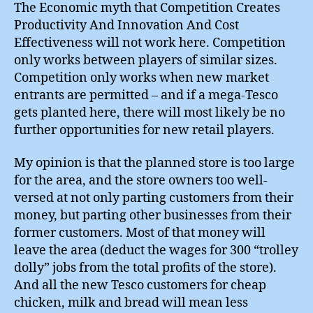
The Economic myth that Competition Creates
Productivity And Innovation And Cost
Effectiveness will not work here. Competition
only works between players of similar sizes.
Competition only works when new market
entrants are permitted – and if a mega-Tesco
gets planted here, there will most likely be no
further opportunities for new retail players.
My opinion is that the planned store is too large
for the area, and the store owners too well-
versed at not only parting customers from their
money, but parting other businesses from their
former customers. Most of that money will
leave the area (deduct the wages for 300 “trolley
dolly” jobs from the total profits of the store).
And all the new Tesco customers for cheap
chicken, milk and bread will mean less