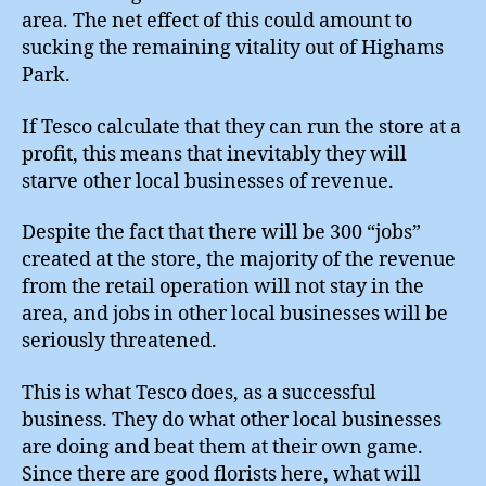
area. The net effect of this could amount to
sucking the remaining vitality out of Highams
Park.
If Tesco calculate that they can run the store at a
profit, this means that inevitably they will
starve other local businesses of revenue.
Despite the fact that there will be 300 “jobs”
created at the store, the majority of the revenue
from the retail operation will not stay in the
area, and jobs in other local businesses will be
seriously threatened.
This is what Tesco does, as a successful
business. They do what other local businesses
are doing and beat them at their own game.
Since there are good florists here, what will