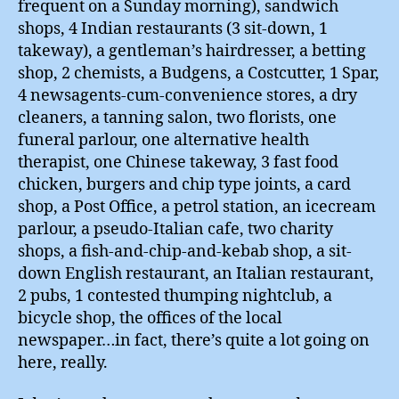
frequent on a Sunday morning), sandwich
shops, 4 Indian restaurants (3 sit-down, 1
takeway), a gentleman’s hairdresser, a betting
shop, 2 chemists, a Budgens, a Costcutter, 1 Spar,
4 newsagents-cum-convenience stores, a dry
cleaners, a tanning salon, two florists, one
funeral parlour, one alternative health
therapist, one Chinese takeway, 3 fast food
chicken, burgers and chip type joints, a card
shop, a Post Office, a petrol station, an icecream
parlour, a pseudo-Italian cafe, two charity
shops, a fish-and-chip-and-kebab shop, a sit-
down English restaurant, an Italian restaurant,
2 pubs, 1 contested thumping nightclub, a
bicycle shop, the offices of the local
newspaper…in fact, there’s quite a lot going on
here, really.