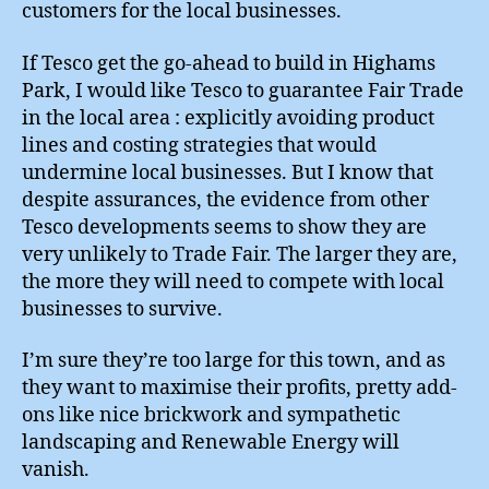
customers for the local businesses.
If Tesco get the go-ahead to build in Highams
Park, I would like Tesco to guarantee Fair Trade
in the local area : explicitly avoiding product
lines and costing strategies that would
undermine local businesses. But I know that
despite assurances, the evidence from other
Tesco developments seems to show they are
very unlikely to Trade Fair. The larger they are,
the more they will need to compete with local
businesses to survive.
I’m sure they’re too large for this town, and as
they want to maximise their profits, pretty add-
ons like nice brickwork and sympathetic
landscaping and Renewable Energy will
vanish.