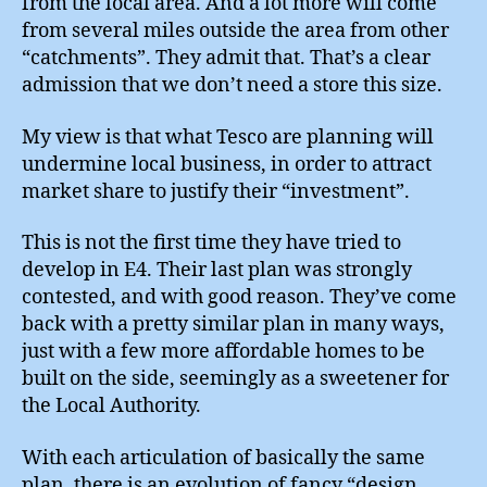
from the local area. And a lot more will come
from several miles outside the area from other
“catchments”. They admit that. That’s a clear
admission that we don’t need a store this size.
My view is that what Tesco are planning will
undermine local business, in order to attract
market share to justify their “investment”.
This is not the first time they have tried to
develop in E4. Their last plan was strongly
contested, and with good reason. They’ve come
back with a pretty similar plan in many ways,
just with a few more affordable homes to be
built on the side, seemingly as a sweetener for
the Local Authority.
With each articulation of basically the same
plan, there is an evolution of fancy “design