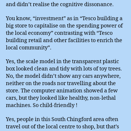
and didn’t realise the cognitive dissonance.
You know, “investment” as in “Tesco building a
big store to capitalise on the spending power of
the local economy” contrasting with “Tesco
building retail and other facilities to enrich the
local community”.
Yes, the scale model in the transparent plastic
box looked clean and tidy with lots of toy trees.
No, the model didn’t show any cars anywhere,
neither on the roads nor travelling about the
store. The computer animation showed a few
cars, but they looked like healthy, non-lethal
machines. So child-friendly !
Yes, people in this South Chingford area often
travel out of the local centre to shop, but that’s