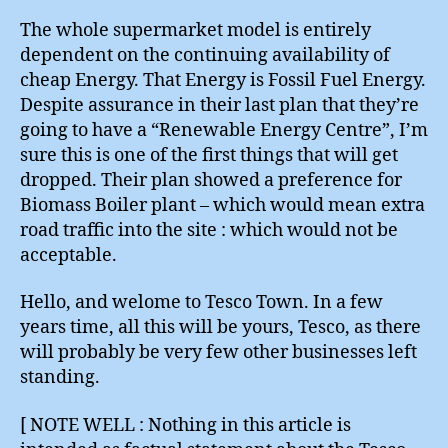
The whole supermarket model is entirely
dependent on the continuing availability of
cheap Energy. That Energy is Fossil Fuel Energy.
Despite assurance in their last plan that they’re
going to have a “Renewable Energy Centre”, I’m
sure this is one of the first things that will get
dropped. Their plan showed a preference for
Biomass Boiler plant – which would mean extra
road traffic into the site : which would not be
acceptable.
Hello, and welome to Tesco Town. In a few
years time, all this will be yours, Tesco, as there
will probably be very few other businesses left
standing.
[ NOTE WELL : Nothing in this article is