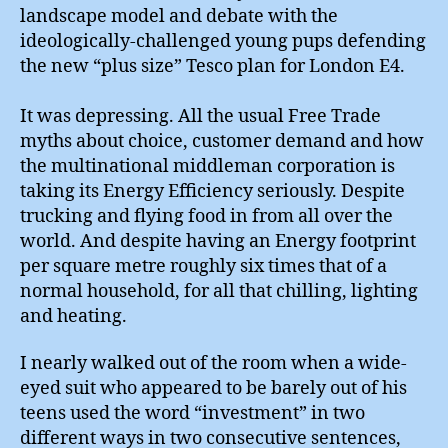
landscape model and debate with the
ideologically-challenged young pups defending
the new “plus size” Tesco plan for London E4.
It was depressing. All the usual Free Trade
myths about choice, customer demand and how
the multinational middleman corporation is
taking its Energy Efficiency seriously. Despite
trucking and flying food in from all over the
world. And despite having an Energy footprint
per square metre roughly six times that of a
normal household, for all that chilling, lighting
and heating.
I nearly walked out of the room when a wide-
eyed suit who appeared to be barely out of his
teens used the word “investment” in two
different ways in two consecutive sentences,