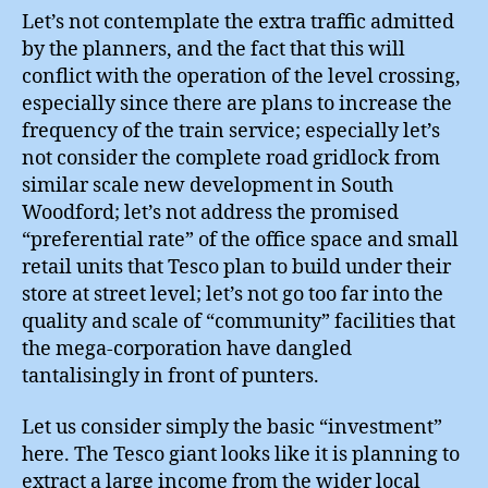
Let’s not contemplate the extra traffic admitted
by the planners, and the fact that this will
conflict with the operation of the level crossing,
especially since there are plans to increase the
frequency of the train service; especially let’s
not consider the complete road gridlock from
similar scale new development in South
Woodford; let’s not address the promised
“preferential rate” of the office space and small
retail units that Tesco plan to build under their
store at street level; let’s not go too far into the
quality and scale of “community” facilities that
the mega-corporation have dangled
tantalisingly in front of punters.
Let us consider simply the basic “investment”
here. The Tesco giant looks like it is planning to
extract a large income from the wider local