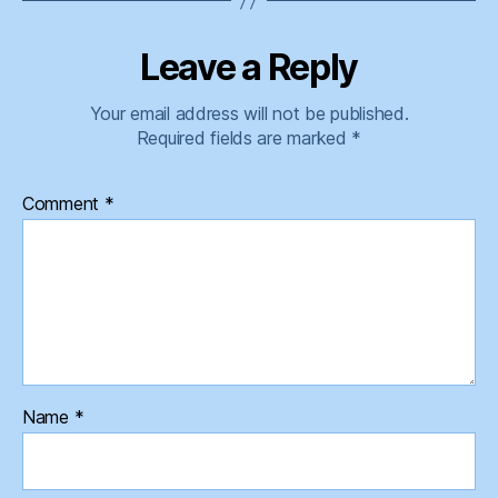
Leave a Reply
Your email address will not be published.
Required fields are marked
*
Comment
*
Name
*