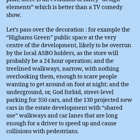
elements” which is better than a TV comedy
show.
Let’s pass over the decoration : for example the
“Highams Green” public space at the very
centre of the development, likely to be overrun
by the local ASBO holders, as the store will
probably be a 24 hour operation; and the
treelined walkways, narrow, with nothing
overlooking them, enough to scare people
wanting to get around on foot at night; and the
underground, or, God forbid, street-level
parking for 350 cars, and the 130 projected new
cars in the estate development with “shared
use” walkways and car lanes that are long
enough for a driver to speed up and cause
collisions with pedestrians.