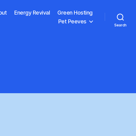
out
Energy Revival
Green Hosting
Pet Peeves
Search