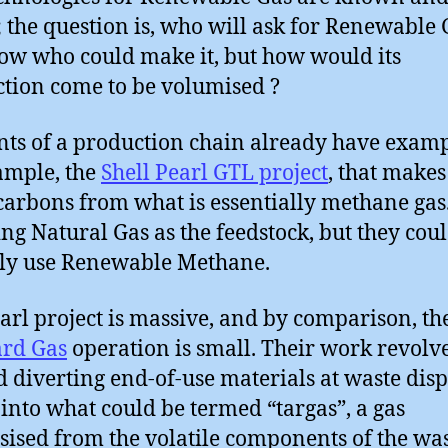
; the question is, who will ask for Renewable 
w who could make it, but how would its
tion come to be volumised ?
ts of a production chain already have examp
ample, the
Shell Pearl GTL project
, that makes
arbons from what is essentially methane gas
ing Natural Gas as the feedstock, but they coul
ily use Renewable Methane.
arl project is massive, and by comparison, th
ard Gas
operation is small. Their work revolv
 diverting end-of-use materials at waste disp
 into what could be termed “targas”, a gas
sised from the volatile components of the was