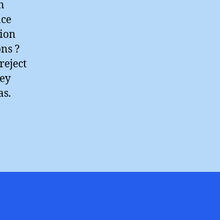
n
ace
tion
ons ?
reject
hey
as.