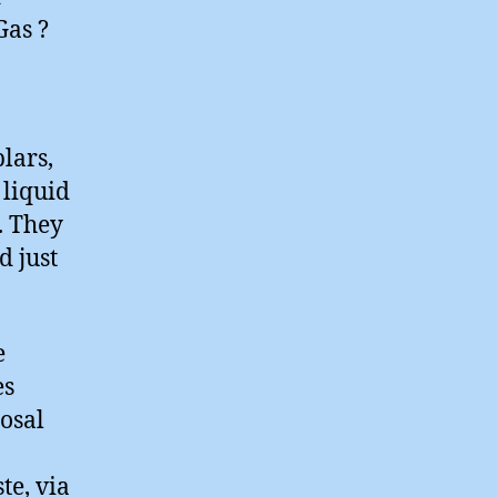
Gas ?
lars,
 liquid
. They
d just
e
es
osal
te, via