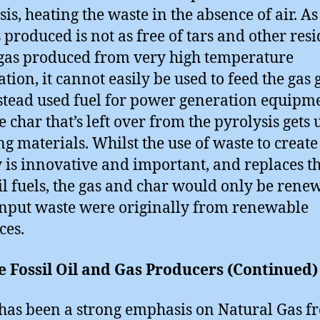
sis, heating the waste in the absence of air. As
 produced is not as free of tars and other res
gas produced from very high temperature
ation, it cannot easily be used to feed the gas g
instead used fuel for power generation equipm
e char that’s left over from the pyrolysis gets 
ng materials. Whilst the use of waste to create
 is innovative and important, and replaces t
sil fuels, the gas and char would only be rene
 input waste were originally from renewable
ces.
e Fossil Oil and Gas Producers (Continued)
has been a strong emphasis on Natural Gas f