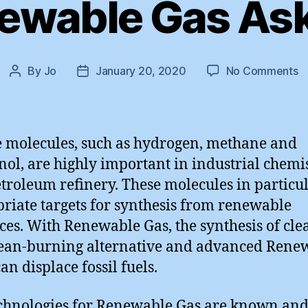
ewable Gas Ask 
o
By
Jo
January 20, 2020
No Comments
Post
Post
T
author
date
R
G
A
 molecules, such as hydrogen, methane and
:
ol, are highly important in industrial chemi
P
troleum refinery. These molecules in particu
M
riate targets for synthesis from renewable
ces. With Renewable Gas, the synthesis of cle
ean-burning alternative and advanced Rene
an displace fossil fuels.
chnologies for Renewable Gas are known an