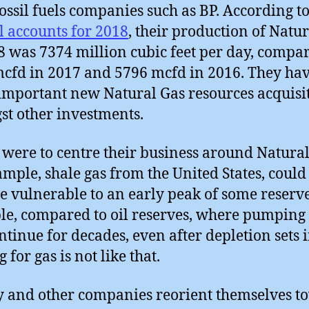
fossil fuels companies such as BP. According to
 accounts for 2018
, their production of Natu
8 was 7374 million cubic feet per day, compar
cfd in 2017 and 5796 mcfd in 2016. They ha
mportant new Natural Gas resources acquisit
t other investments.
y were to centre their business around Natural
ample, shale gas from the United States, could
 vulnerable to an early peak of some reserve
e, compared to oil reserves, where pumping 
ntinue for decades, even after depletion sets i
g for gas is not like that.
y and other companies reorient themselves t