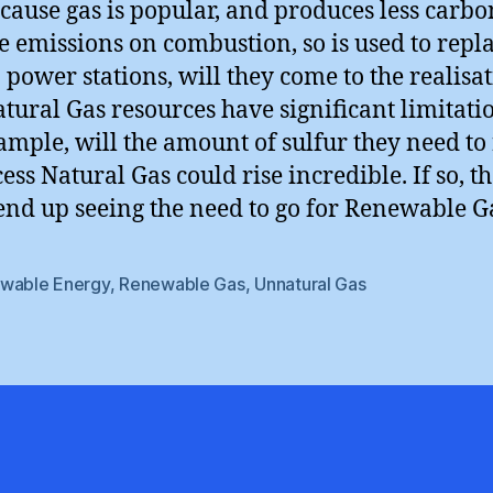
ecause gas is popular, and produces less carbo
e emissions on combustion, so is used to repl
n power stations, will they come to the realisa
atural Gas resources have significant limitati
ample, will the amount of sulfur they need to 
ess Natural Gas could rise incredible. If so, t
end up seeing the need to go for Renewable G
wable Energy
,
Renewable Gas
,
Unnatural Gas