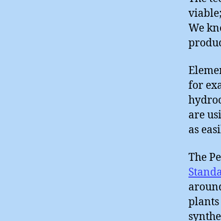
viable
We kno
produc
Elemen
for ex
hydroc
are us
as eas
The Pe
Stand
around
plants
synthe