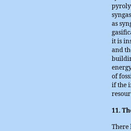
pyroly
syngas
as syn
gasific
it is 
and th
buildi
energy
of fos
if the
resour
11. Th
There 