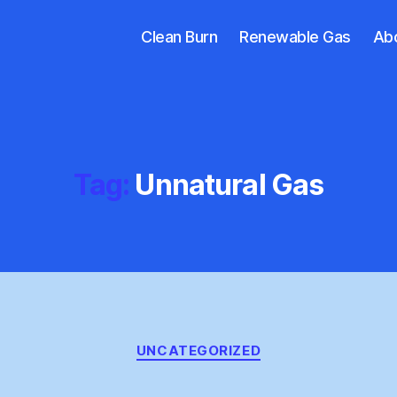
Clean Burn
Renewable Gas
Ab
Tag:
Unnatural Gas
Categories
UNCATEGORIZED