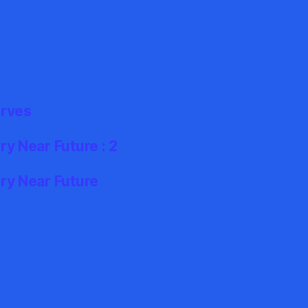
erves
y Near Future : 2
ry Near Future