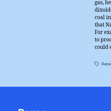
gas, b
dixoid
coal i
that N
For ex
to proc
could 
Rene
Tags