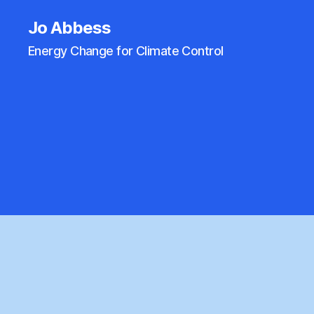
Jo Abbess
Energy Change for Climate Control