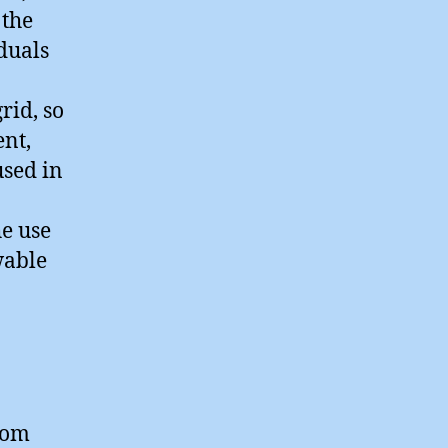
 the
iduals
rid, so
ent,
used in
he use
wable
rom