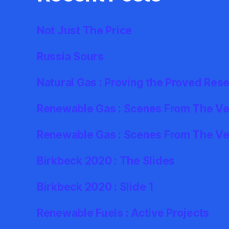
Not Just The Price
Russia Sours
Natural Gas : Proving the Proved Res
Renewable Gas : Scenes From The Ver
Renewable Gas : Scenes From The Ve
Birkbeck 2020 : The Slides
Birkbeck 2020 : Slide 1
Renewable Fuels : Active Projects