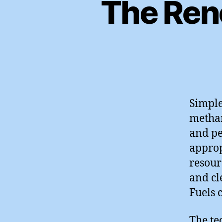
The Ren
Simple
methan
and pe
approp
resour
and cl
Fuels c
The te