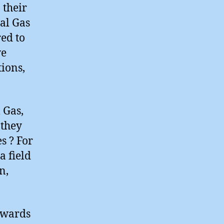
 their
ral Gas
ed to
ve
ions,
 Gas,
 they
s ? For
a field
n,
owards