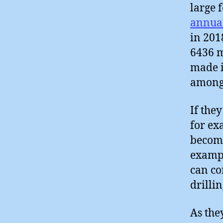
large 
annual
in 201
6436 m
made i
amongs
If the
for ex
become
exampl
can co
drillin
As the