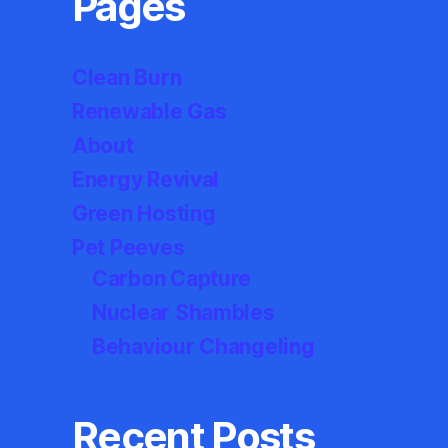
Pages
Clean Burn
Renewable Gas
About
Energy Revival
Green Hosting
Pet Peeves
Carbon Capture
Nuclear Shambles
Behaviour Changeling
Recent Posts