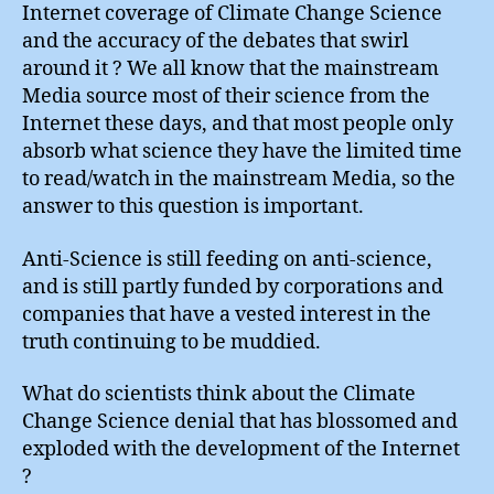
Internet coverage of Climate Change Science
and the accuracy of the debates that swirl
around it ? We all know that the mainstream
Media source most of their science from the
Internet these days, and that most people only
absorb what science they have the limited time
to read/watch in the mainstream Media, so the
answer to this question is important.
Anti-Science is still feeding on anti-science,
and is still partly funded by corporations and
companies that have a vested interest in the
truth continuing to be muddied.
What do scientists think about the Climate
Change Science denial that has blossomed and
exploded with the development of the Internet
?