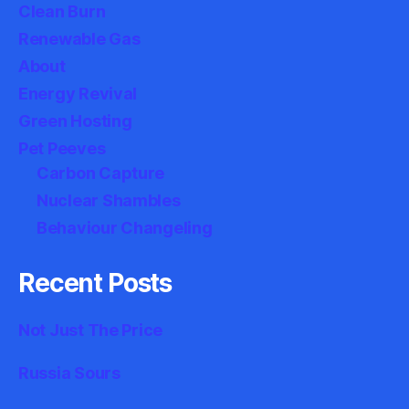
Clean Burn
Renewable Gas
About
Energy Revival
Green Hosting
Pet Peeves
Carbon Capture
Nuclear Shambles
Behaviour Changeling
Recent Posts
Not Just The Price
Russia Sours