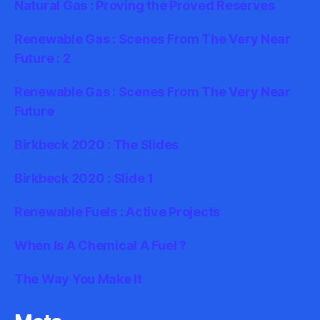
Natural Gas : Proving the Proved Reserves
Renewable Gas : Scenes From The Very Near
Future : 2
Renewable Gas : Scenes From The Very Near
Future
Birkbeck 2020 : The Slides
Birkbeck 2020 : Slide 1
Renewable Fuels : Active Projects
When Is A Chemical A Fuel ?
The Way You Make It