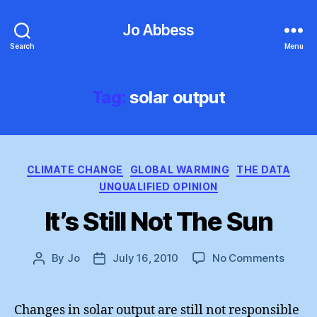
Jo Abbess
Search
Menu
Tag:
solar output
Categories
CLIMATE CHANGE
GLOBAL WARMING
THE DATA
UNQUALIFIED OPINION
It’s Still Not The Sun
on
By
Jo
July 16, 2010
No Comments
Post
Post
It’s
author
date
Still
Not
Changes in solar output are still not responsible