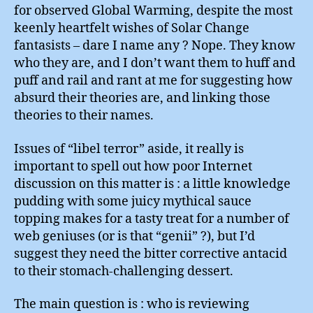
The
for observed Global Warming, despite the most
Sun
keenly heartfelt wishes of Solar Change
fantasists – dare I name any ? Nope. They know
who they are, and I don’t want them to huff and
puff and rail and rant at me for suggesting how
absurd their theories are, and linking those
theories to their names.
Issues of “libel terror” aside, it really is
important to spell out how poor Internet
discussion on this matter is : a little knowledge
pudding with some juicy mythical sauce
topping makes for a tasty treat for a number of
web geniuses (or is that “genii” ?), but I’d
suggest they need the bitter corrective antacid
to their stomach-challenging dessert.
The main question is : who is reviewing