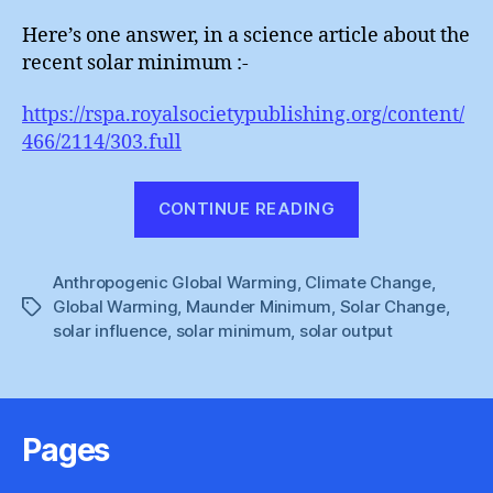
Here’s one answer, in a science article about the
recent solar minimum :-
https://rspa.royalsocietypublishing.org/content/
466/2114/303.full
“It’s
CONTINUE READING
Still
Not
Anthropogenic Global Warming
,
Climate Change
The
,
Global Warming
,
Maunder Minimum
,
Solar Change
,
Tags
Sun”
solar influence
,
solar minimum
,
solar output
Pages