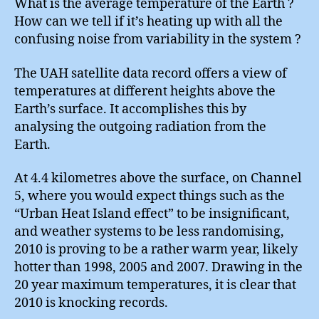
What is the average temperature of the Earth ?
How can we tell if it’s heating up with all the
confusing noise from variability in the system ?
The UAH satellite data record offers a view of
temperatures at different heights above the
Earth’s surface. It accomplishes this by
analysing the outgoing radiation from the
Earth.
At 4.4 kilometres above the surface, on Channel
5, where you would expect things such as the
“Urban Heat Island effect” to be insignificant,
and weather systems to be less randomising,
2010 is proving to be a rather warm year, likely
hotter than 1998, 2005 and 2007. Drawing in the
20 year maximum temperatures, it is clear that
2010 is knocking records.