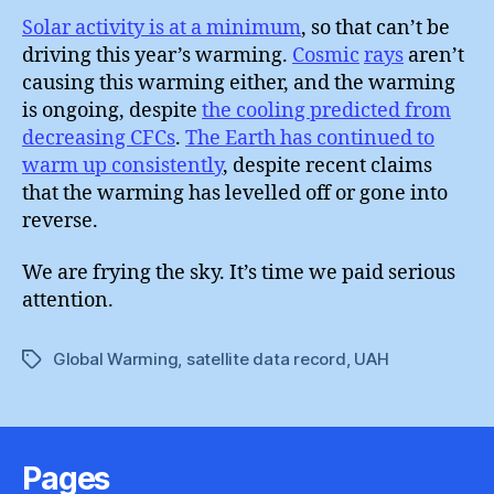
Solar activity is at a minimum
, so that can’t be
driving this year’s warming.
Cosmic
rays
aren’t
causing this warming either, and the warming
is ongoing, despite
the cooling predicted from
decreasing CFCs
.
The Earth has continued to
warm up consistently
, despite recent claims
that the warming has levelled off or gone into
reverse.
We are frying the sky. It’s time we paid serious
attention.
Global Warming
,
satellite data record
,
UAH
Tags
Pages