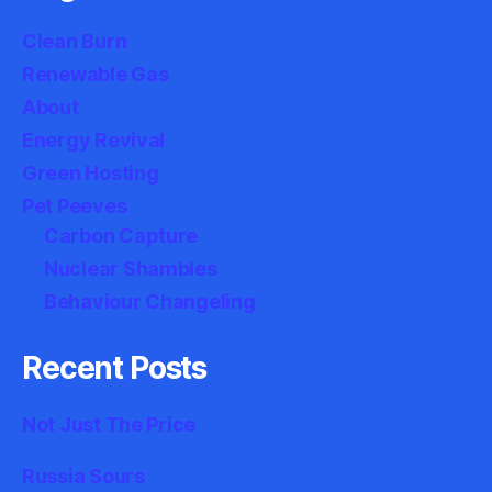
Clean Burn
Renewable Gas
About
Energy Revival
Green Hosting
Pet Peeves
Carbon Capture
Nuclear Shambles
Behaviour Changeling
Recent Posts
Not Just The Price
Russia Sours