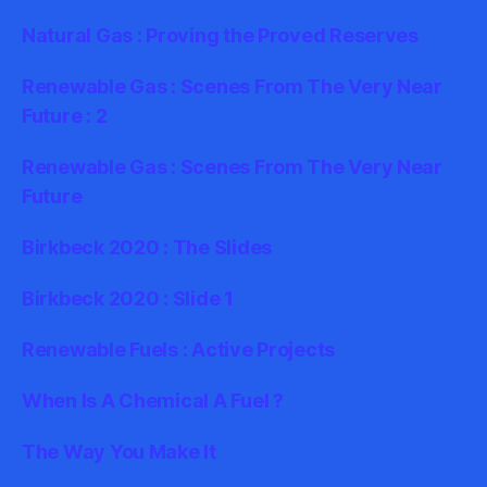
Natural Gas : Proving the Proved Reserves
Renewable Gas : Scenes From The Very Near
Future : 2
Renewable Gas : Scenes From The Very Near
Future
Birkbeck 2020 : The Slides
Birkbeck 2020 : Slide 1
Renewable Fuels : Active Projects
When Is A Chemical A Fuel ?
The Way You Make It