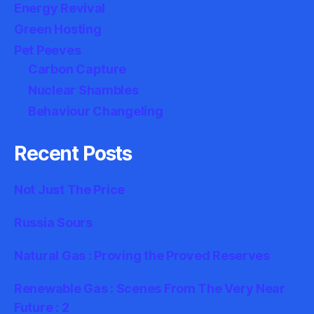
Energy Revival
Green Hosting
Pet Peeves
Carbon Capture
Nuclear Shambles
Behaviour Changeling
Recent Posts
Not Just The Price
Russia Sours
Natural Gas : Proving the Proved Reserves
Renewable Gas : Scenes From The Very Near
Future : 2