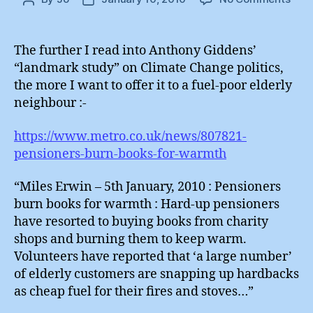
Ant
author
date
Gid
:
The further I read into Anthony Giddens’
Demo
“landmark study” on Climate Change politics,
Envi
the more I want to offer it to a fuel-poor elderly
neighbour :-
https://www.metro.co.uk/news/807821-
pensioners-burn-books-for-warmth
“Miles Erwin – 5th January, 2010 : Pensioners
burn books for warmth : Hard-up pensioners
have resorted to buying books from charity
shops and burning them to keep warm.
Volunteers have reported that ‘a large number’
of elderly customers are snapping up hardbacks
as cheap fuel for their fires and stoves…”