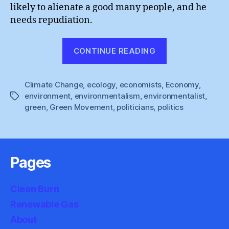
likely to alienate a good many people, and he
needs repudiation.
“Anthony
CONTINUE READING
Giddens
:
Climate Change
,
ecology
,
economists
,
Economy
Demonising
,
environment
,
environmentalism
,
environmentalist
,
Tags
Environmenta
green
,
Green Movement
,
politicians
,
politics
Pages
Clean Burn
Renewable Gas
About