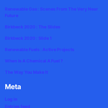
Renewable Gas : Scenes From The Very Near
Future
Birkbeck 2020 : The Slides
Birkbeck 2020 : Slide 1
Renewable Fuels : Active Projects
When Is A Chemical A Fuel ?
The Way You Make It
Meta
Log in
Entries feed