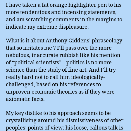
I have taken a fat orange highlighter pen to his
more tendentious and incensing statements,
and am scratching comments in the margins to
indicate my extreme displeasure.
What is it about Anthony Giddens’ phraseology
that so irritates me ? I’ll pass over the more
nebulous, inaccurate rubbish like his mention
of “political scientists” – politics is no more
science than the study of fine art. And I’ll try
really hard not to call him ideologically-
challenged, based on his references to
unproven economic theories as if they were
axiomatic facts.
My key dislike to his approach seems to be
crystallising around his dismissiveness of other
peoples’ points of view; his loose, callous talk is