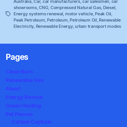
Australia
,
Car
,
car manufacturers
,
car salesmen
Stimulus”
,
car
showrooms
,
CNG
,
Compressed Natural Gas
,
Diesel
,
Energy systems renewal
,
motor vehicle
,
Peak Oil
,
Tags
Peak Petroleum
,
Petroleum
,
Petroleum Oil
,
Renewable
Electricity
,
Renewable Energy
,
urban transport modes
Pages
Clean Burn
Renewable Gas
About
Energy Revival
Green Hosting
Pet Peeves
Carbon Capture