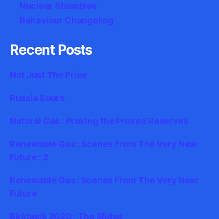
Nuclear Shambles
Behaviour Changeling
Recent Posts
Not Just The Price
Russia Sours
Natural Gas : Proving the Proved Reserves
Renewable Gas : Scenes From The Very Near
Future : 2
Renewable Gas : Scenes From The Very Near
Future
Birkbeck 2020 : The Slides