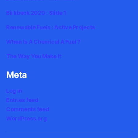
Birkbeck 2020 : Slide 1
Renewable Fuels : Active Projects
When Is A Chemical A Fuel ?
The Way You Make It
Meta
Log in
Entries feed
Comments feed
WordPress.org