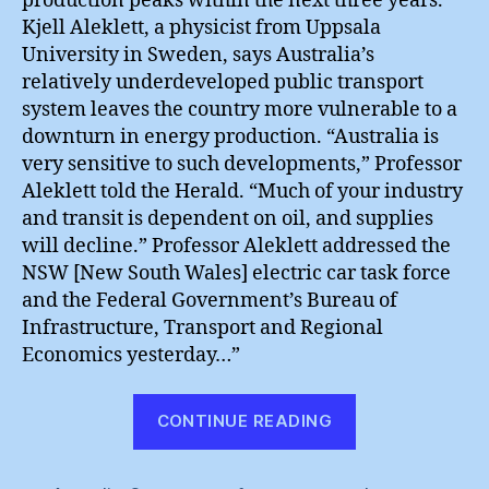
production peaks within the next three years.
Kjell Aleklett, a physicist from Uppsala
University in Sweden, says Australia’s
relatively underdeveloped public transport
system leaves the country more vulnerable to a
downturn in energy production. “Australia is
very sensitive to such developments,” Professor
Aleklett told the Herald. “Much of your industry
and transit is dependent on oil, and supplies
will decline.” Professor Aleklett addressed the
NSW [New South Wales] electric car task force
and the Federal Government’s Bureau of
Infrastructure, Transport and Regional
Economics yesterday…”
“Australia’s
CONTINUE READING
Non-
Green