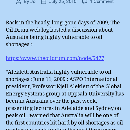
on
By
Jo
July 25, 2010
1 Comment
Post
Post
Australi
author
date
Non-
Green
Back in the heady, long-gone days of 2009, The
Stimulu
Oil Drum web log hosted a discussion about
Australia being highly vulnerable to oil
shortages :-
https://www.theoildrum.com/node/5477
“Aleklett: Australia highly vulnerable to oil
shortages : June 11, 2009 : ASPO International
president, Professor Kjell Aleklett of the Global
Energy Systems group at Uppsala University has
been in Australia over the past week,
presenting lectures in Adelaide and Sydney on
peak oil…warned that Australia will be one of
the first countries hit hard by oil shortages as oil