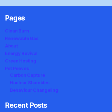
Pages
Clean Burn
Renewable Gas
About
Energy Revival
Green Hosting
Pet Peeves
Carbon Capture
Nuclear Shambles
Behaviour Changeling
Recent Posts