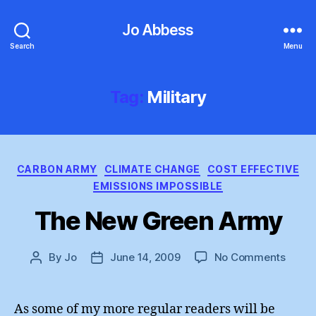
Jo Abbess
Search
Menu
Tag:
Military
Categories
CARBON ARMY
CLIMATE CHANGE
COST EFFECTIVE
EMISSIONS IMPOSSIBLE
The New Green Army
on
By
Jo
June 14, 2009
No Comments
Post
Post
The
author
date
New
Green
As some of my more regular readers will be