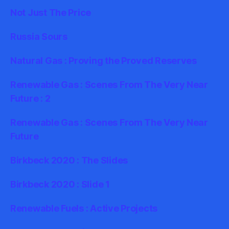
Not Just The Price
Russia Sours
Natural Gas : Proving the Proved Reserves
Renewable Gas : Scenes From The Very Near
Future : 2
Renewable Gas : Scenes From The Very Near
Future
Birkbeck 2020 : The Slides
Birkbeck 2020 : Slide 1
Renewable Fuels : Active Projects