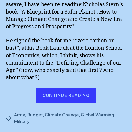
Army
aware, I have been re-reading Nicholas Stern’s
book “A Blueprint for a Safer Planet : How to
Manage Climate Change and Create a New Era
of Progress and Prosperity”.
He signed the book for me : “zero carbon or
bust”, at his Book Launch at the London School
of Economics, which, I think, shows his
commitment to the “Defining Challenge of our
Age” (now, who exactly said that first ? And
about what ?)
“The
CONTINUE READING
New
Green
Army
,
Budget
,
Climate Change
,
Global Warming
Army”
,
Tags
Military