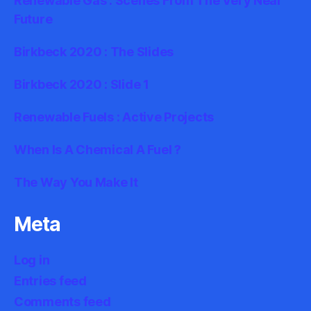
Renewable Gas : Scenes From The Very Near
Future
Birkbeck 2020 : The Slides
Birkbeck 2020 : Slide 1
Renewable Fuels : Active Projects
When Is A Chemical A Fuel ?
The Way You Make It
Meta
Log in
Entries feed
Comments feed