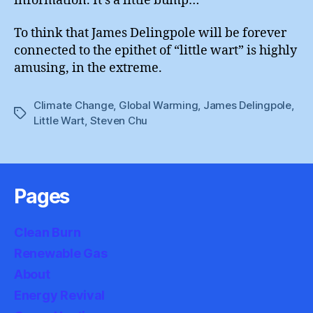
information. It’s a little bump…”
To think that James Delingpole will be forever
connected to the epithet of “little wart” is highly
amusing, in the extreme.
Climate Change
,
Global Warming
,
James Delingpole
,
Tags
Little Wart
,
Steven Chu
Pages
Clean Burn
Renewable Gas
About
Energy Revival