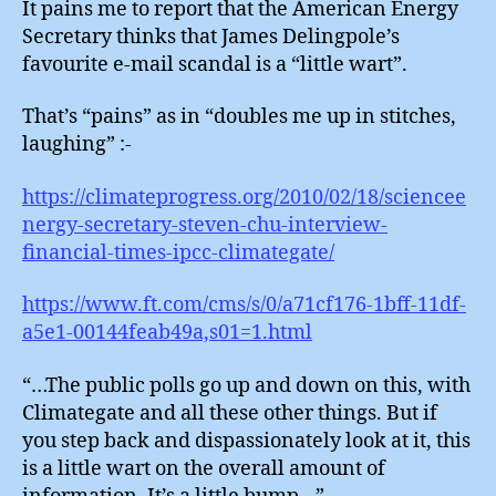
It pains me to report that the American Energy
“Litt
Secretary thinks that James Delingpole’s
War
favourite e-mail scandal is a “little wart”.
That’s “pains” as in “doubles me up in stitches,
laughing” :-
https://climateprogress.org/2010/02/18/sciencee
nergy-secretary-steven-chu-interview-
financial-times-ipcc-climategate/
https://www.ft.com/cms/s/0/a71cf176-1bff-11df-
a5e1-00144feab49a,s01=1.html
“…The public polls go up and down on this, with
Climategate and all these other things. But if
you step back and dispassionately look at it, this
is a little wart on the overall amount of