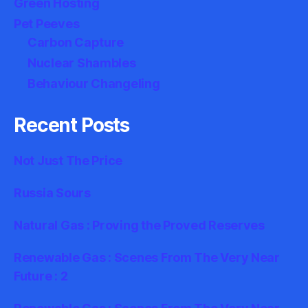
Green Hosting
Pet Peeves
Carbon Capture
Nuclear Shambles
Behaviour Changeling
Recent Posts
Not Just The Price
Russia Sours
Natural Gas : Proving the Proved Reserves
Renewable Gas : Scenes From The Very Near
Future : 2