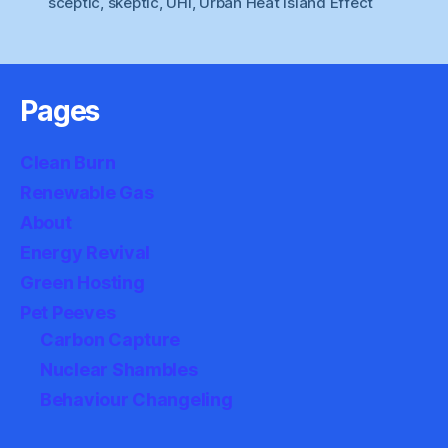
sceptic
,
skeptic
,
UHI
,
Urban Heat Island Effect
Pages
Clean Burn
Renewable Gas
About
Energy Revival
Green Hosting
Pet Peeves
Carbon Capture
Nuclear Shambles
Behaviour Changeling