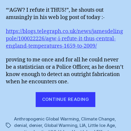
“‘AGW? I refute it THUS!”, he shouts out
amusingly in his web log post of today :-
https://blogs.telegraph.co.uk/news/jamesdeling
pole/100022226/agw-i-refute-it-thus-central-
england-temperatures-1659-to-2009/
proving to me once and for all he could never
be a statistician or a Police Officer, as he doesn’t
know enough to detect an outright fabrication
when he encounters one.
“Laughing
CONTINUE READING
With
James
Anthropogenic Global Warming
,
Climate Change
Delingpole”
,
denial
,
denier
,
Global Warming
,
LIA
,
Little Ice Age
,
Tags