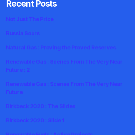
Recent Posts
Not Just The Price
Russia Sours
Natural Gas : Proving the Proved Reserves
Renewable Gas : Scenes From The Very Near
Future : 2
Renewable Gas : Scenes From The Very Near
Future
Birkbeck 2020 : The Slides
Birkbeck 2020 : Slide 1
Renewable Fuels : Active Projects