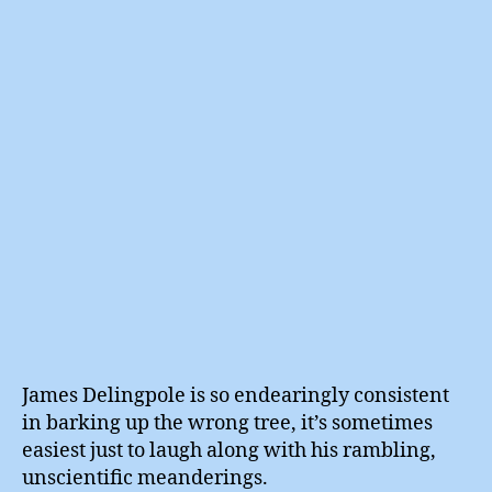
With
Jam
Deli
James Delingpole is so endearingly consistent
in barking up the wrong tree, it’s sometimes
easiest just to laugh along with his rambling,
unscientific meanderings.