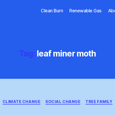
Clean Burn
Renewable Gas
Ab
Tag:
leaf miner moth
Categories
CLIMATE CHANGE
SOCIAL CHANGE
TREE FAMILY