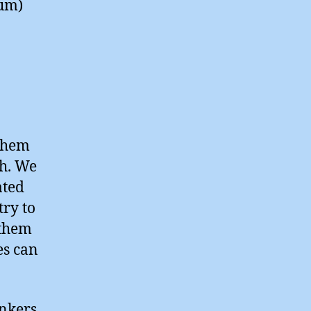
num)
 them
th. We
ated
try to
 them
es can
onkers