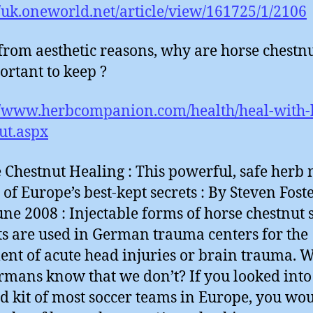
//uk.oneworld.net/article/view/161725/1/2106
from aesthetic reasons, why are horse chestnu
ortant to keep ?
//www.herbcompanion.com/health/heal-with-
ut.aspx
 Chestnut Healing : This powerful, safe herb 
 of Europe’s best-kept secrets : By Steven Foste
ne 2008 : Injectable forms of horse chestnut 
ts are used in German trauma centers for the
ent of acute head injuries or brain trauma. 
rmans know that we don’t? If you looked into
aid kit of most soccer teams in Europe, you wo