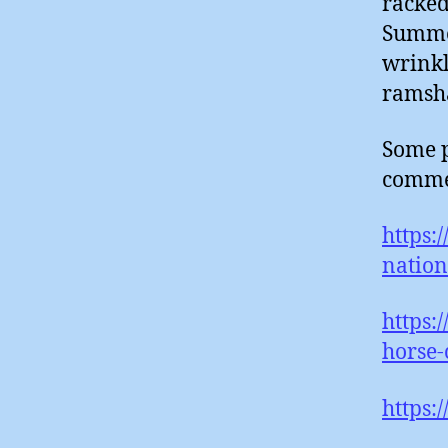
racked
Summer
wrinkl
ramsh
Some p
comme
https:
nation
https:
horse-
https: