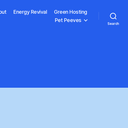
out
Energy Revival
Green Hosting
Pet Peeves
Search