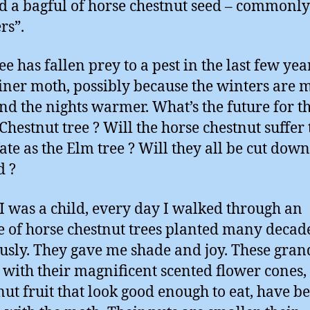
d a bagful of horse chestnut seed – commonly
rs”.
ee has fallen prey to a pest in the last few yea
iner moth, possibly because the winters are 
nd the nights warmer. What’s the future for t
Chestnut tree ? Will the horse chestnut suffer 
ate as the Elm tree ? Will they all be cut dow
d ?
 was a child, every day I walked through an
 of horse chestnut trees planted many decad
usly. They gave me shade and joy. These gran
with their magnificent scented flower cones,
nut fruit that look good enough to eat, have 