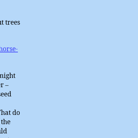
t trees
horse-
might
r –
seed
What do
 the
uld