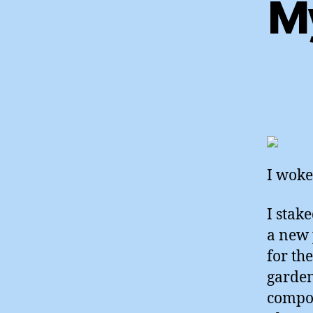
My
I woke
I stak
a new 
for th
garden
compos