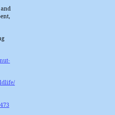
 and
ent,
ng
nut-
dlife/
4473