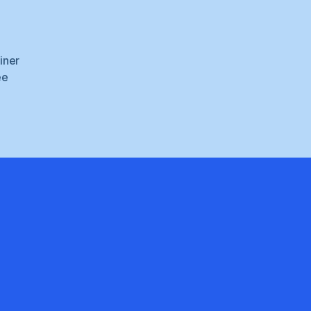
iner
ee