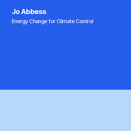
Jo Abbess
Energy Change for Climate Control