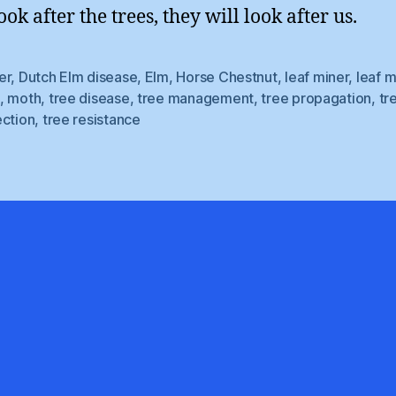
ook after the trees, they will look after us.
er
,
Dutch Elm disease
,
Elm
,
Horse Chestnut
,
leaf miner
,
leaf m
,
moth
,
tree disease
,
tree management
,
tree propagation
,
tr
ection
,
tree resistance