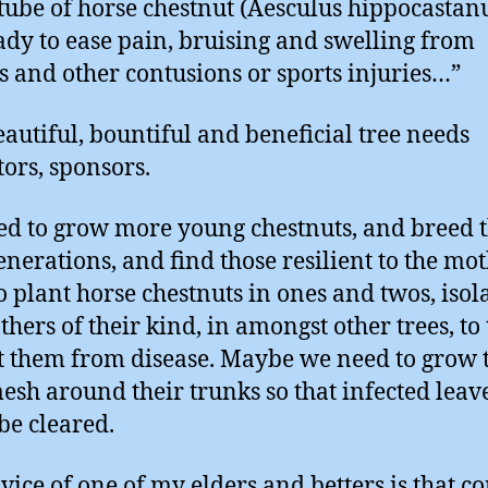
 tube of horse chestnut (Aesculus hippocasta
eady to ease pain, bruising and swelling from
s and other contusions or sports injuries…”
eautiful, bountiful and beneficial tree needs
tors, sponsors.
d to grow more young chestnuts, and breed
enerations, and find those resilient to the mo
o plant horse chestnuts in ones and twos, isol
hers of their kind, in amongst other trees, to 
t them from disease. Maybe we need to grow
esh around their trunks so that infected leav
 be cleared.
vice of one of my elders and betters is that c