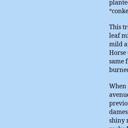
plante
“conke
This tr
leaf m
mild a
Horse 
same f
burne
When I
avenue
previo
dames 
shiny 