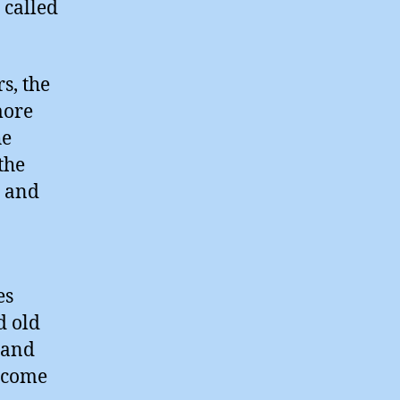
 called
rs, the
more
he
the
n and
es
d old
 and
become