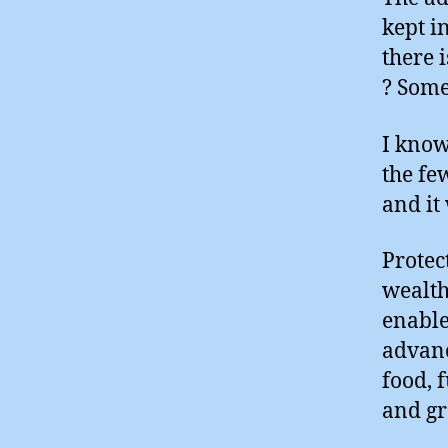
kept i
there 
? Some
I know
the fe
and it
Protect
wealthy
enable
advanc
food, 
and g