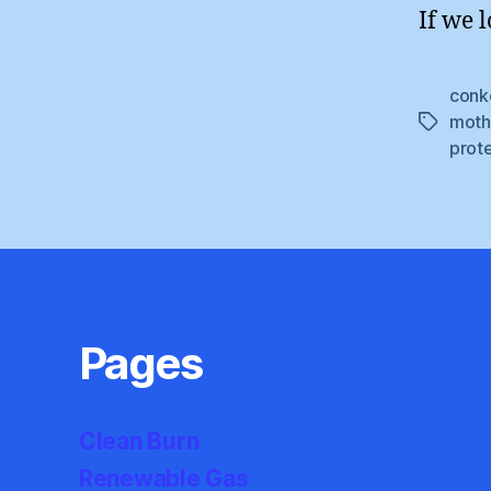
If we l
conk
moth
Tags
prot
Pages
Clean Burn
Renewable Gas