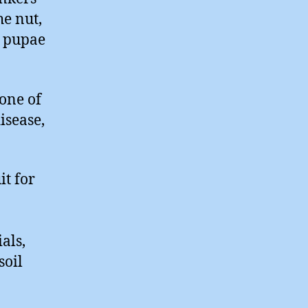
e nut,
h pupae
one of
isease,
it for
als,
soil