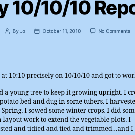
 10/10/10 Rep
o
By
Jo
October 11, 2010
No Comments
Post
Post
M
author
date
10
Re
 at 10:10 precisely on 10/10/10 and got to wor
ed a young tree to keep it growing upright. I c
potato bed and dug in some tubers. I harvest
e Spring. I sowed some winter crops. I did so
 layout work to extend the vegetable plots. I
ted and tidied and tied and trimmed…and I