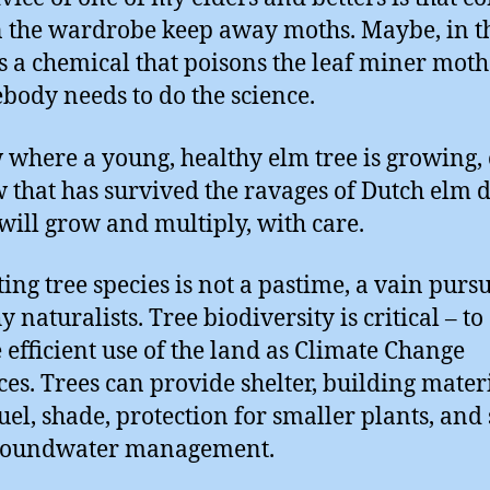
n the wardrobe keep away moths. Maybe, in th
is a chemical that poisons the leaf miner mot
body needs to do the science.
 where a young, healthy elm tree is growing, 
w that has survived the ravages of Dutch elm d
 will grow and multiply, with care.
ing tree species is not a pastime, a vain pursu
 naturalists. Tree biodiversity is critical – to
 efficient use of the land as Climate Change
es. Trees can provide shelter, building materi
fuel, shade, protection for smaller plants, and 
roundwater management.