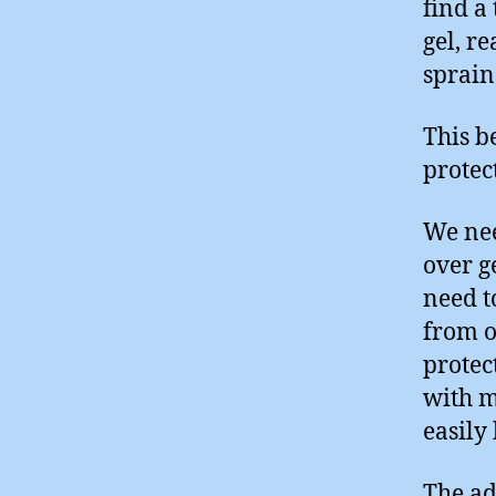
find a
gel, r
sprain
This b
protec
We nee
over g
need t
from ot
protec
with m
easily
The ad