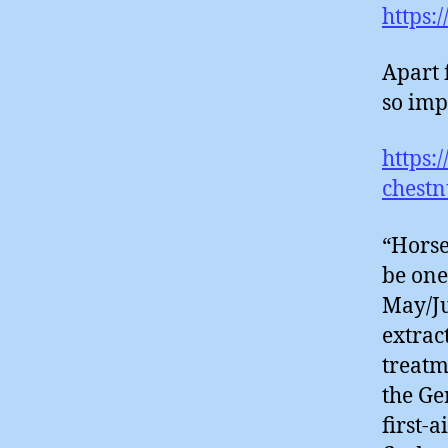
https:
Apart 
so imp
https:
chestn
“Horse
be one
May/Ju
extrac
treatm
the Ge
first-