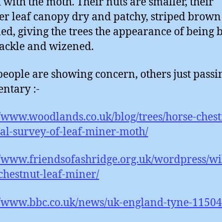
 with the moth. Their nuts are smaller, their
 leaf canopy dry and patchy, striped brown
ed, giving the trees the appearance of being b
ackle and wizened.
eople are showing concern, others just passi
ntary :-
//www.woodlands.co.uk/blog/trees/horse-chest
al-survey-of-leaf-miner-moth/
//www.friendsofashridge.org.uk/wordpress/wil
chestnut-leaf-miner/
//www.bbc.co.uk/news/uk-england-tyne-1150