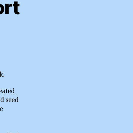
ort
n
y
/10/10
port
k.
reated
ed seed
me