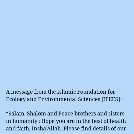
Waters
A message from the Islamic Foundation for
Ecology and Environmental Sciences [IFEES] :-
“Salam, Shalom and Peace brothers and sisters
in humanity : Hope you are in the best of health
and faith, Insha’Allah. Please find details of our