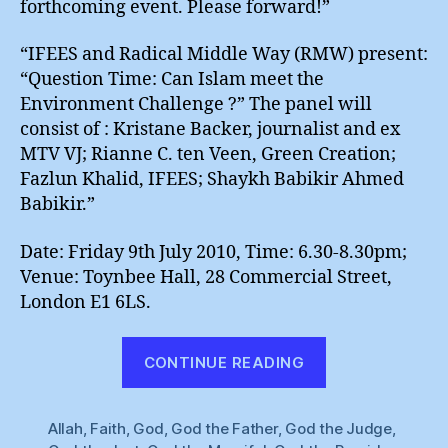
forthcoming event. Please forward!”
“IFEES and Radical Middle Way (RMW) present:
“Question Time: Can Islam meet the
Environment Challenge ?” The panel will
consist of : Kristane Backer, journalist and ex
MTV VJ; Rianne C. ten Veen, Green Creation;
Fazlun Khalid, IFEES; Shaykh Babikir Ahmed
Babikir.”
Date: Friday 9th July 2010, Time: 6.30-8.30pm;
Venue: Toynbee Hall, 28 Commercial Street,
London E1 6LS.
“Sound
CONTINUE READING
Of
Many
Allah
,
Faith
,
God
,
God the Father
,
God the Judge
Waters”
,