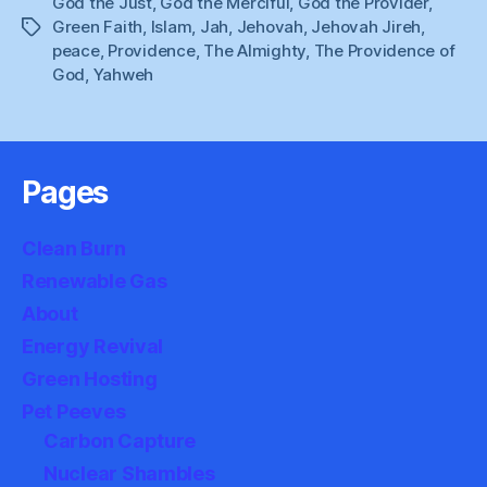
God the Just
,
God the Merciful
,
God the Provider
,
Green Faith
,
Islam
,
Jah
,
Jehovah
,
Jehovah Jireh
,
Tags
peace
,
Providence
,
The Almighty
,
The Providence of
God
,
Yahweh
Pages
Clean Burn
Renewable Gas
About
Energy Revival
Green Hosting
Pet Peeves
Carbon Capture
Nuclear Shambles