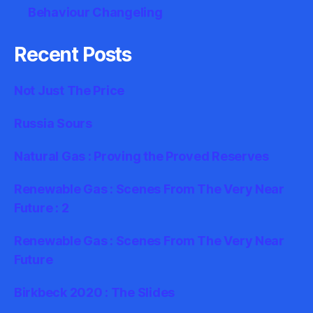
Behaviour Changeling
Recent Posts
Not Just The Price
Russia Sours
Natural Gas : Proving the Proved Reserves
Renewable Gas : Scenes From The Very Near
Future : 2
Renewable Gas : Scenes From The Very Near
Future
Birkbeck 2020 : The Slides