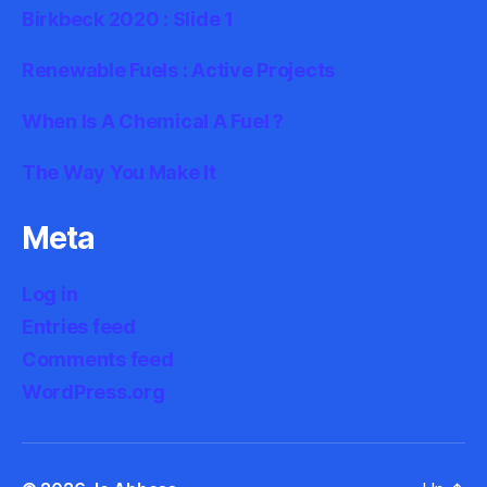
Birkbeck 2020 : Slide 1
Renewable Fuels : Active Projects
When Is A Chemical A Fuel ?
The Way You Make It
Meta
Log in
Entries feed
Comments feed
WordPress.org