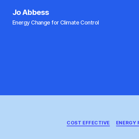
Jo Abbess
Energy Change for Climate Control
COST EFFECTIVE
ENERGY 