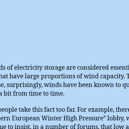
s of electricity storage are considered essenti
that have large proportions of wind capacity. T
e, surprisingly, winds have been known to q
 bit from time to time.
eople take this fact too far. For example, there
ern European Winter High Pressure” lobby,
ue to insist, in a number of forums, that low a