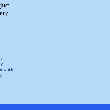
just
uary
”
gy
,
cy
,
newable
y
,