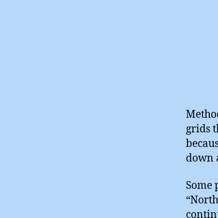
Method
grids 
becaus
down a
Some p
“North
contin