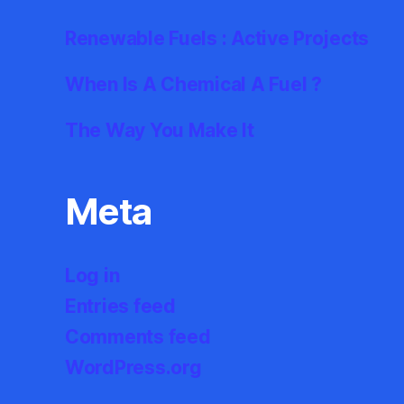
Renewable Fuels : Active Projects
When Is A Chemical A Fuel ?
The Way You Make It
Meta
Log in
Entries feed
Comments feed
WordPress.org