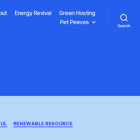
out
Energy Revival
Green Hosting
Pet Peeves
Search
FUL
RENEWABLE RESOURCE