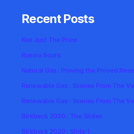
Recent Posts
Not Just The Price
Russia Sours
Natural Gas : Proving the Proved Res
Renewable Gas : Scenes From The Ver
Renewable Gas : Scenes From The Ve
Birkbeck 2020 : The Slides
Birkbeck 2020 : Slide 1