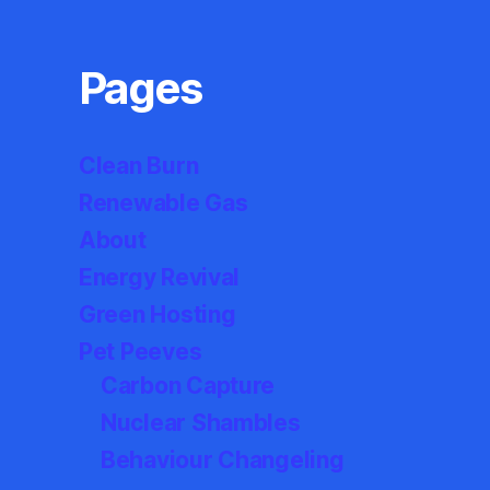
Pages
Clean Burn
Renewable Gas
About
Energy Revival
Green Hosting
Pet Peeves
Carbon Capture
Nuclear Shambles
Behaviour Changeling