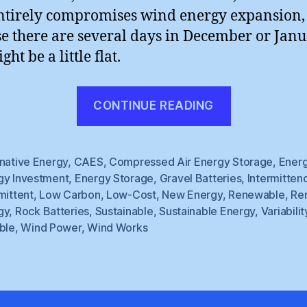
ntirely compromises wind energy expansion, 
e there are several days in December or Jan
ght be a little flat.
“Windlings
CONTINUE READING
rnative Energy
,
CAES
,
Compressed Air Energy Storage
,
Ener
gy Investment
,
Energy Storage
,
Gravel Batteries
,
Intermitten
mittent
,
Low Carbon
,
Low-Cost
,
New Energy
,
Renewable
,
Re
gy
,
Rock Batteries
,
Sustainable
,
Sustainable Energy
,
Variabilit
ble
,
Wind Power
,
Wind Works