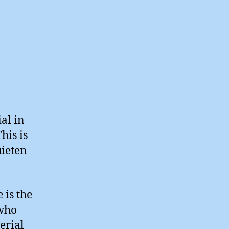
al in
his is
uieten
 is the
 who
erial