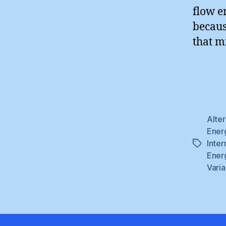
flow e
becaus
that mi
Alte
Ener
Inter
Tags
Ener
Varia