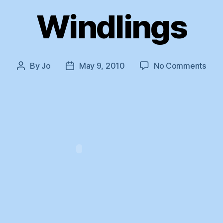
Windlings
on
By
Jo
May 9, 2010
No Comments
Post
Post
Wind
author
date