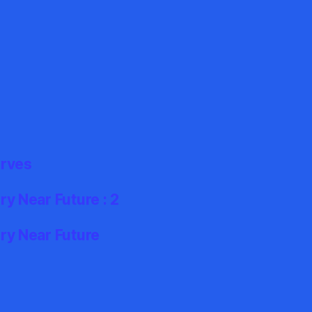
erves
y Near Future : 2
ry Near Future