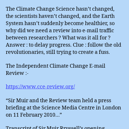
Review
:
The Climate Change Science hasn’t changed,
Delayin
the scientists haven’t changed, and the Earth
Tactics
System hasn’t suddenly become healthier, so
why did we need a review into e-mail traffic
between researchers ? What was it all for ?
Answer : to delay progress. Clue : follow the old
revolutionaries, still trying to create a fuss.
The Independent Climate Change E-mail
Review :-
https://www.cce-review.org/
“Sir Muir and the Review team held a press
briefing at the Science Media Centre in London
on 11 February 2010…”
Transcript of Sir Muir Rrussell’s opening