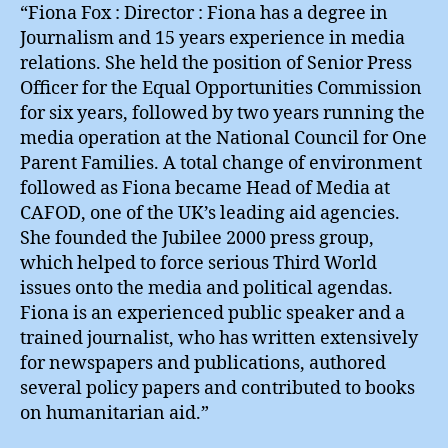
“Fiona Fox : Director : Fiona has a degree in
Journalism and 15 years experience in media
relations. She held the position of Senior Press
Officer for the Equal Opportunities Commission
for six years, followed by two years running the
media operation at the National Council for One
Parent Families. A total change of environment
followed as Fiona became Head of Media at
CAFOD, one of the UK’s leading aid agencies.
She founded the Jubilee 2000 press group,
which helped to force serious Third World
issues onto the media and political agendas.
Fiona is an experienced public speaker and a
trained journalist, who has written extensively
for newspapers and publications, authored
several policy papers and contributed to books
on humanitarian aid.”