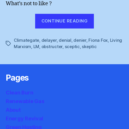
What’s not to like ?
“Climategate
CONTINUE READING
Review
:
Climategate
,
delayer
,
denial
,
denier
,
Fiona Fox
Delaying
,
Living
Tags
Marxism
,
LM
,
obstructer
,
sceptic
,
skeptic
Tactics”
Pages
Clean Burn
Renewable Gas
About
Energy Revival
Green Hosting