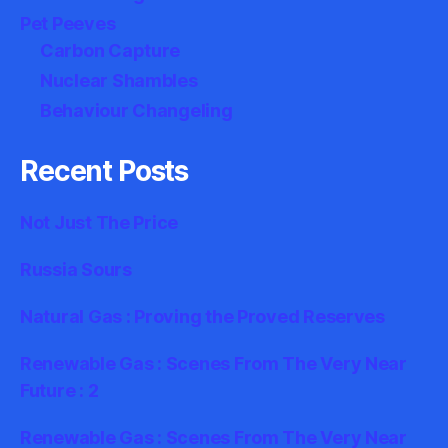
Pet Peeves
Carbon Capture
Nuclear Shambles
Behaviour Changeling
Recent Posts
Not Just The Price
Russia Sours
Natural Gas : Proving the Proved Reserves
Renewable Gas : Scenes From The Very Near
Future : 2
Renewable Gas : Scenes From The Very Near