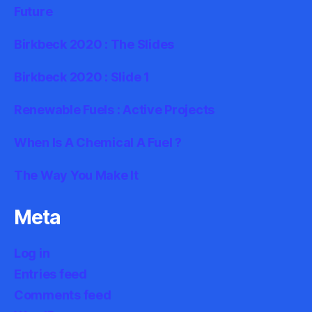
Future
Birkbeck 2020 : The Slides
Birkbeck 2020 : Slide 1
Renewable Fuels : Active Projects
When Is A Chemical A Fuel ?
The Way You Make It
Meta
Log in
Entries feed
Comments feed