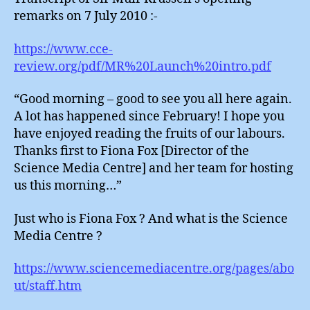
remarks on 7 July 2010 :-
https://www.cce-
review.org/pdf/MR%20Launch%20intro.pdf
“Good morning – good to see you all here again.
A lot has happened since February! I hope you
have enjoyed reading the fruits of our labours.
Thanks first to Fiona Fox [Director of the
Science Media Centre] and her team for hosting
us this morning…”
Just who is Fiona Fox ? And what is the Science
Media Centre ?
https://www.sciencemediacentre.org/pages/abo
ut/staff.htm