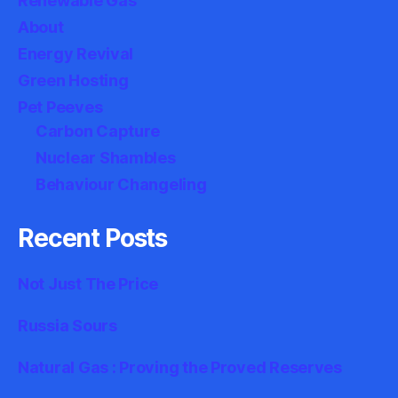
Renewable Gas
About
Energy Revival
Green Hosting
Pet Peeves
Carbon Capture
Nuclear Shambles
Behaviour Changeling
Recent Posts
Not Just The Price
Russia Sours
Natural Gas : Proving the Proved Reserves