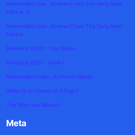
Renewable Gas : Scenes From The Very Near
Future : 2
Renewable Gas : Scenes From The Very Near
Future
Birkbeck 2020 : The Slides
Birkbeck 2020 : Slide 1
Renewable Fuels : Active Projects
When Is A Chemical A Fuel ?
The Way You Make It
Meta