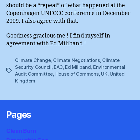
should be a “repeat” of what happened at the
Copenhagen UNFCCC conference in December
2009. I also agree with that.
Goodness gracious me ! I find myself in
agreement with Ed Miliband !
Climate Change
,
Climate Negotiations
,
Climate
Security Council
,
EAC
,
Ed Miliband
,
Environmental
Tags
Audit Committee
,
House of Commons
,
UK
,
United
Kingdom
Pages
Clean Burn