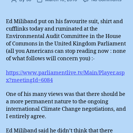
Perm
author
date
Sessi
of
Ed Miliband put on his favourite suit, shirt and
the
cufflinks today and ruminated at the
Clima
Environmental Audit Committee in the House
Secur
of Commons in the United Kingdom Parliament
Counc
(all you Americans can stop reading now : none
of what follows will concern you) :-
https://www.parliamentlive.tv/Main/Player.asp
x?meetingId=6084
One of his many views was that there should be
a more permanent nature to the ongoing
international Climate Change negotiations, and
I entirely agree.
Ed Miliband said he didn’t think that there