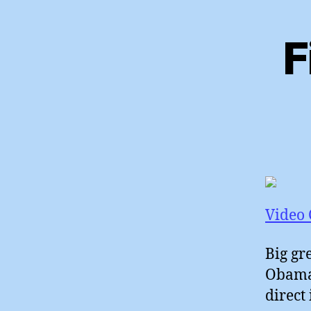
F
Video 
Big gr
Obama 
direct