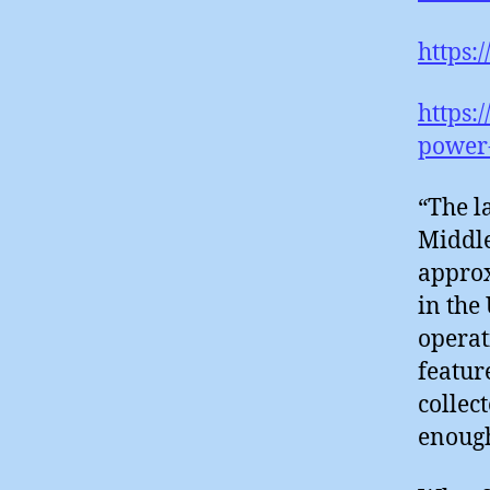
https:
https:
power-
“The l
Middle
approx
in the
operat
featur
collec
enough