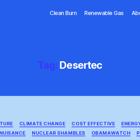
Clean Burn
Renewable Gas
Ab
Tag:
Desertec
Categories
CTURE
CLIMATE CHANGE
COST EFFECTIVE
ENERGY
NUISANCE
NUCLEAR SHAMBLES
OBAMAWATCH
P