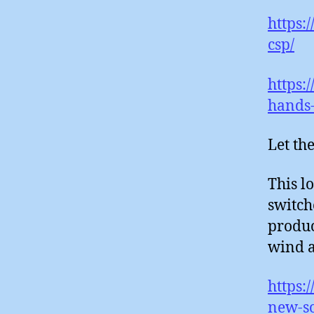
https:
csp/
https:
hands-
Let the
This lo
switch
produc
wind a
https:
new-so