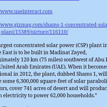
//www.uaeinteract.com
//www.gizmag.com/shams-1-concentrated-sola
plant/15389/picture/116110/
argest concentrated solar power (CSP) plant i
 East is to be built in Madinat Zayed,
imately 120 km (75 miles) southwest of Abu
 United Arab Emirates (UAE). When it become
ional in 2012, the plant, dubbed Shams 1, wil
e some 6,300,000 square-feet of solar parabol
tors, cover 741 acres of desert and will produ
 electricity to power 62,000 households.”