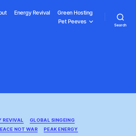
out
Energy Revival
Green Hosting
Pet Peeves
Search
 REVIVAL
GLOBAL SINGEING
EACE NOT WAR
PEAK ENERGY