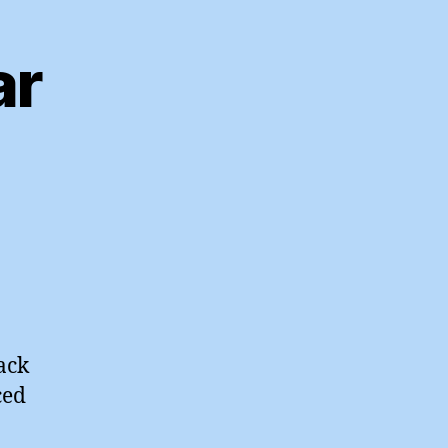
ar
ack
ced