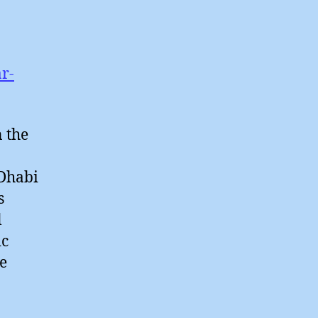
r-
n the
 Dhabi
s
l
ic
ce