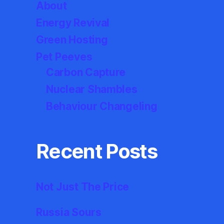
About
Energy Revival
Green Hosting
Pet Peeves
Carbon Capture
Nuclear Shambles
Behaviour Changeling
Recent Posts
Not Just The Price
Russia Sours