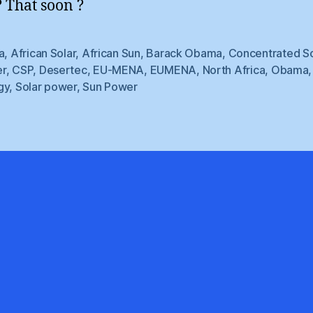
 That soon ?
a
,
African Solar
,
African Sun
,
Barack Obama
,
Concentrated So
r
,
CSP
,
Desertec
,
EU-MENA
,
EUMENA
,
North Africa
,
Obama
gy
,
Solar power
,
Sun Power