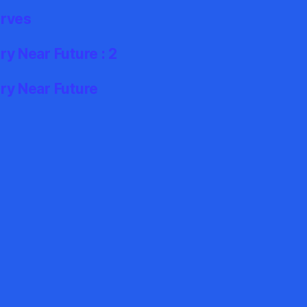
erves
y Near Future : 2
ry Near Future