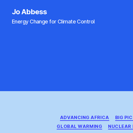
Jo Abbess
Energy Change for Climate Control
ADVANCING AFRICA
BIG PI
GLOBAL WARMING
NUCLEAR 