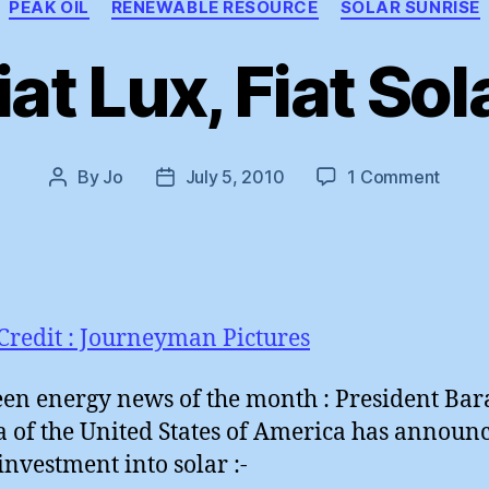
PEAK OIL
RENEWABLE RESOURCE
SOLAR SUNRISE
iat Lux, Fiat Sol
on
By
Jo
July 5, 2010
1 Comment
Post
Post
Fiat
author
date
Lux,
Fiat
Solar
Credit : Journeyman Pictures
een energy news of the month : President Bar
of the United States of America has announ
 investment into solar :-