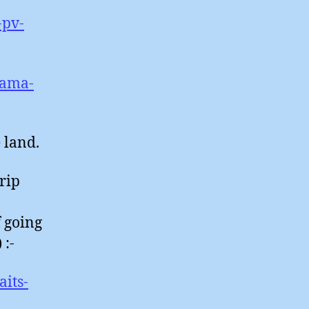
-pv-
bama-
e land.
trip
f going
 :-
its-