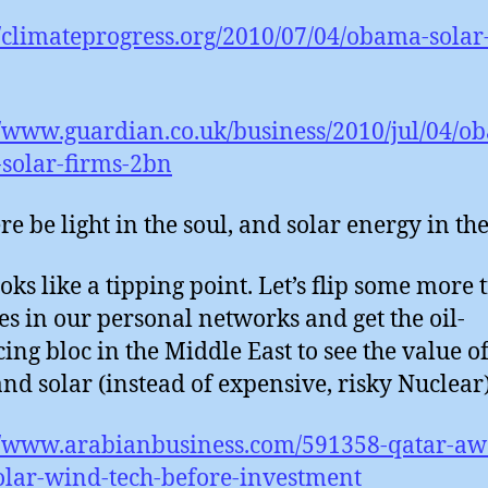
//climateprogress.org/2010/07/04/obama-solar
//www.guardian.co.uk/business/2010/jul/04/o
solar-firms-2bn
re be light in the soul, and solar energy in th
oks like a tipping point. Let’s flip some more 
es in our personal networks and get the oil-
ing bloc in the Middle East to see the value o
nd solar (instead of expensive, risky Nuclear)
//www.arabianbusiness.com/591358-qatar-awa
lar-wind-tech-before-investment