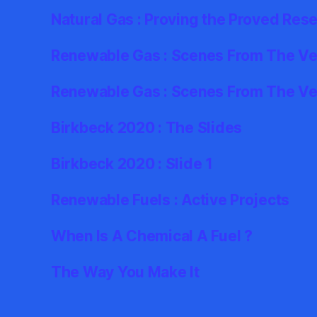
Natural Gas : Proving the Proved Res
Renewable Gas : Scenes From The Ver
Renewable Gas : Scenes From The Ve
Birkbeck 2020 : The Slides
Birkbeck 2020 : Slide 1
Renewable Fuels : Active Projects
When Is A Chemical A Fuel ?
The Way You Make It