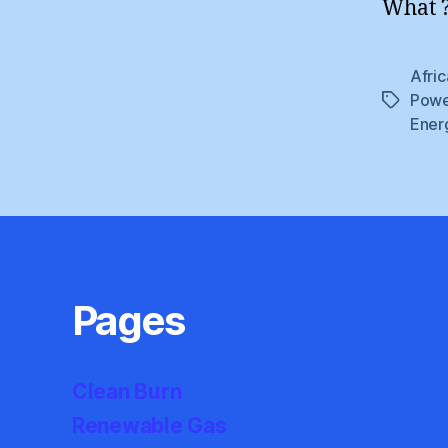
What ?
Afric
Powe
Tags
Ener
Pages
Clean Burn
Renewable Gas