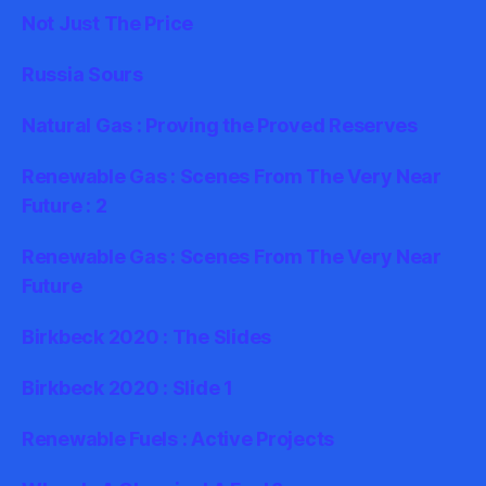
Not Just The Price
Russia Sours
Natural Gas : Proving the Proved Reserves
Renewable Gas : Scenes From The Very Near
Future : 2
Renewable Gas : Scenes From The Very Near
Future
Birkbeck 2020 : The Slides
Birkbeck 2020 : Slide 1
Renewable Fuels : Active Projects