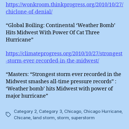
https://wonkroom.thinkprogress.org/2010/10/27/
chiclone-of-denial/
“Global Boiling: Continental ‘Weather Bomb’
Hits Midwest With Power Of Cat Three
Hurricane”
https://climateprogress.org/2010/10/27/strongest
-storm-ever-recorded-in-the-midwest/
“Masters: “Strongest storm ever recorded in the
Midwest smashes all-time pressure records” :
‘Weather bomb’ hits Midwest with power of
major hurricane”
Category 2
,
Category 3
,
Chicago
,
Chicago Hurricane
,
Tags
Chicane
,
land storm
,
storm
,
superstorm