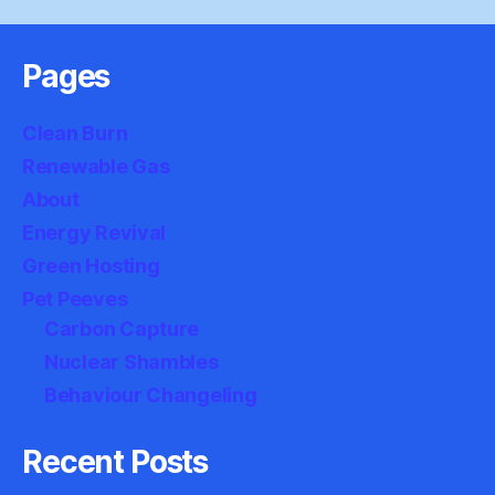
Pages
Clean Burn
Renewable Gas
About
Energy Revival
Green Hosting
Pet Peeves
Carbon Capture
Nuclear Shambles
Behaviour Changeling
Recent Posts