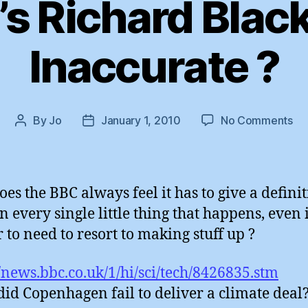
s Richard Black 
Inaccurate ?
on
By
Jo
January 1, 2010
No Comments
Post
Post
Th
author
date
BB
Ri
Bl
es the BBC always feel it has to give a definit
:
n every single little thing that happens, even 
Ti
 to need to resort to making stuff up ?
&
In
?
//news.bbc.co.uk/1/hi/sci/tech/8426835.stm
id Copenhagen fail to deliver a climate deal