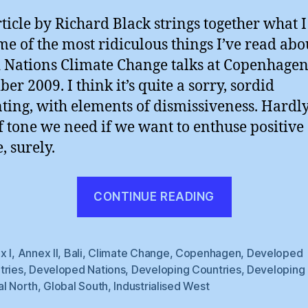
rticle by Richard Black strings together what I
me of the most ridiculous things I’ve read abo
 Nations Climate Change talks at Copenhagen
er 2009. I think it’s quite a sorry, sordid
ting, with elements of dismissiveness. Hardly
f tone we need if we want to enthuse positive
, surely.
“The
CONTINUE READING
BBC’s
Richard
Black
x I
,
Annex II
,
Bali
,
Climate Change
,
Copenhagen
,
Developed
tries
,
Developed Nations
,
Developing Countries
,
Developing 
:
al North
,
Global South
,
Industrialised West
Tired