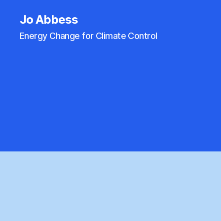
Jo Abbess
Energy Change for Climate Control