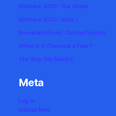
Birkbeck 2020 : The Slides
Birkbeck 2020 : Slide 1
Renewable Fuels : Active Projects
When Is A Chemical A Fuel ?
The Way You Make It
Meta
Log in
Entries feed