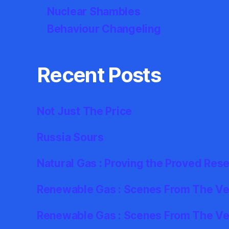
Nuclear Shambles
Behaviour Changeling
Recent Posts
Not Just The Price
Russia Sours
Natural Gas : Proving the Proved Res
Renewable Gas : Scenes From The Ver
Renewable Gas : Scenes From The Ve