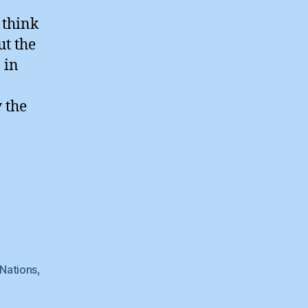
 think
ut the
 in
 the
Nations
,