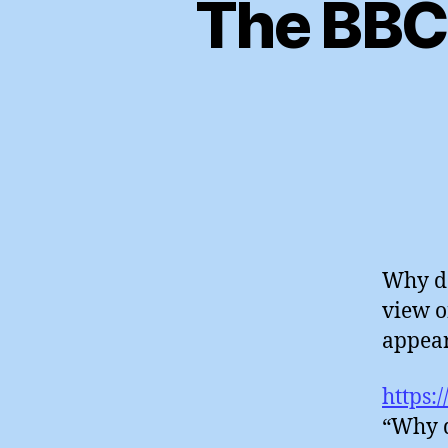
The BBC’
Why do
view o
appear
https:
“Why d