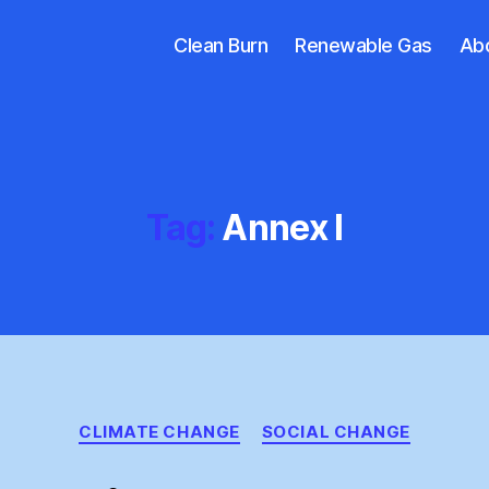
Clean Burn
Renewable Gas
Ab
Tag:
Annex I
Categories
CLIMATE CHANGE
SOCIAL CHANGE