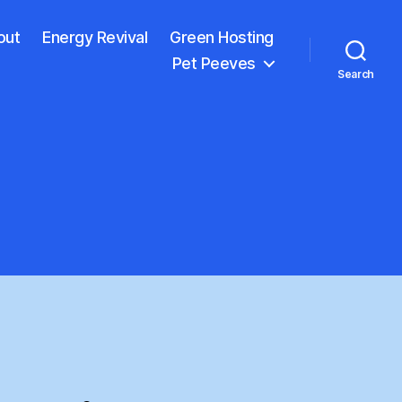
out
Energy Revival
Green Hosting
Pet Peeves
Search