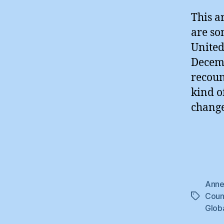
This a
are so
United
Decemb
recoun
kind o
change
Anne
Coun
Tags
Glob