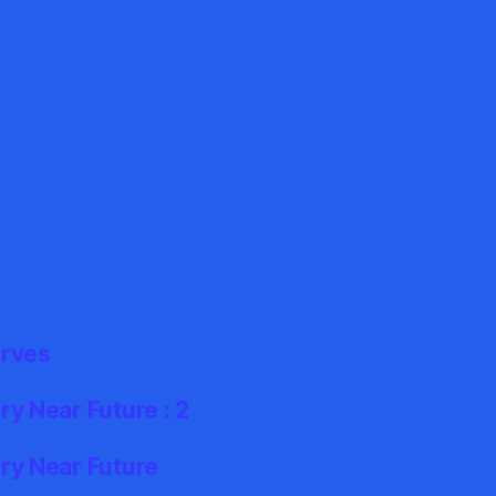
erves
y Near Future : 2
ry Near Future