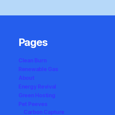
Pages
Clean Burn
Renewable Gas
About
Energy Revival
Green Hosting
Pet Peeves
Carbon Capture