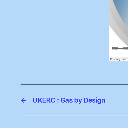
←
UKERC : Gas by Design