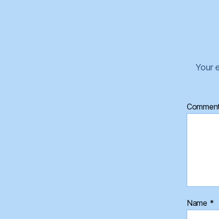
Your e
Commen
Name
*