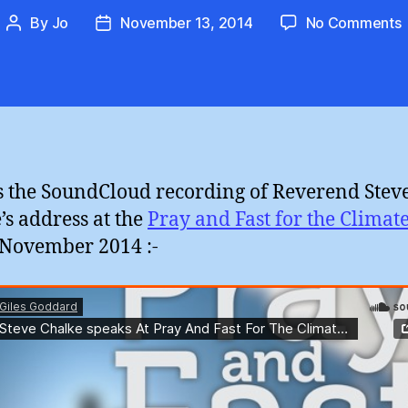
By
Jo
November 13, 2014
No Comments
Post
Post
author
date
:
F
(
s the SoundCloud recording of Reverend Stev
’s address at the
Pray and Fast for the Climat
 November 2014 :-