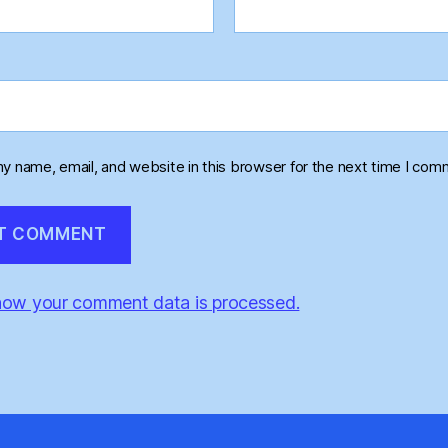
y name, email, and website in this browser for the next time I com
how your comment data is processed.