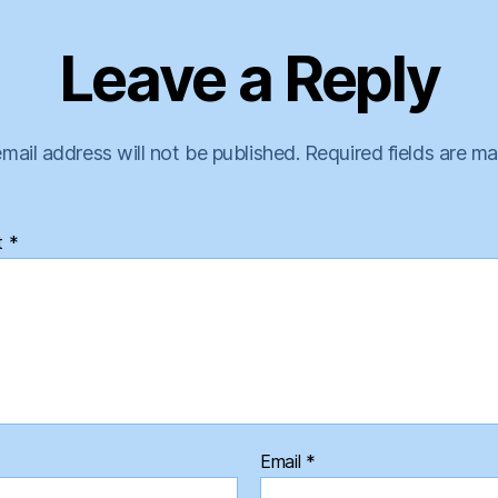
Leave a Reply
mail address will not be published.
Required fields are m
t
*
Email
*