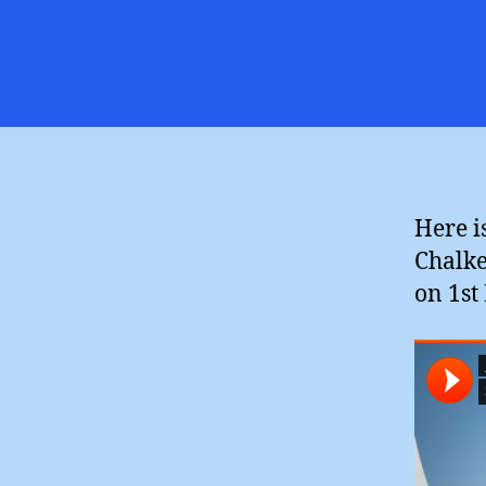
Here i
Chalke
on 1st