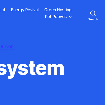
out
Energy Revival
Green Hosting
Pet Peeves
Search
UL GOD
osystem