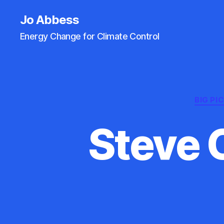
Jo Abbess
Energy Change for Climate Control
BIG PI
Steve 