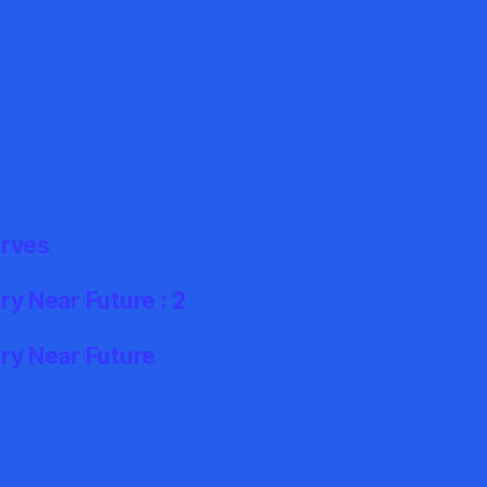
erves
y Near Future : 2
ry Near Future