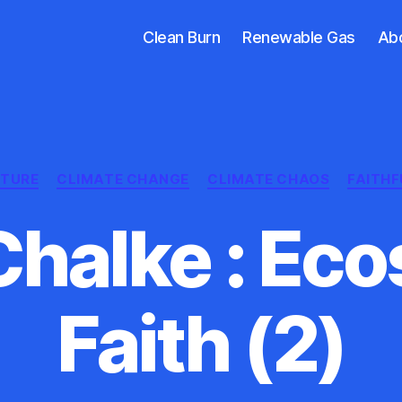
Clean Burn
Renewable Gas
Ab
Categories
CTURE
CLIMATE CHANGE
CLIMATE CHAOS
FAITHF
Chalke : Ec
Faith (2)