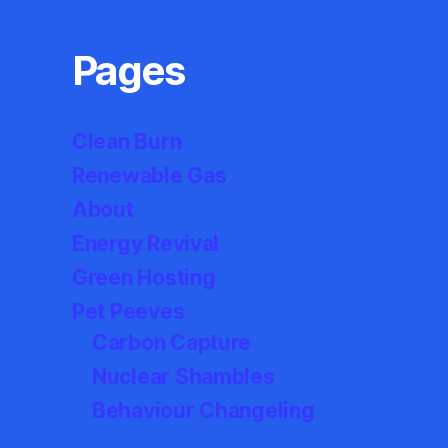
Pages
Clean Burn
Renewable Gas
About
Energy Revival
Green Hosting
Pet Peeves
Carbon Capture
Nuclear Shambles
Behaviour Changeling