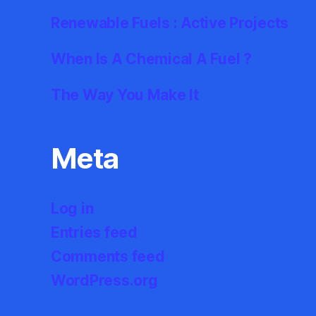
Renewable Fuels : Active Projects
When Is A Chemical A Fuel ?
The Way You Make It
Meta
Log in
Entries feed
Comments feed
WordPress.org