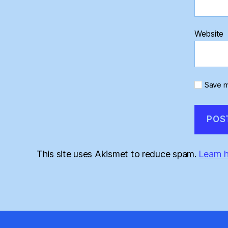
Website
Save m
This site uses Akismet to reduce spam.
Learn 