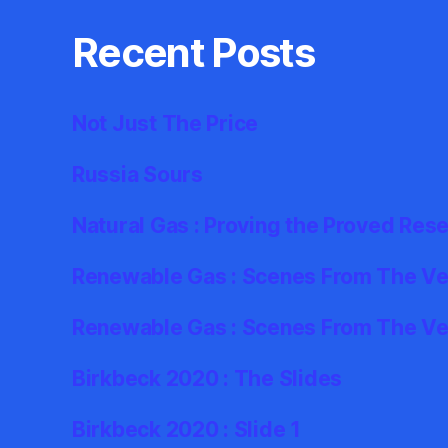
Recent Posts
Not Just The Price
Russia Sours
Natural Gas : Proving the Proved Res
Renewable Gas : Scenes From The Ver
Renewable Gas : Scenes From The Ve
Birkbeck 2020 : The Slides
Birkbeck 2020 : Slide 1