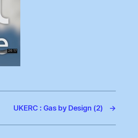
UKERC : Gas by Design (2)
→