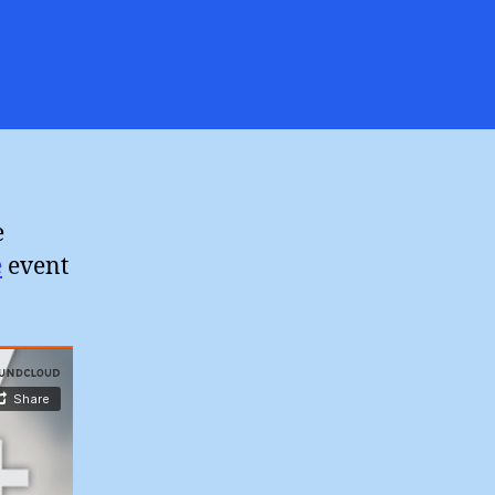
on
Steve
Chalke
Ecosystem
aith
2)
e
e
event