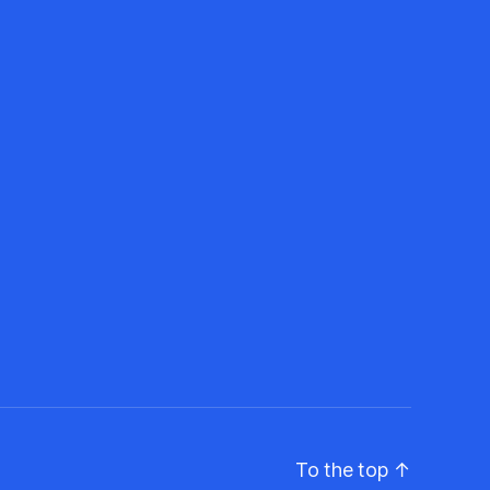
To the top
↑