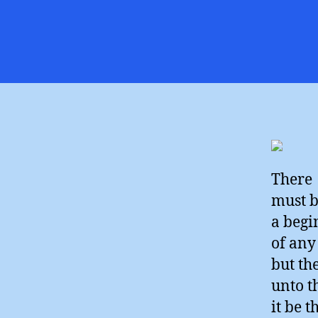
There
must 
a begi
of any
but th
unto t
it be 