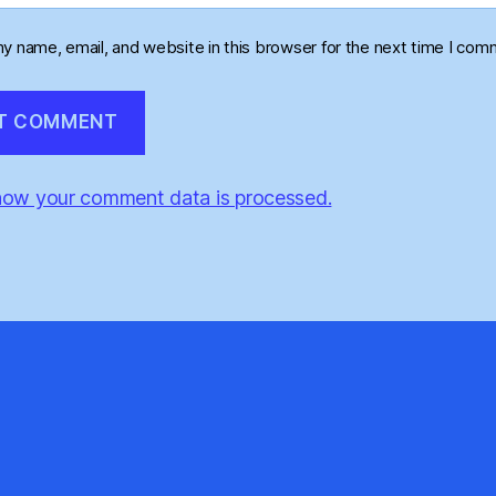
y name, email, and website in this browser for the next time I com
how your comment data is processed.