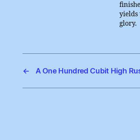
finish
yields 
glory.
←
A One Hundred Cubit High Ru