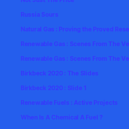
Russia Sours
Natural Gas : Proving the Proved Res
Renewable Gas : Scenes From The Ver
Renewable Gas : Scenes From The Ve
Birkbeck 2020 : The Slides
Birkbeck 2020 : Slide 1
Renewable Fuels : Active Projects
When Is A Chemical A Fuel ?