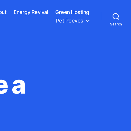
out
Energy Revival
Green Hosting
Pet Peeves
Search
e a