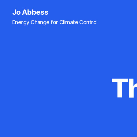
Jo Abbess
Energy Change for Climate Control
Th