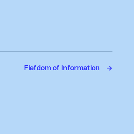
Fiefdom of Information
→