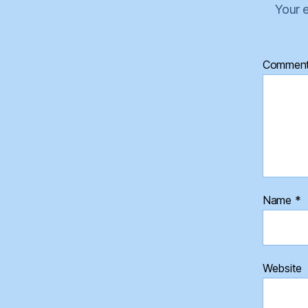
Your e
Commen
Name
*
Website