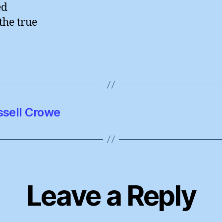
ed
the true
ssell Crowe
Leave a Reply