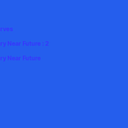
erves
y Near Future : 2
ry Near Future