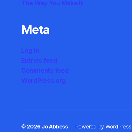
The Way You Make It
Meta
Log in
Entries feed
Comments feed
WordPress.org
© 2026
Jo Abbess
Powered by WordPress