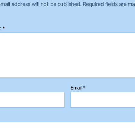
mail address will not be published.
Required fields are m
t
*
Email
*