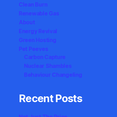
Clean Burn
Renewable Gas
About
Energy Revival
Green Hosting
Pet Peeves
Carbon Capture
Nuclear Shambles
Behaviour Changeling
Recent Posts
Not Just The Price