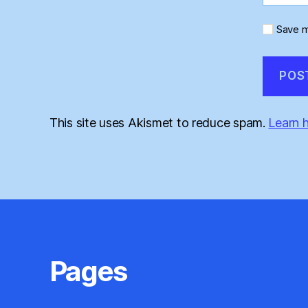
Save m
This site uses Akismet to reduce spam.
Learn 
Pages