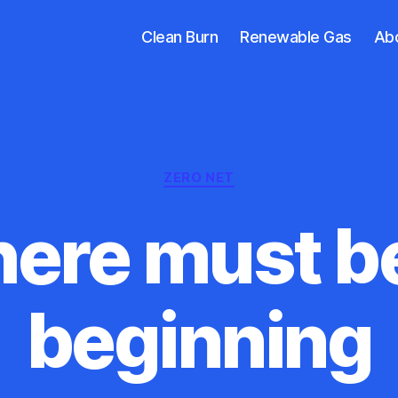
Clean Burn
Renewable Gas
Ab
Categories
ZERO NET
ere must b
beginning