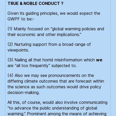
TRUE & NOBLE CONDUCT ?
Given its guiding principles, we would expect the
GWPF to be:-
(1) Mainly focused on “global warming policies and
their economic and other implications.”
(2) Nurturing support from a broad range of
viewpoints.
(3) Nailing all that horrid misinformation which
we
are “all too frequently” subjected to.
(4) Also we may see pronouncements on the
differing climate outcomes that are forecast within
the science as such outcomes would drive policy
decision-making.
All this, of course, would also involve communicating
“to advance the public understanding of global
warming.” Prominent among the means of achieving