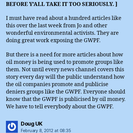
BEFORE Y’ALL TAKE IT TOO SERIOUSLY. ]
I must have read about a hundred articles like
this over the last week from Jo and other
wonderful environmental activists. They are
doing great work exposing the GWPF.
But there is a need for more articles about how
oil money is being used to promote groups like
them. Not until every news channel covers this
story every day will the public understand how
the oil companies promote and publicise
deniers groups like the GWPF. Everyone should
know that the GWPF is publicised by oil money.
We have to tell everybody about the GWPF.
says:
Doug UK
February 8, 2012 at 08:35