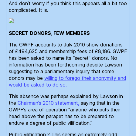
And don’t worry if you think this appears all a bit too
complicated. It is.
SECRET DONORS, FEW MEMBERS
The GWPF accounts to July 2010 show donations
of £494,625 and membership fees of £8,186. GWPF
has been asked to name its “secret” donors. No
information has been forthcoming despite Lawson
suggesting to a parliamentary inquiry that some
donors may be
willing to forego their anonymity and
would be asked to do so.
This absence was perhaps explained by Lawson in
the
Chairman’s 2010 statement,
saying that in the
GWPF’s area of operation “anyone who puts their
head above the parapet has to be prepared to
endure a degree of public vilification.”
Public vilification ? This seems an extremely odd