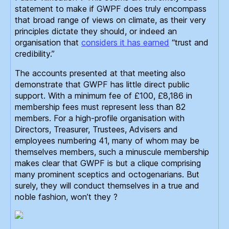
statement to make if GWPF does truly encompass
that broad range of views on climate, as their very
principles dictate they should, or indeed an
organisation that
considers it has earned
“trust and
credibility.”
The accounts presented at that meeting also
demonstrate that GWPF has little direct public
support. With a minimum fee of £100, £8,186 in
membership fees must represent less than 82
members. For a high-profile organisation with
Directors, Treasurer, Trustees, Advisers and
employees numbering 41, many of whom may be
themselves members, such a minuscule membership
makes clear that GWPF is but a clique comprising
many prominent sceptics and octogenarians. But
surely, they will conduct themselves in a true and
noble fashion, won’t they ?