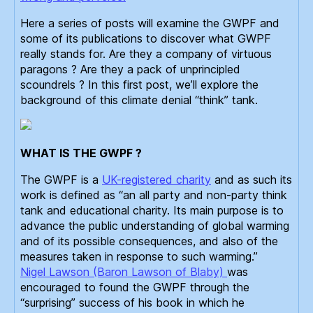
Here a series of posts will examine the GWPF and
some of its publications to discover what GWPF
really stands for. Are they a company of virtuous
paragons ? Are they a pack of unprincipled
scoundrels ? In this first post, we’ll explore the
background of this climate denial “think” tank.
WHAT IS THE GWPF ?
The GWPF is a
UK-registered charity
and as such its
work is defined as “an all party and non-party think
tank and educational charity. Its main purpose is to
advance the public understanding of global warming
and of its possible consequences, and also of the
measures taken in response to such warming.”
Nigel Lawson (Baron Lawson of Blaby)
was
encouraged to found the GWPF through the
“surprising” success of his book in which he