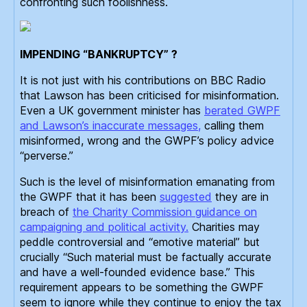
confronting such foolishness.
IMPENDING “BANKRUPTCY” ?
It is not just with his contributions on BBC Radio
that Lawson has been criticised for misinformation.
Even a UK government minister has
berated GWPF
and Lawson’s inaccurate messages,
calling them
misinformed, wrong and the GWPF’s policy advice
“perverse.”
Such is the level of misinformation emanating from
the GWPF that it has been
suggested
they are in
breach of
the Charity Commission guidance on
campaigning and political activity.
Charities may
peddle controversial and “emotive material” but
crucially “Such material must be factually accurate
and have a well-founded evidence base.” This
requirement appears to be something the GWPF
seem to ignore while they continue to enjoy the tax