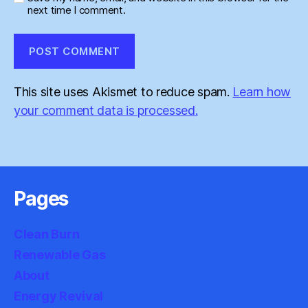
next time I comment.
This site uses Akismet to reduce spam.
Learn how
your comment data is processed.
Pages
Clean Burn
Renewable Gas
About
Energy Revival