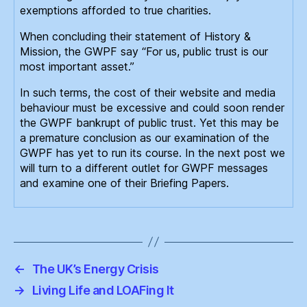
exemptions afforded to true charities.
When concluding their statement of History &
Mission, the GWPF say “For us, public trust is our
most important asset.”
In such terms, the cost of their website and media
behaviour must be excessive and could soon render
the GWPF bankrupt of public trust. Yet this may be
a premature conclusion as our examination of the
GWPF has yet to run its course. In the next post we
will turn to a different outlet for GWPF messages
and examine one of their Briefing Papers.
←
The UK’s Energy Crisis
→
Living Life and LOAFing It