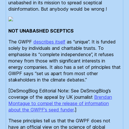
unabashed in its mission to spread sceptical
disinformation. But anybody would be wrong !
NOT UNABASHED SCEPTICS
The GWPF
describes itself
as “unique”. It is funded
solely by individuals and charitable trusts. To
emphasise its “complete independence”, it refuses
money from those with significant interests in
energy companies. It also has a set of principles that
GWPF says “set us apart from most other
stakeholders in the climate debates.”
[DeSmogBlog Editorial Note: See DeSmogBlog’s
coverage of the appeal by UK journalist
Brendan
Montague to compel the release of information
about the GWPF’s seed funder
.]
These principles tell us that the GWPF does not
have an official view on the science of global