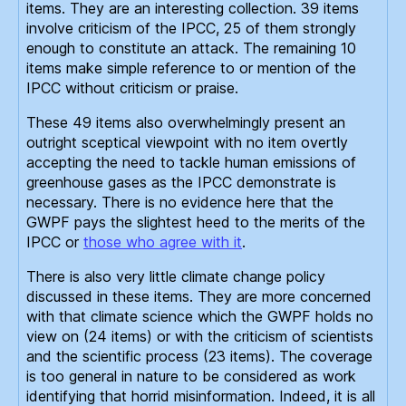
items. They are an interesting collection. 39 items
involve criticism of the IPCC, 25 of them strongly
enough to constitute an attack. The remaining 10
items make simple reference to or mention of the
IPCC without criticism or praise.
These 49 items also overwhelmingly present an
outright sceptical viewpoint with no item overtly
accepting the need to tackle human emissions of
greenhouse gases as the IPCC demonstrate is
necessary. There is no evidence here that the
GWPF pays the slightest heed to the merits of the
IPCC or
those who agree with it
.
There is also very little climate change policy
discussed in these items. They are more concerned
with that climate science which the GWPF holds no
view on (24 items) or with the criticism of scientists
and the scientific process (23 items). The coverage
is too general in nature to be considered as work
identifying that horrid misinformation. Indeed, it is all