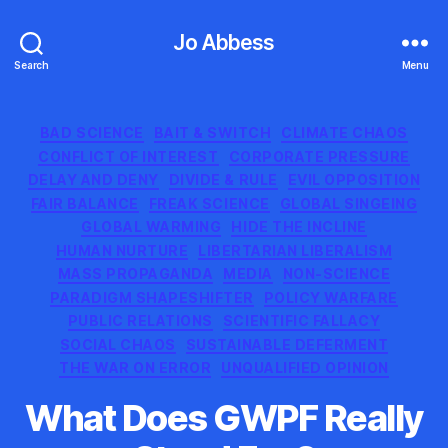
Jo Abbess
Search
Menu
Categories
BAD SCIENCE
BAIT & SWITCH
CLIMATE CHAOS
CONFLICT OF INTEREST
CORPORATE PRESSURE
DELAY AND DENY
DIVIDE & RULE
EVIL OPPOSITION
FAIR BALANCE
FREAK SCIENCE
GLOBAL SINGEING
GLOBAL WARMING
HIDE THE INCLINE
HUMAN NURTURE
LIBERTARIAN LIBERALISM
MASS PROPAGANDA
MEDIA
NON-SCIENCE
PARADIGM SHAPESHIFTER
POLICY WARFARE
PUBLIC RELATIONS
SCIENTIFIC FALLACY
SOCIAL CHAOS
SUSTAINABLE DEFERMENT
THE WAR ON ERROR
UNQUALIFIED OPINION
What Does GWPF Really