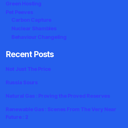
Green Hosting
Pet Peeves
Carbon Capture
Nuclear Shambles
Behaviour Changeling
Recent Posts
Not Just The Price
Russia Sours
Natural Gas : Proving the Proved Reserves
Renewable Gas : Scenes From The Very Near
Future : 2