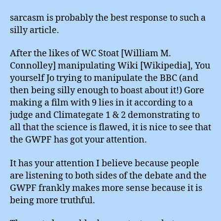
sarcasm is probably the best response to such a
silly article.
After the likes of WC Stoat [William M.
Connolley] manipulating Wiki [Wikipedia], You
yourself Jo trying to manipulate the BBC (and
then being silly enough to boast about it!) Gore
making a film with 9 lies in it according to a
judge and Climategate 1 & 2 demonstrating to
all that the science is flawed, it is nice to see that
the GWPF has got your attention.
It has your attention I believe because people
are listening to both sides of the debate and the
GWPF frankly makes more sense because it is
being more truthful.