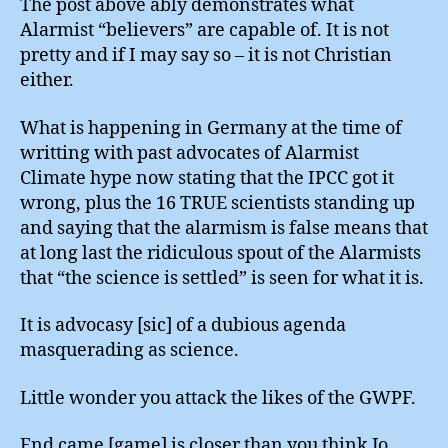
The post above ably demonstrates what
Alarmist “believers” are capable of. It is not
pretty and if I may say so – it is not Christian
either.
What is happening in Germany at the time of
writting with past advocates of Alarmist
Climate hype now stating that the IPCC got it
wrong, plus the 16 TRUE scientists standing up
and saying that the alarmism is false means that
at long last the ridiculous spout of the Alarmists
that “the science is settled” is seen for what it is.
It is advocasy [sic] of a dubious agenda
masquerading as science.
Little wonder you attack the likes of the GWPF.
End came [game] is closer than you think Jo.