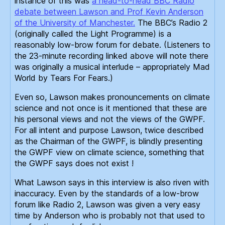
instance of this was
a head-to-head BBC Radio
debate between Lawson and Prof Kevin Anderson
of the University of Manchester.
The BBC’s Radio 2
(originally called the Light Programme) is a
reasonably low-brow forum for debate. (Listeners to
the 23-minute recording linked above will note there
was originally a musical interlude – appropriately Mad
World by Tears For Fears.)
Even so, Lawson makes pronouncements on climate
science and not once is it mentioned that these are
his personal views and not the views of the GWPF.
For all intent and purpose Lawson, twice described
as the Chairman of the GWPF, is blindly presenting
the GWPF view on climate science, something that
the GWPF says does not exist !
What Lawson says in this interview is also riven with
inaccuracy. Even by the standards of a low-brow
forum like Radio 2, Lawson was given a very easy
time by Anderson who is probably not that used to