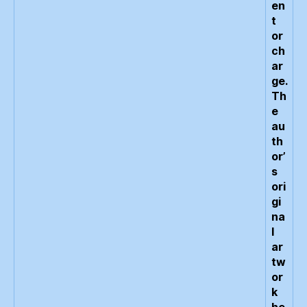
en
t
or
ch
ar
ge.
Th
e
au
th
or’
s
ori
gi
na
l
ar
tw
or
k
he