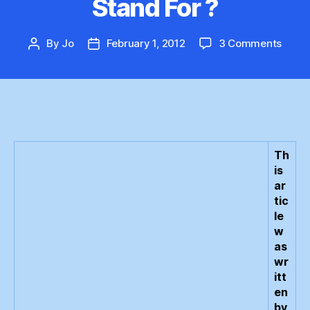
Stand For ?
on
By
Jo
February 1, 2012
3 Comments
Post
Post
What
author
date
Does
GWP
Reall
Stan
For
?
Th
is
ar
tic
le
w
as
wr
itt
en
by