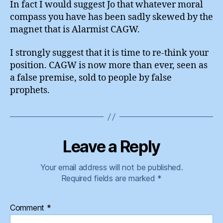
In fact I would suggest Jo that whatever moral
compass you have has been sadly skewed by the
magnet that is Alarmist CAGW.
I strongly suggest that it is time to re-think your
position. CAGW is now more than ever, seen as
a false premise, sold to people by false
prophets.
Leave a Reply
Your email address will not be published.
Required fields are marked
*
Comment
*