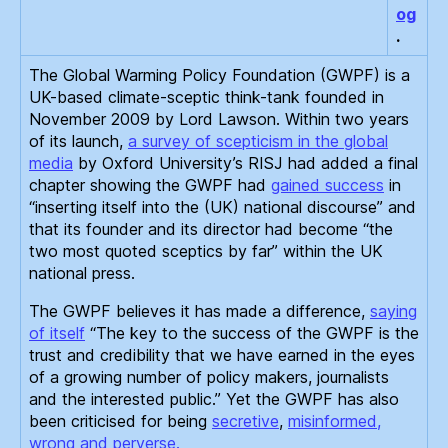
og
.
The Global Warming Policy Foundation (GWPF) is a
UK-based climate-sceptic think-tank founded in
November 2009 by Lord Lawson. Within two years
of its launch,
a survey of scepticism in the global
media
by Oxford University’s RISJ had added a final
chapter showing the GWPF had
gained success
in
“inserting itself into the (UK) national discourse” and
that its founder and its director had become “the
two most quoted sceptics by far” within the UK
national press.
The GWPF believes it has made a difference,
saying
of itself
“The key to the success of the GWPF is the
trust and credibility that we have earned in the eyes
of a growing number of policy makers, journalists
and the interested public.” Yet the GWPF has also
been criticised for being
secretive
,
misinformed,
wrong and perverse.