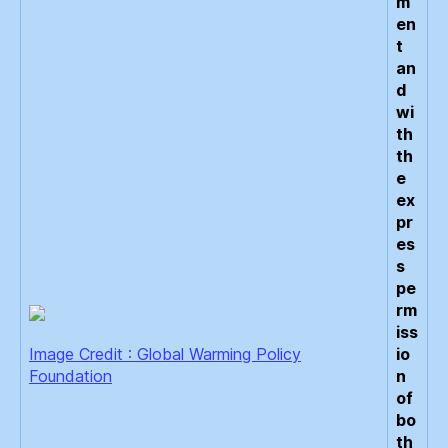
m
en
t
an
d
wi
th
th
e
ex
pr
es
s
pe
rm
iss
Image Credit : Global Warming Policy
io
Foundation
n
of
bo
th