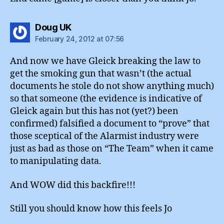
says:
Doug UK
February 24, 2012 at 07:56
And now we have Gleick breaking the law to
get the smoking gun that wasn’t (the actual
documents he stole do not show anything much)
so that someone (the evidence is indicative of
Gleick again but this has not (yet?) been
confirmed) falsified a document to “prove” that
those sceptical of the Alarmist industry were
just as bad as those on “The Team” when it came
to manipulating data.
And WOW did this backfire!!!
Still you should know how this feels Jo