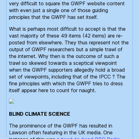
very difficult to square the GWPF website content
with even just a single one of those guiding
principles that the GWPF has set itself.
What is perhaps most difficult to accept is that the
vast majority of these 49 items (42 items) are re-
posted from elsewhere. They thus represent not the
output of GWPF researchers but a simple trawl of
the internet. Why then is the outcome of such a
trawl so skewed towards a sceptical viewpoint
when the GWPF supporters allegedly hold a broad
set of viewpoints, including that of the IPCC ? The
fine principles with which the GWPF tries to dress
itself appear here to count for naught.
BLIND CLIMATE SCIENCE
The prominence of the GWPF has resulted in
Lawson often featuring in the UK media. One