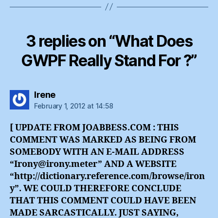
3 replies on “What Does
GWPF Really Stand For ?”
says:
Irene
February 1, 2012 at 14:58
[ UPDATE FROM JOABBESS.COM : THIS
COMMENT WAS MARKED AS BEING FROM
SOMEBODY WITH AN E-MAIL ADDRESS
“Irony@irony.meter” AND A WEBSITE
“http://dictionary.reference.com/browse/iron
y”. WE COULD THEREFORE CONCLUDE
THAT THIS COMMENT COULD HAVE BEEN
MADE SARCASTICALLY. JUST SAYING,