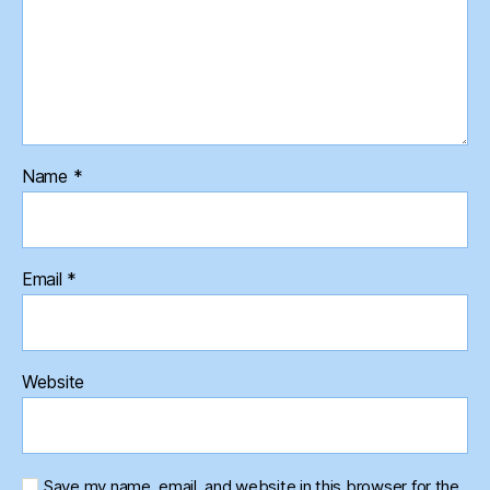
Name
*
Email
*
Website
Save my name, email, and website in this browser for the