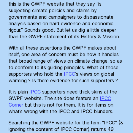
this is the GWPF website that they say “is
subjecting climate policies and claims by
governments and campaigners to dispassionate
analysis based on hard evidence and economic
rigour.” Sounds good. But let us dig a little deeper
than the GWPF statement of its History & Mission.
With all these assertions the GWPF makes about
itself, one area of concern must be how it handles
that broad range of views on climate change, so as
to conform to its guiding principles. What of those
supporters who hold the
IPCC
‘s views on global
warming ? Is there evidence for such supporters ?
It is plain
IPCC
supporters need thick skins at the
GWPF website. The site does feature an
IPCC
Corner
but this is not for them. It is for items on
what’s wrong with the IPCC and IPCC blunders.
Searching the GWPF website for the term “IPCC” (&
ignoring the content of IPCC Corner) returns 49