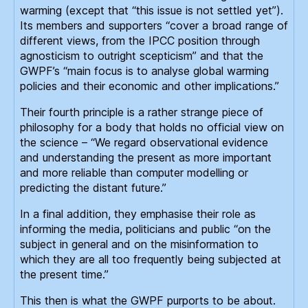
warming (except that “this issue is not settled yet”).
Its members and supporters “cover a broad range of
different views, from the IPCC position through
agnosticism to outright scepticism” and that the
GWPF’s “main focus is to analyse global warming
policies and their economic and other implications.”
Their fourth principle is a rather strange piece of
philosophy for a body that holds no official view on
the science – “We regard observational evidence
and understanding the present as more important
and more reliable than computer modelling or
predicting the distant future.”
In a final addition, they emphasise their role as
informing the media, politicians and public “on the
subject in general and on the misinformation to
which they are all too frequently being subjected at
the present time.”
This then is what the GWPF purports to be about.