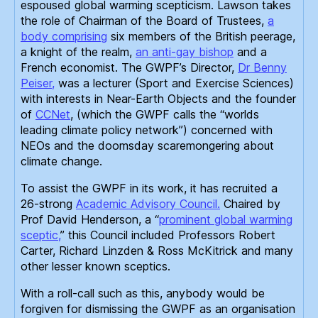
espoused global warming scepticism. Lawson takes
the role of Chairman of the Board of Trustees,
a
body comprising
six members of the British peerage,
a knight of the realm,
an anti-gay bishop
and a
French economist. The GWPF’s Director,
Dr Benny
Peiser,
was a lecturer (Sport and Exercise Sciences)
with interests in Near-Earth Objects and the founder
of
CCNet
, (which the GWPF calls the “worlds
leading climate policy network”) concerned with
NEOs and the doomsday scaremongering about
climate change.
To assist the GWPF in its work, it has recruited a
26-strong
Academic Advisory Council.
Chaired by
Prof David Henderson, a “
prominent global warming
sceptic,
” this Council included Professors Robert
Carter, Richard Linzden
& Ross McKitrick and many
other lesser known sceptics.
With a roll-call such as this, anybody would be
forgiven for dismissing the GWPF as an organisation