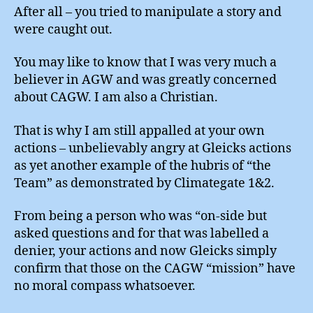
After all – you tried to manipulate a story and
were caught out.
You may like to know that I was very much a
believer in AGW and was greatly concerned
about CAGW. I am also a Christian.
That is why I am still appalled at your own
actions – unbelievably angry at Gleicks actions
as yet another example of the hubris of “the
Team” as demonstrated by Climategate 1&2.
From being a person who was “on-side but
asked questions and for that was labelled a
denier, your actions and now Gleicks simply
confirm that those on the CAGW “mission” have
no moral compass whatsoever.