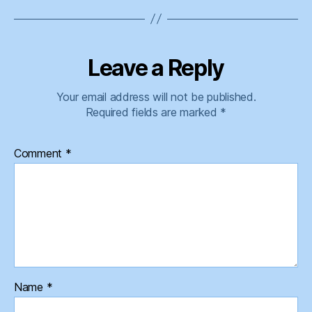
Leave a Reply
Your email address will not be published.
Required fields are marked
*
Comment
*
Name
*