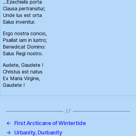
…Ezechielis porta
Clausa pertransitur;
Unde lux est orta
Salus invenitur.
Ergo nostra concio,
Psallat iam in lustro;
Benedicat Domino:
Salus Regi nostro.
Audete, Gaudete !
Christus est natus
Ex Maria Virgine,
Gaudete !
←
First Arcticane of Wintertide
→
Urbanity, Durbanity