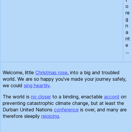
o
re
g
n
a
nt
e
…
Welcome, little
Christmas rose
, into a big and troubled
world. We are so happy you’ve made your journey safely,
we could
sing heartily
.
The world is
no closer
to a binding, enactable
accord
on
preventing catastrophic climate change, but at least the
Durban United Nations
conference
is over, and many are
therefore sleepily
rejoicing
.