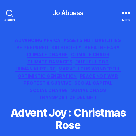
Jo Abbess
Search
Menu
Categories
ADVANCING AFRICA
ASSETS NOT LIABILITIES
BE PREPARED
BIG SOCIETY
BREATHE EASY
CLIMATE CHANGE
CLIMATE CHAOS
CLIMATE DAMAGES
FAITHFUL GOD
HUMAN NURTURE
MARVELLOUS WONDERFUL
OPTIMISTIC GENERATION
PEACE NOT WAR
PROTEST & SURVIVE
SOCIAL CAPITAL
SOCIAL CHANGE
SOCIAL CHAOS
TRANSPORT OF DELIGHT
Advent Joy : Christmas
Rose