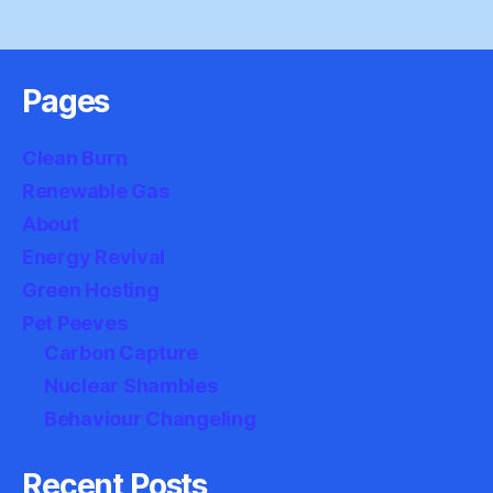
Pages
Clean Burn
Renewable Gas
About
Energy Revival
Green Hosting
Pet Peeves
Carbon Capture
Nuclear Shambles
Behaviour Changeling
Recent Posts