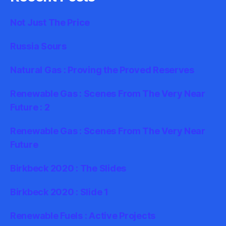
Not Just The Price
Russia Sours
Natural Gas : Proving the Proved Reserves
Renewable Gas : Scenes From The Very Near
Future : 2
Renewable Gas : Scenes From The Very Near
Future
Birkbeck 2020 : The Slides
Birkbeck 2020 : Slide 1
Renewable Fuels : Active Projects