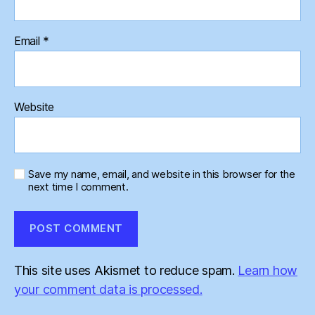
Email
*
Website
Save my name, email, and website in this browser for the
next time I comment.
This site uses Akismet to reduce spam.
Learn how
your comment data is processed.