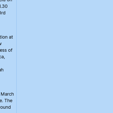
1.30
3rd
tion at
w
ess of
ca,
ah
e March
e. The
around