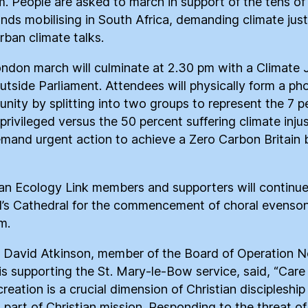
m. People are asked to march in support of the tens of
nds mobilising in South Africa, demanding climate just
rban climate talks.
ndon march will culminate at 2.30 pm with a Climate 
outside Parliament. Attendees will physically form a ph
unity by splitting into two groups to represent the 7 p
privileged versus the 50 percent suffering climate injus
mand urgent action to achieve a Zero Carbon Britain 
ian Ecology Link members and supporters will continue
l’s Cathedral for the commencement of choral evenso
m.
 David Atkinson, member of the Board of Operation 
is supporting the St. Mary-le-Bow service, said, “Care 
reation is a crucial dimension of Christian discipleship
l part of Christian mission. Responding to the threat of