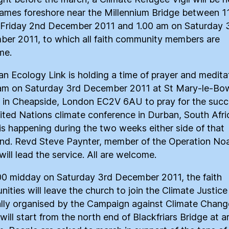
ames foreshore near the Millennium Bridge between 1
Friday 2nd December 2011 and 1.00 am on Saturday 
er 2011, to which all faith community members are
me.
ian Ecology Link is holding a time of prayer and medita
am on Saturday 3rd December 2011 at St Mary-le-Bo
 in Cheapside, London EC2V 6AU to pray for the succ
ited Nations climate conference in Durban, South Afri
is happening during the two weeks either side of that
d. Revd Steve Paynter, member of the Operation No
will lead the service. All are welcome.
00 midday on Saturday 3rd December 2011, the faith
ities will leave the church to join the Climate Justic
lly organised by the Campaign against Climate Chang
will start from the north end of Blackfriars Bridge at 