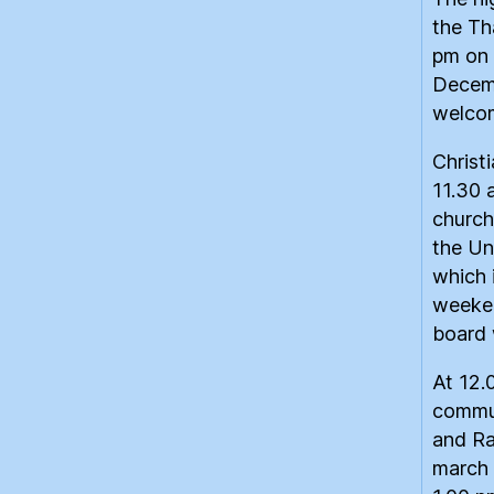
the Th
pm on 
Decemb
welco
Christ
11.30 
church
the Un
which 
weeken
board 
At 12.
commun
and Ra
march 