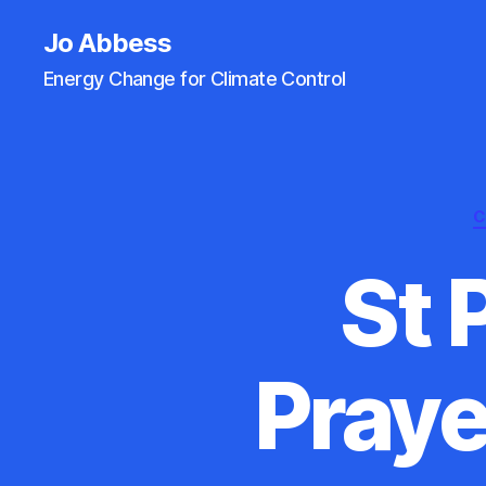
Jo Abbess
Energy Change for Climate Control
C
St 
Praye