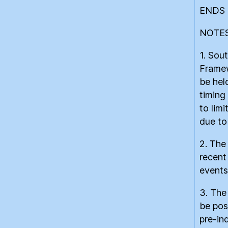
ENDS
NOTES
1. Sou
Framew
be hel
timing 
to lim
due to
2. The
recent
events
3. The
be pos
pre-in