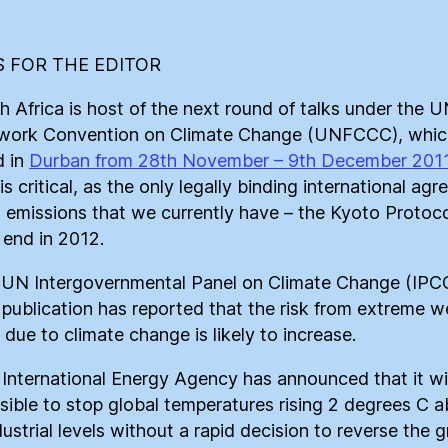
 FOR THE EDITOR
th Africa is host of the next round of talks under the 
ork Convention on Climate Change (UNFCCC), which
d in
Durban from 28th November – 9th December 201
is critical, as the only legally binding international ag
it emissions that we currently have – the Kyoto Protoco
 end in 2012.
 UN Intergovernmental Panel on Climate Change (IPCC
 publication has reported that the risk from extreme w
 due to climate change is likely to increase.
 International Energy Agency has announced that it wil
sible to stop global temperatures rising 2 degrees C 
dustrial levels without a rapid decision to reverse the 