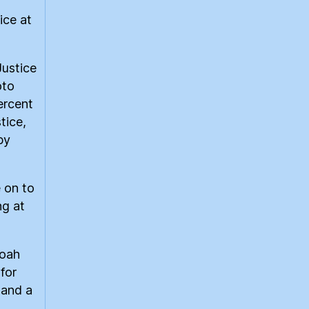
ice at
Justice
oto
ercent
tice,
by
 on to
ng at
Noah
for
 and a