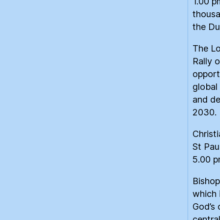
1.00 p
thousa
the Du
The Lo
Rally 
opport
global 
and de
2030.
Christ
St Pau
5.00 p
Bishop
which 
God’s c
centra