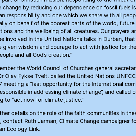
e change by reducing our dependence on fossil fuels is
ian responsibility and one which we share with all peop
ally on behalf of the poorest parts of the world, future
tions and the wellbeing of all creatures. Our prayers ar
ose involved in the United Nations talks in Durban, that
 given wisdom and courage to act with justice for th
people and all God’s creation.”
ember the World Council of Churches general secretar
r Olav Fykse Tveit, called the United Nations UNFC
 meeting a “last opportunity for the international co
responsible in addressing climate change”, and called o
g to “act now for climate justice.”
ther details on the role of the faith communities in the
, contact Ruth Jarman, Climate Change campaigner fo
ian Ecology Link.