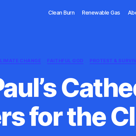
Clean Burn
Renewable Gas
Ab
Categories
LIMATE CHANGE
FAITHFUL GOD
PROTEST & SURVI
Paul’s Cathe
rs for the C