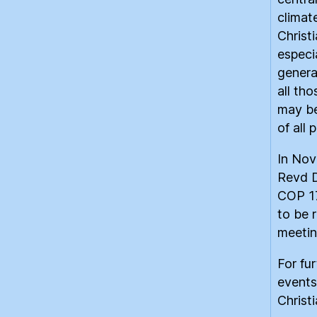
climat
Christ
especi
genera
all th
may be
of all 
In Nov
Revd D
COP 17
to be 
meetin
For fur
events
Christ