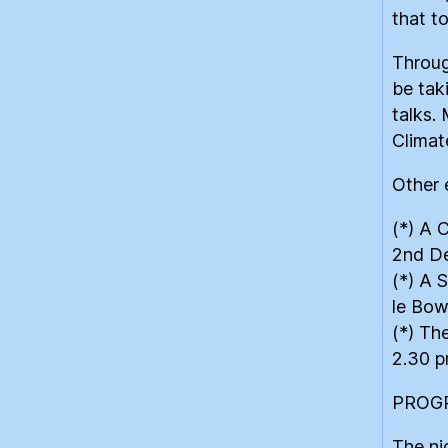
that t
Throug
be tak
talks.
Climat
Other 
(*) A 
2nd D
(*) A 
le Bow
(*) Th
2.30 p
PROG
The ni