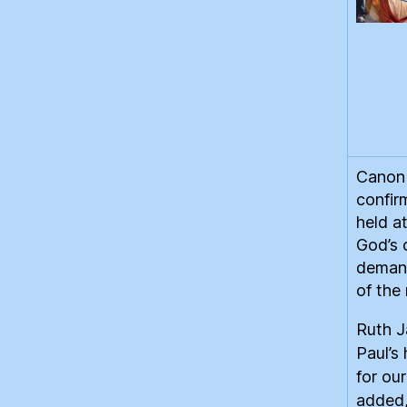
Canon 
confir
held a
God’s 
demand
of the
Ruth 
Paul’s 
for ou
added,