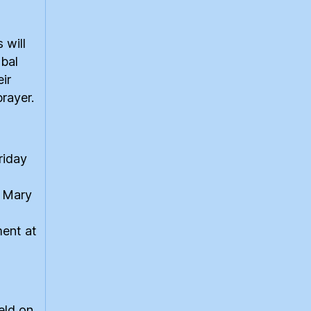
 will
obal
eir
prayer.
riday
t Mary
ment at
eld on