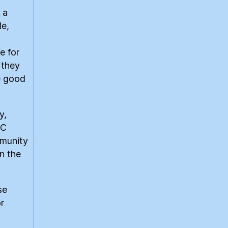
 a
le,
e for
 they
e good
y,
CC
mmunity
n the
se
r