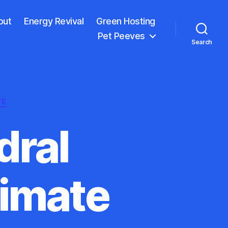
out
Energy Revival
Green Hosting
Pet Peeves
Search
VE
dral
limate