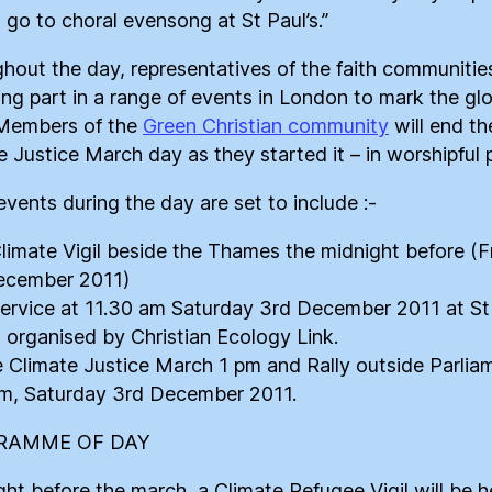
o go to choral evensong at St Paul’s.”
hout the day, representatives of the faith communities
ing part in a range of events in London to mark the gl
 Members of the
Green Christian community
will end th
e Justice March day as they started it – in worshipful 
events during the day are set to include :-
Climate Vigil beside the Thames the midnight before (F
ecember 2011)
Service at 11.30 am Saturday 3rd December 2011 at S
 organised by Christian Ecology Link.
e Climate Justice March 1 pm and Rally outside Parlia
m, Saturday 3rd December 2011.
RAMME OF DAY
ght before the march, a Climate Refugee Vigil will be h