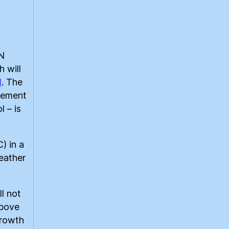
UN
 will
1
. The
reement
l – is
) in a
eather
l not
above
growth