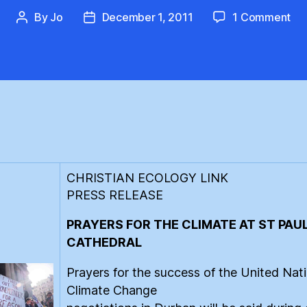
on
By
Jo
December 1, 2011
1 Comment
Post
Post
St
author
date
Pau
Cat
Pra
for
the
Cli
CHRISTIAN ECOLOGY LINK
PRESS RELEASE
PRAYERS FOR THE CLIMATE AT ST PAUL
CATHEDRAL
Prayers for the success of the United Nat
Climate Change