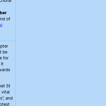
choral
ber
end of
al
pter
d be
e for
It
wards
hat St
 vital
s”, and
rotest