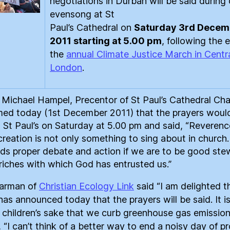
negotiations in Durban will be said during 
evensong at St
Paul’s Cathedral on
Saturday 3rd Decem
2011 starting at 5.00 pm
, following the 
the
annual Climate Justice March in Centr
London
.
Michael Hampel, Precentor of St Paul’s Cathedral Cha
med today (1st December 2011) that the prayers woul
t St Paul’s on Saturday at 5.00 pm and said, “Reverenc
creation is not only something to sing about in church. 
s proper debate and action if we are to be good ste
 riches with which God has entrusted us.”
Jarman of
Christian Ecology Link
said “I am delighted t
has announced today that the prayers will be said. It is
r children’s sake that we curb greenhouse gas emission
 “I can’t think of a better way to end a noisy day of p