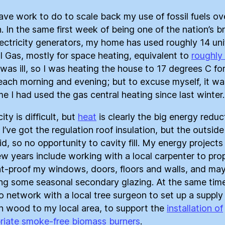
 have work to do to scale back my use of fossil fuels ove
. In the same first week of being one of the nation’s b
ectricity generators, my home has used roughly 14 uni
l Gas, mostly for space heating, equivalent to
roughly
I was ill, so I was heating the house to 17 degrees C fo
each morning and evening; but to excuse myself, it wa
ime I had used the gas central heating since last winter.
city is difficult, but
heat
is clearly the big energy reduc
 I’ve got the regulation roof insulation, but the outside
id, so no opportunity to cavity fill. My energy projects
ew years include working with a local carpenter to pro
t-proof my windows, doors, floors and walls, and ma
ling some seasonal secondary glazing. At the same time
o network with a local tree surgeon to set up a supply
 wood to my local area, to support the
installation of
riate smoke-free biomass burners
.