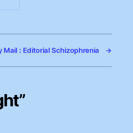
y Mail : Editorial Schizophrenia
→
ght”