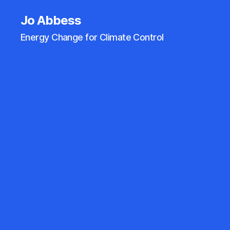
Jo Abbess
Energy Change for Climate Control