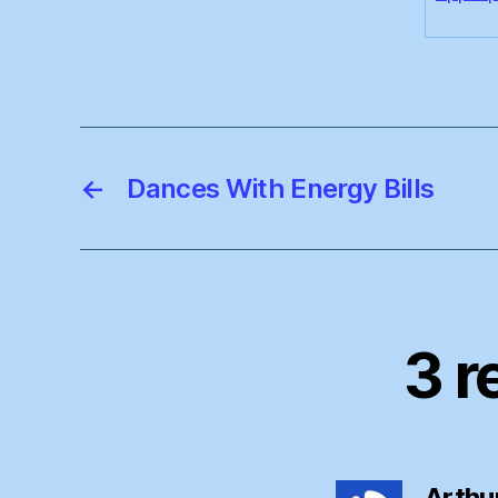
←
Dances With Energy Bills
3 r
Arthu