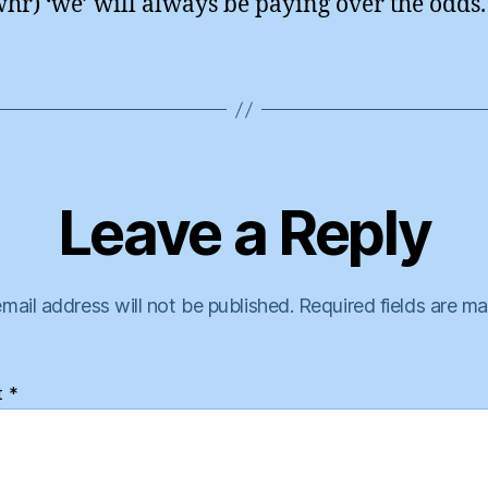
hr) ‘we’ will always be paying over the odds.
Leave a Reply
mail address will not be published.
Required fields are m
t
*