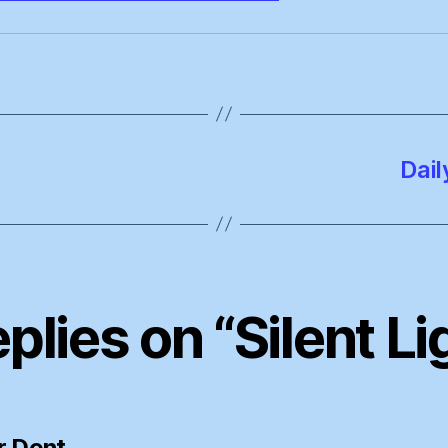
Dail
eplies on “Silent Li
says:
r Dent