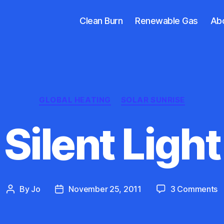
Clean Burn
Renewable Gas
Ab
Categories
GLOBAL HEATING
SOLAR SUNRISE
Silent Light
o
By
Jo
November 25, 2011
3 Comments
Post
Post
Si
author
date
L