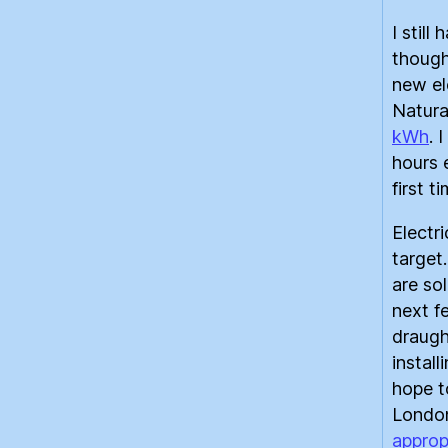
I still
though
new el
Natura
kWh
. 
hours 
first t
Electri
target.
are sol
next f
draugh
instal
hope t
London
approp