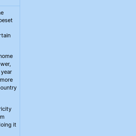
he
 beset
rtain
y home
ower,
 year
f more
country
icity
om
oing it