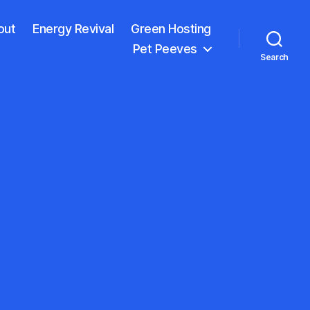
out
Energy Revival
Green Hosting
Pet Peeves
Search
n
lent
ight