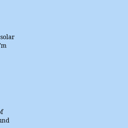
 solar
I’m
of
ound