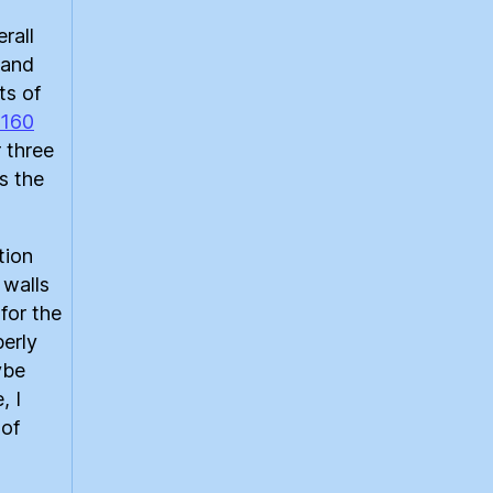
rall
rand
ts of
 160
r three
s the
tion
 walls
 for the
perly
ybe
, I
 of