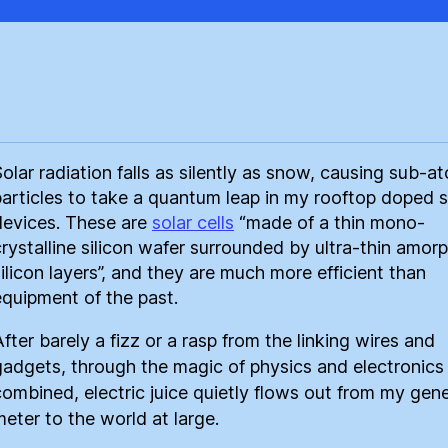
Solar radiation falls as silently as snow, causing sub-a
particles to take a quantum leap in my rooftop doped s
devices. These are
solar cells
“made of a thin mono-
crystalline silicon wafer surrounded by ultra-thin amor
silicon layers”, and they are much more efficient than
equipment of the past.
fter barely a fizz or a rasp from the linking wires and
gadgets, through the magic of physics and electronics
combined, electric juice quietly flows out from my gen
meter to the world at large.