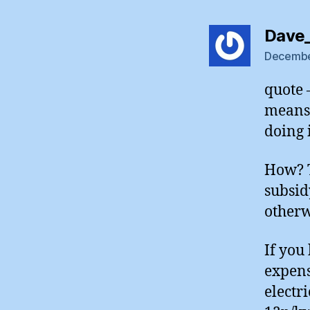
Dave
December
quote 
means 
doing i
How? T
subsid
otherw
If you
expens
electr