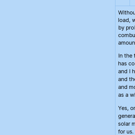
Withou
load, w
by pro
combus
amount
In the
has co
and I 
and th
and mo
as a w
Yes, on
genera
solar 
for us.