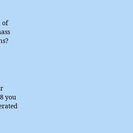
 of
mass
ns?
ur
18 you
nerated