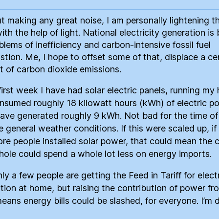
t making any great noise, I am personally lightening t
ith the help of light. National electricity generation is
blems of inefficiency and carbon-intensive fossil fuel
tion. Me, I hope to offset some of that, displace a ce
 of carbon dioxide emissions.
 first week I have had solar electric panels, running m
nsumed roughly 18 kilowatt hours (kWh) of electric p
have generated roughly 9 kWh. Not bad for the time of
e general weather conditions. If this were scaled up, i
re people installed solar power, that could mean the 
hole could spend a whole lot less on energy imports.
ly a few people are getting the Feed in Tariff for electr
tion at home, but raising the contribution of power fr
means energy bills could be slashed, for everyone. I’m d