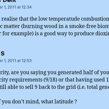
 1, 2011 at 12:34
 realise that the low temperatude combustion
c matter (burning wood in a smoke-free bio
 for example) is a good way to produce dioxi
says:
 S
 1, 2011 at 12:53
arity, are you saying you generated half of yo
icity requirements (9/18) or that having used 
ill able to sell 9 back to the grid (i.e. total ge
if you don’t mind, what latitude ?