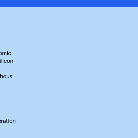
tomic
ilicon
phous
eration