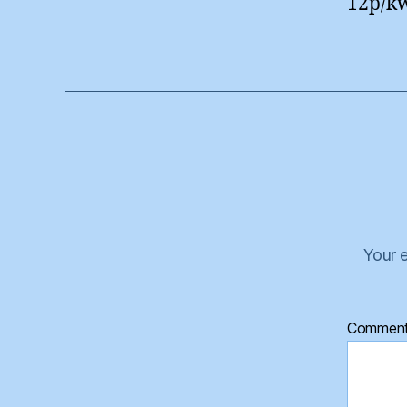
12p/kw
Your e
Commen