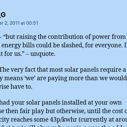
says:
_G
 2, 2011 at 00:51
– “but raising the contribution of power from
energy bills could be slashed, for everyone. 
t for us.” – unquote.
he very fact that most solar panels require a
y means ‘we’ are paying more than we would
ise have to.
 had your solar panels installed at your own
e then fair play but otherwise, until the cost 
icity reaches some 43p/kwhr (currently at ar