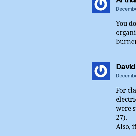
December
You do
organi
burner
David
December
For cl
electr
were st
27).
Also, 