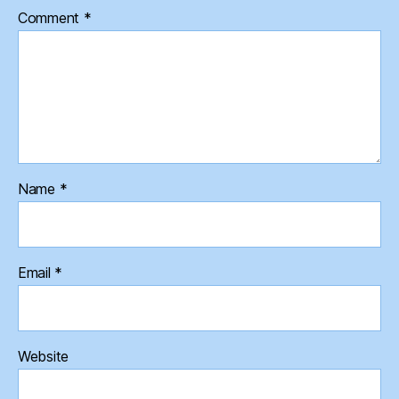
Comment
*
Name
*
Email
*
Website