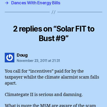
→
Dances With Energy Bills
2 replies on “Solar FIT to
Bust #9”
says:
Doug
November 23, 2011 at 21:31
You call for “incentives” paid for by the
taxpayer whilst the climate alarmist scam falls
apart.
Climategate II is serious and damning.
What is more the MSM are aware of the scam