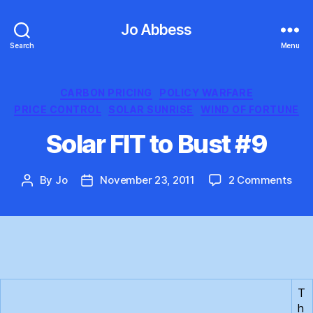
Jo Abbess
Search
Menu
Categories
CARBON PRICING
POLICY WARFARE
PRICE CONTROL
SOLAR SUNRISE
WIND OF FORTUNE
Solar FIT to Bust #9
on
By
Jo
November 23, 2011
2 Comments
Post
Post
Sola
author
date
FIT
to
Bus
#9
T
h