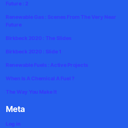
Future : 2
Renewable Gas : Scenes From The Very Near
Future
Birkbeck 2020 : The Slides
Birkbeck 2020 : Slide 1
Renewable Fuels : Active Projects
When Is A Chemical A Fuel ?
The Way You Make It
Meta
Log in