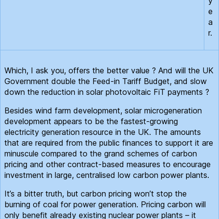
y
e
a
r.
Which, I ask you, offers the better value ? And will the UK
Government double the Feed-in Tariff Budget, and slow
down the reduction in solar photovoltaic FiT payments ?
Besides wind farm development, solar microgeneration
development appears to be the fastest-growing
electricity generation resource in the UK. The amounts
that are required from the public finances to support it are
minuscule compared to the grand schemes of carbon
pricing and other contract-based measures to encourage
investment in large, centralised low carbon power plants.
It’s a bitter truth, but carbon pricing won’t stop the
burning of coal for power generation. Pricing carbon will
only benefit already existing nuclear power plants – it