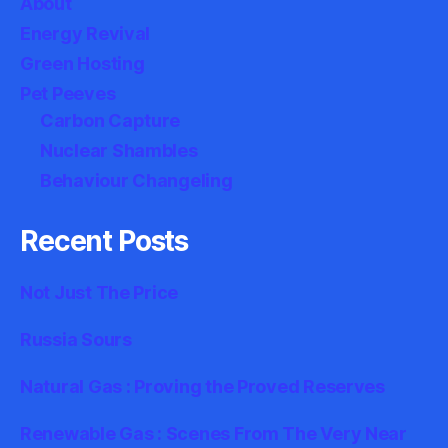
About
Energy Revival
Green Hosting
Pet Peeves
Carbon Capture
Nuclear Shambles
Behaviour Changeling
Recent Posts
Not Just The Price
Russia Sours
Natural Gas : Proving the Proved Reserves
Renewable Gas : Scenes From The Very Near