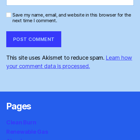
Save my name, email, and website in this browser for the
next time I comment.
This site uses Akismet to reduce spam.
Learn how
your comment data is processed.
Pages
Clean Burn
Renewable Gas