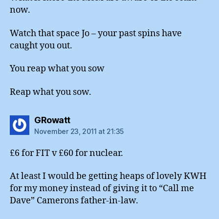
now.
Watch that space Jo – your past spins have
caught you out.
You reap what you sow
Reap what you sow.
says:
GRowatt
November 23, 2011 at 21:35
£6 for FIT v £60 for nuclear.
At least I would be getting heaps of lovely KWH
for my money instead of giving it to “Call me
Dave” Camerons father-in-law.