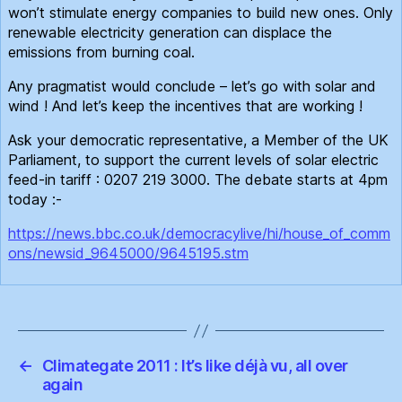
won’t stimulate energy companies to build new ones. Only
renewable electricity generation can displace the
emissions from burning coal.
Any pragmatist would conclude – let’s go with solar and
wind ! And let’s keep the incentives that are working !
Ask your democratic representative, a Member of the UK
Parliament, to support the current levels of solar electric
feed-in tariff : 0207 219 3000. The debate starts at 4pm
today :-
https://news.bbc.co.uk/democracylive/hi/house_of_comm
ons/newsid_9645000/9645195.stm
←
Climategate 2011 : It’s like déjà vu, all over
again