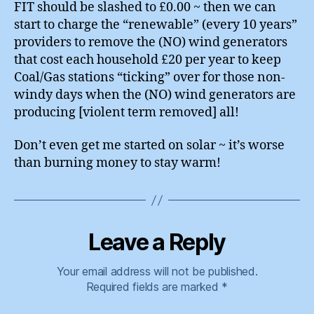
FIT should be slashed to £0.00 ~ then we can
start to charge the “renewable” (every 10 years”
providers to remove the (NO) wind generators
that cost each household £20 per year to keep
Coal/Gas stations “ticking” over for those non-
windy days when the (NO) wind generators are
producing [violent term removed] all!
Don’t even get me started on solar ~ it’s worse
than burning money to stay warm!
Leave a Reply
Your email address will not be published.
Required fields are marked
*