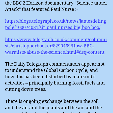
the BBC 2 Horizon documentary “Science under
Attack” that featured Paul Nurse :-
https://blogs.telegraph.co.uk/news/jamesdeling
pole/100074031/sir-paul-nurses-big-boo-boo/
https://www.telegraph.co.uk/comment/columni
sts/christopherbooker/8290469/How-BBC-
warmists-abuse-the-science.html#dsq-content
The Daily Telegraph commentators appear not
to understand the Global Carbon Cycle, and
how this has been disturbed by mankind’s
activities – principally burning fossil fuels and
cutting down trees.
There is ongoing exchange between the soil
and the air and the plants and the air, and the