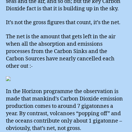
seas and the air, and so on; but the key Carbon
Dioxide fact is that it is building up in the sky.
It’s not the gross figures that count, it’s the net.
The net is the amount that gets left in the air
when all the absorption and emissions
processes from the Carbon Sinks and the
Carbon Sources have nearly cancelled each
other out :-
In the Horizon programme the observation is
made that mankind’s Carbon Dioxide emission
production comes to around 7 gigatonnes a
year. By contrast, volcanoes “popping off” and
the oceans contribute only about 1 gigatonne –
obviously, that’s net, not gross.