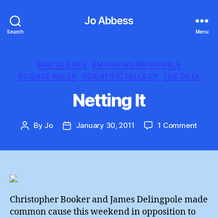
Jo Abbess
Search
Menu
Categories
BAD SCIENCE
EMISSIONS IMPOSSIBLE
SCIENCE RULES
SCIENTIFIC FALLACY
THE DATA
Netting It
on
By
Jo
January 30, 2011
1 Comment
Post
Post
Netti
author
date
It
Christopher Booker and James Delingpole made
common cause this weekend in opposition to