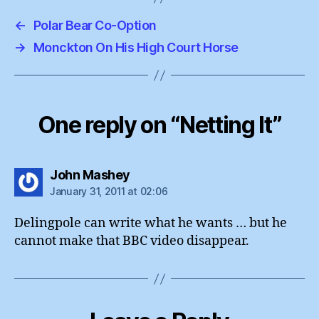
←
Polar Bear Co-Option
→
Monckton On His High Court Horse
One reply on “Netting It”
says:
John Mashey
January 31, 2011 at 02:06
Delingpole can write what he wants … but he
cannot make that BBC video disappear.