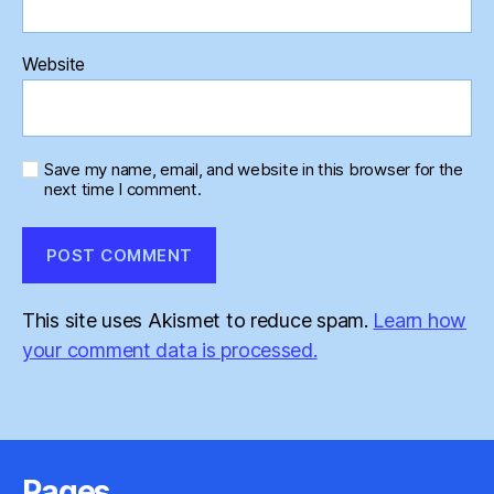
Website
Save my name, email, and website in this browser for the
next time I comment.
This site uses Akismet to reduce spam.
Learn how
your comment data is processed.
Pages