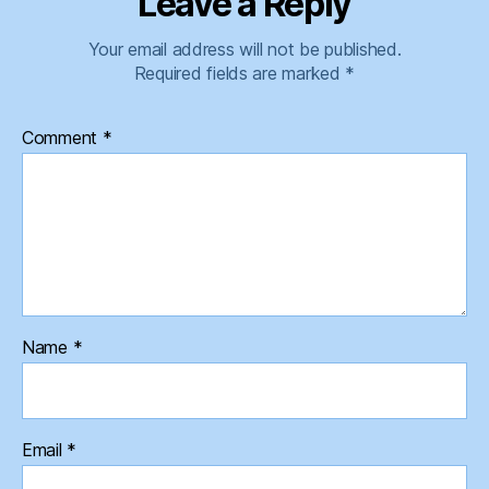
Leave a Reply
Your email address will not be published.
Required fields are marked
*
Comment
*
Name
*
Email
*