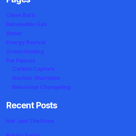
Clean Burn
Renewable Gas
About
Energy Revival
Green Hosting
Pet Peeves
Carbon Capture
Nuclear Shambles
Behaviour Changeling
Recent Posts
Not Just The Price
Russia Sours