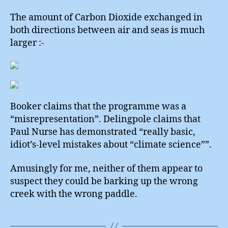
The amount of Carbon Dioxide exchanged in
both directions between air and seas is much
larger :-
Booker claims that the programme was a
“misrepresentation”. Delingpole claims that
Paul Nurse has demonstrated “really basic,
idiot’s-level mistakes about “climate science””.
Amusingly for me, neither of them appear to
suspect they could be barking up the wrong
creek with the wrong paddle.