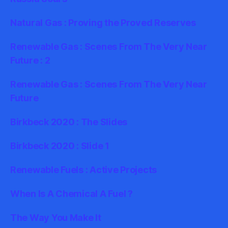
Natural Gas : Proving the Proved Reserves
Renewable Gas : Scenes From The Very Near
Future : 2
Renewable Gas : Scenes From The Very Near
Future
Birkbeck 2020 : The Slides
Birkbeck 2020 : Slide 1
Renewable Fuels : Active Projects
When Is A Chemical A Fuel ?
The Way You Make It