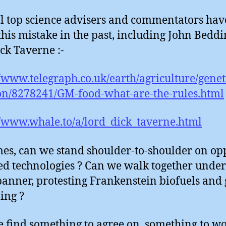
l top science advisers and commentators hav
his mistake in the past, including John Bedd
ck Taverne :-
//www.telegraph.co.uk/earth/agriculture/gene
ion/8278241/GM-food-what-are-the-rules.html
//www.whale.to/a/lord_dick_taverne.html
mes, can we stand shoulder-to-shoulder on op
ed technologies ? Can we walk together under
anner, protesting Frankenstein biofuels and
ing ?
 find something to agree on, something to w