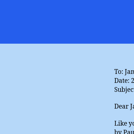
To: Ja
Date: 
Subjec
Dear J
Like y
by Pau