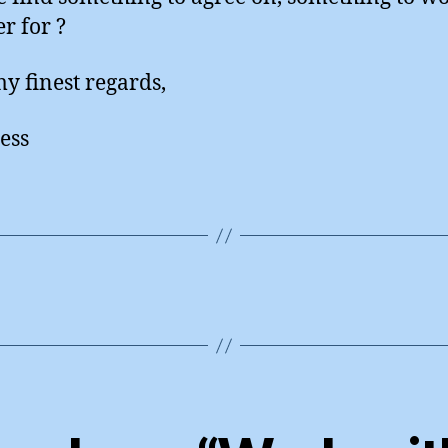
r for ?
y finest regards,
ess