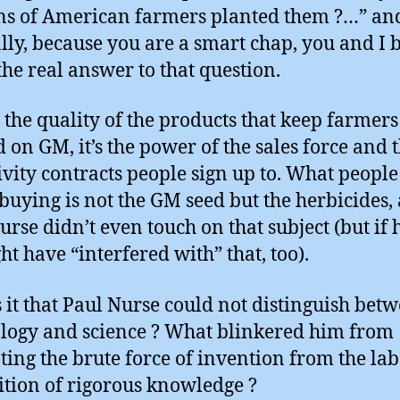
ns of American farmers planted them ?…” an
lly, because you are a smart chap, you and I 
he real answer to that question.
ot the quality of the products that keep farmers
 on GM, it’s the power of the sales force and 
ivity contracts people sign up to. What people
 buying is not the GM seed but the herbicides,
urse didn’t even touch on that subject (but if 
ht have “interfered with” that, too).
 it that Paul Nurse could not distinguish bet
logy and science ? What blinkered him from
ting the brute force of invention from the la
ition of rigorous knowledge ?