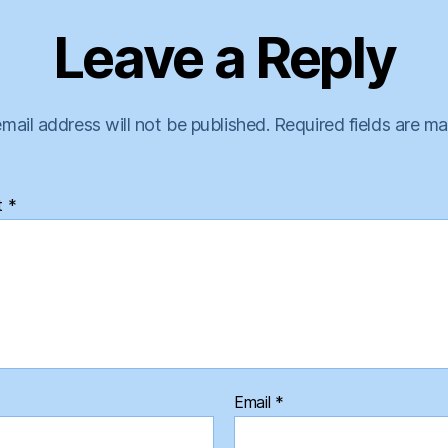
Leave a Reply
mail address will not be published.
Required fields are m
t
*
Email
*