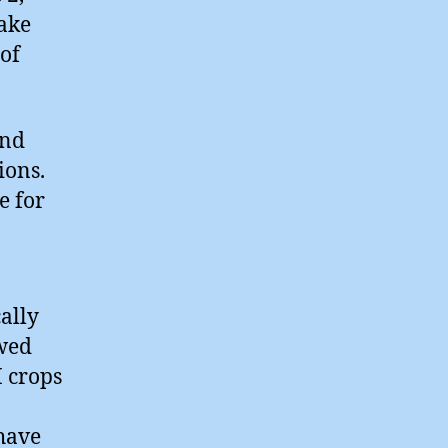
ake
of
and
ions.
e for
cally
ewed
M crops
have