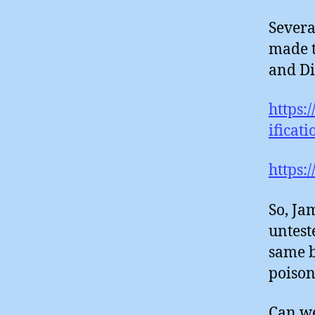
Severa
made t
and Di
https:
ificat
https:
So, Ja
untest
same b
poison
Can we