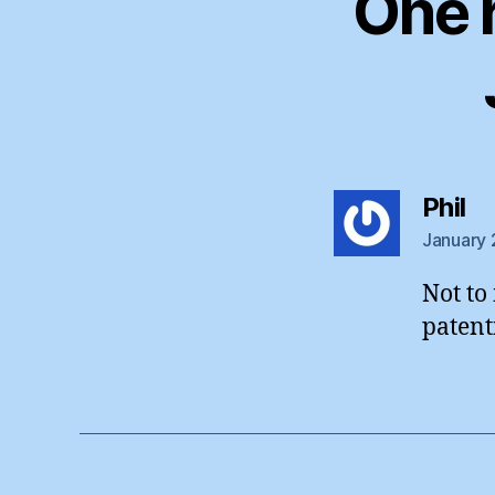
One 
sa
Phil
January 
Not to
patent