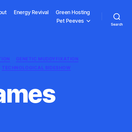
out
Energy Revival
Green Hosting
Pet Peeves
Search
TION
GENETIC MUDDYFIXATION
TECHNOLOGICAL SIDESHOW
James