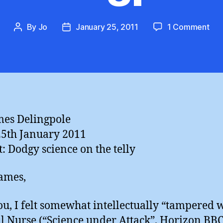
on
By
Jo
January 25, 2011
1 Comment
Post
Post
Wo
author
date
wit
me,
Ja
Del
mes Delingpole
25th January 2011
t: Dodgy science on the telly
ames,
ou, I felt somewhat intellectually “tampered 
l Nurse (“Science under Attack”, Horizon BBC