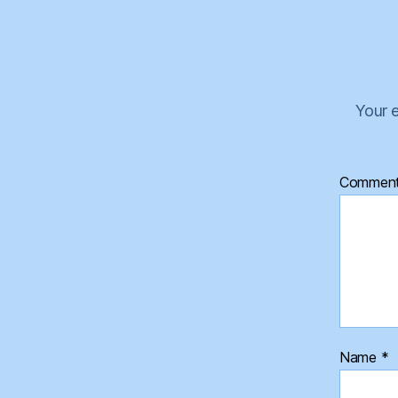
Your e
Commen
Name
*