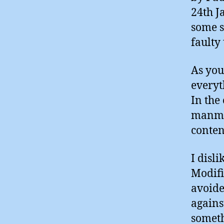
24th J
some s
faulty 
As you
everyt
In the
manmad
conten
I disl
Modifi
avoide
agains
someth