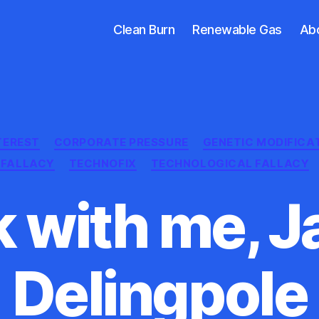
Clean Burn
Renewable Gas
Ab
Categories
TEREST
CORPORATE PRESSURE
GENETIC MODIFICA
C FALLACY
TECHNOFIX
TECHNOLOGICAL FALLACY
 with me, 
Delingpole