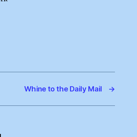
Whine to the Daily Mail
→