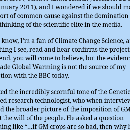
anuary 2011), and I wondered if we should m
ort of common cause against the domination 
thinking of the scientific elite in the media.
 know, I’m a fan of Climate Change Science, 
hing I see, read and hear confirms the project
 end, you will come to believe, but the evidenc
e Global Warming is not the source of my
tion with the BBC today.
iked the incredibly scornful tone of the Geneti
ed research technologist, who when intervi
d the broader picture of the imposition of G
t the will of the people. He asked a question
ing like “…if GM crops are so bad, then why 