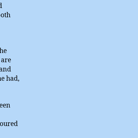
d
both
the
 are
 and
he had,
ween
boured