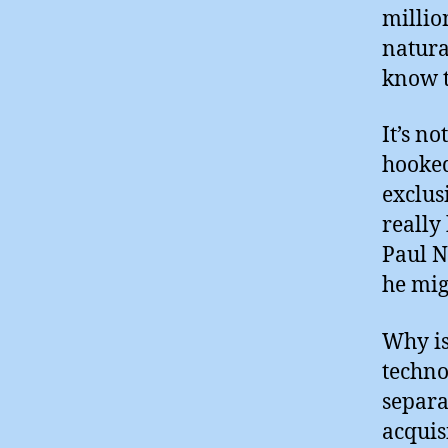
millio
natura
know t
It’s n
hooked
exclus
really
Paul N
he mig
Why is
techno
separa
acquis