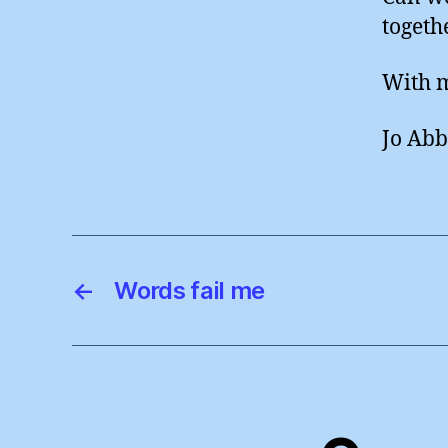
togethe
With m
Jo Abb
←
Words fail me