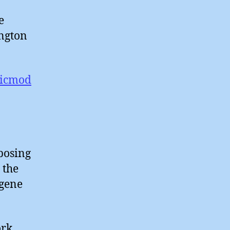
e
ington
ticmod
posing
 the
 gene
ork