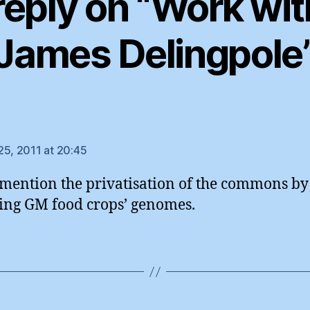
reply on “Work wit
James Delingpole
ys:
25, 2011 at 20:45
 mention the privatisation of the commons by
ing GM food crops’ genomes.