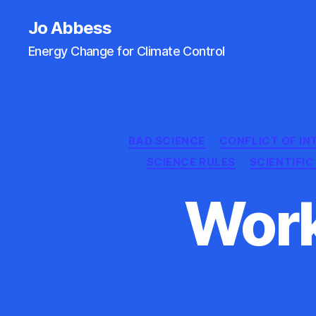
Jo Abbess
Energy Change for Climate Control
BAD SCIENCE
CONFLICT OF IN
SCIENCE RULES
SCIENTIFI
Work