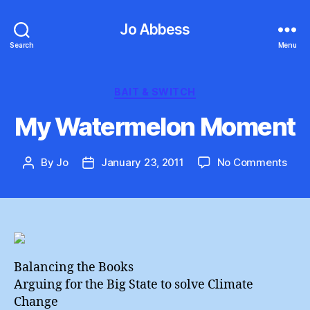
Jo Abbess
Search
Menu
Categories
BAIT & SWITCH
My Watermelon Moment
on
By
Jo
January 23, 2011
No Comments
Post
Post
My
author
date
Wat
Mom
Balancing the Books
Arguing for the Big State to solve Climate
Change