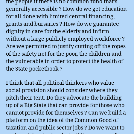
the people if there is no common fund that’s
generally accessible ? How do we get education
for all done with limited central financing,
grants and bursaries ? How do we guarantee
dignity in care for the elderly and infirm
without a large publicly employed workforce ?
Are we permitted to justify cutting off the ropes
of the safety net for the poor, the children and
the vulnerable in order to protect the health of
the State pocketbook ?
I think that all political thinkers who value
social provision should consider where they
pitch their tent. Do they advocate the building
up of a Big State that can provide for those who
cannot provide for themselves ? Can we build a
platform on the idea of the Common Good of
taxation and public sector jobs ? Do we want to