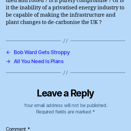
died and rotted ? Is it purely compromise ? Or is
it the inability of a privatised energy industry to
be capable of making the infrastructure and
plant changes to de-carbonise the UK ?
←
Bob Ward Gets Stroppy
→
All You Need Is Plans
Leave a Reply
Your email address will not be published.
Required fields are marked
*
Comment
*