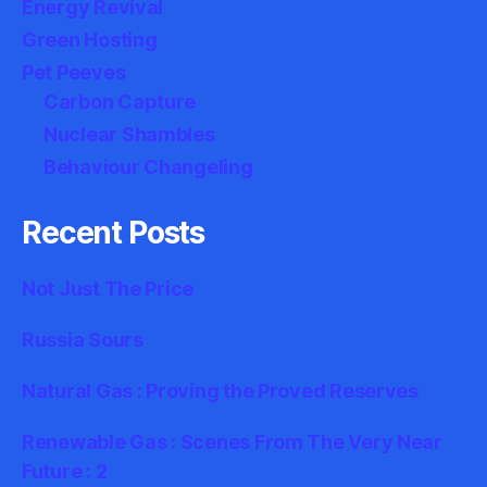
Energy Revival
Green Hosting
Pet Peeves
Carbon Capture
Nuclear Shambles
Behaviour Changeling
Recent Posts
Not Just The Price
Russia Sours
Natural Gas : Proving the Proved Reserves
Renewable Gas : Scenes From The Very Near
Future : 2