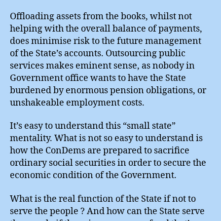
Offloading assets from the books, whilst not
helping with the overall balance of payments,
does minimise risk to the future management
of the State’s accounts. Outsourcing public
services makes eminent sense, as nobody in
Government office wants to have the State
burdened by enormous pension obligations, or
unshakeable employment costs.
It’s easy to understand this “small state”
mentality. What is not so easy to understand is
how the ConDems are prepared to sacrifice
ordinary social securities in order to secure the
economic condition of the Government.
What is the real function of the State if not to
serve the people ? And how can the State serve