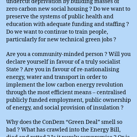
undercut deprivation by building masses of
zero carbon new social housing ? Do we want to
preserve the systems of public health and
education with adequate funding and staffing ?
Do we want to continue to train people,
particularly for new technical green jobs ?
Are you a community-minded person ? Will you
declare yourself in favour of a truly socialist
State ? Are you in favour of re-nationalising
energy, water and transport in order to
implement the low carbon energy revolution
through the most efficient means – centralised
publicly funded employment, public ownership
of energy, and social provision of insulation ?
Why does the ConDem “Green Deal” smell so
bad ? What has crawled into the Energy Bill,