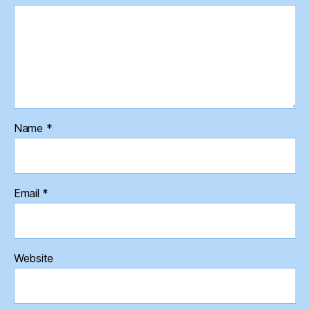
Name
*
Email
*
Website