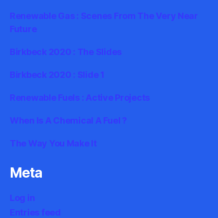
Renewable Gas : Scenes From The Very Near
Future
Birkbeck 2020 : The Slides
Birkbeck 2020 : Slide 1
Renewable Fuels : Active Projects
When Is A Chemical A Fuel ?
The Way You Make It
Meta
Log in
Entries feed