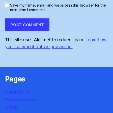
Save my name, email, and website in this browser for the
next time I comment.
This site uses Akismet to reduce spam.
Learn how
your comment data is processed.
Pages
Clean Burn
Renewable Gas
About