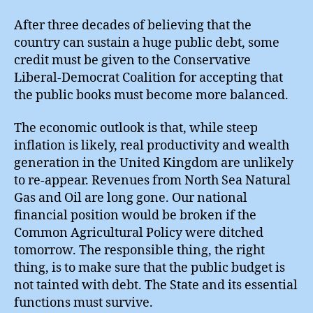
After three decades of believing that the
country can sustain a huge public debt, some
credit must be given to the Conservative
Liberal-Democrat Coalition for accepting that
the public books must become more balanced.
The economic outlook is that, while steep
inflation is likely, real productivity and wealth
generation in the United Kingdom are unlikely
to re-appear. Revenues from North Sea Natural
Gas and Oil are long gone. Our national
financial position would be broken if the
Common Agricultural Policy were ditched
tomorrow. The responsible thing, the right
thing, is to make sure that the public budget is
not tainted with debt. The State and its essential
functions must survive.