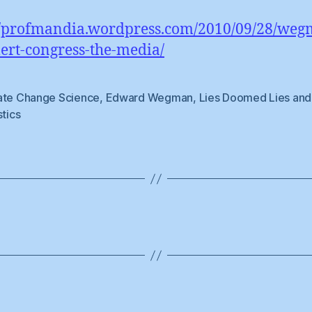
//profmandia.wordpress.com/2010/09/28/weg
lert-congress-the-media/
ate Change Science
,
Edward Wegman
,
Lies Doomed Lies and
stics