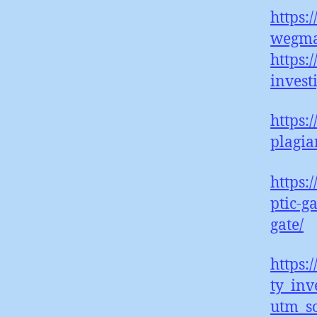
https:
wegma
https:
invest
https:
plagia
https:
ptic-g
gate/
https:
ty_inv
utm_s