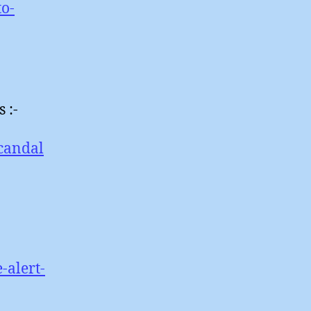
to-
 :-
scandal
-alert-