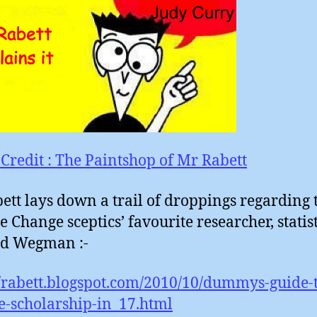
Credit : The Paintshop of Mr Rabett
bett lays down a trail of droppings regarding 
e Change sceptics’ favourite researcher, statis
d Wegman :-
//rabett.blogspot.com/2010/10/dummys-guide-
e-scholarship-in_17.html