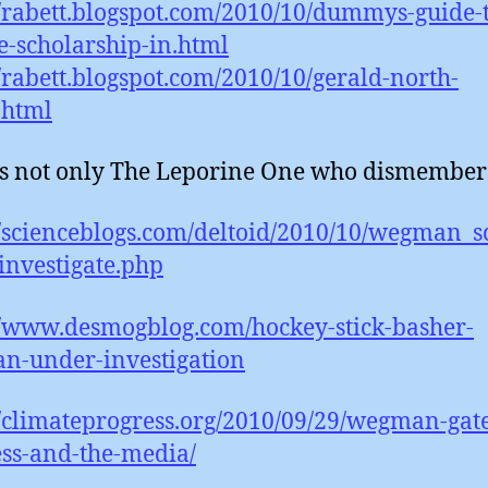
//rabett.blogspot.com/2010/10/dummys-guide-
e-scholarship-in.html
//rabett.blogspot.com/2010/10/gerald-north-
.html
 is not only The Leporine One who dismembers
//scienceblogs.com/deltoid/2010/10/wegman_
nvestigate.php
//www.desmogblog.com/hockey-stick-basher-
n-under-investigation
//climateprogress.org/2010/09/29/wegman-gate
ss-and-the-media/