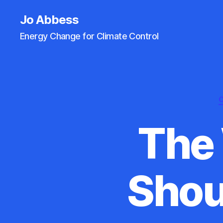
Jo Abbess
Energy Change for Climate Control
The
Shou