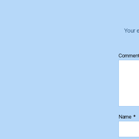
Your e
Commen
Name
*