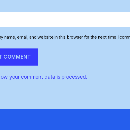
y name, email, and website in this browser for the next time I com
how your comment data is processed.