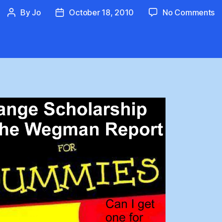
o
By
Jo
October 18, 2010
No Comments
Post
Post
T
author
date
W
R
S
B
W