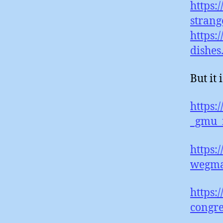
https:
strang
https:
dishes
But it
https:
_gmu_i
https:
wegma
https:
congre