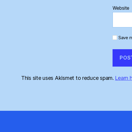
Website
Save m
This site uses Akismet to reduce spam.
Learn 