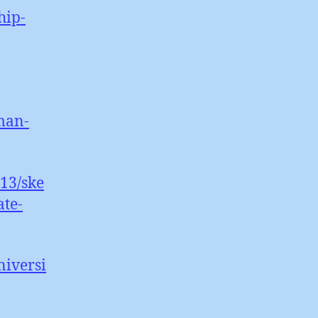
hip-
man-
13/ske
ate-
niversi