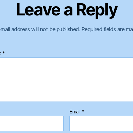
Leave a Reply
mail address will not be published.
Required fields are m
t
*
Email
*