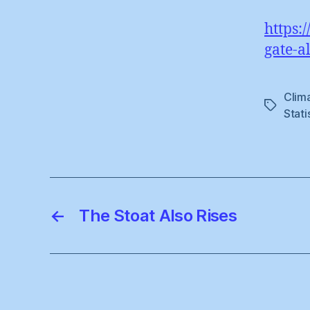
https:
gate-a
Clim
Tags
Stati
←
The Stoat Also Rises