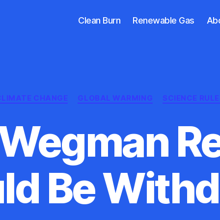
Clean Burn
Renewable Gas
Ab
Categories
CLIMATE CHANGE
GLOBAL WARMING
SCIENCE RULE
 Wegman Re
ld Be With