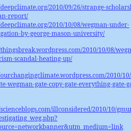
//deepclimate.org/2010/09/26/strange-scholars
n-report/
//deepclimate.org/2010/10/08/wegman-under-
igation-by-george-mason-university/
//thingsbreak.wordpress.com/2010/10/08/weg
rism-scandal-heating-up/
//ourchangingclimate.wordpress.com/2010/10/
ate-wegman-gate-copy-gate-everything-gate-g
//scienceblogs.com/illconsidered/2010/10/gmu
estigating_weg.php?
ource=networkbanner&utm_medium=link