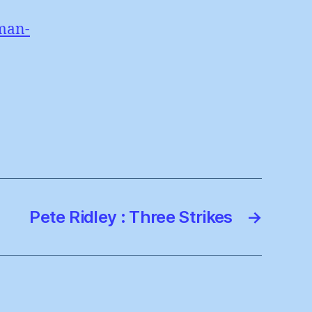
man-
Pete Ridley : Three Strikes
→