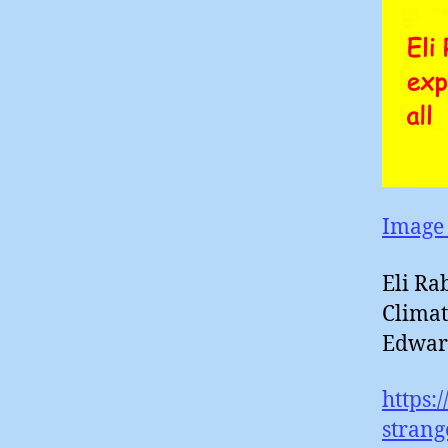
Image 
Eli Ra
Climat
Edwar
https:
strang