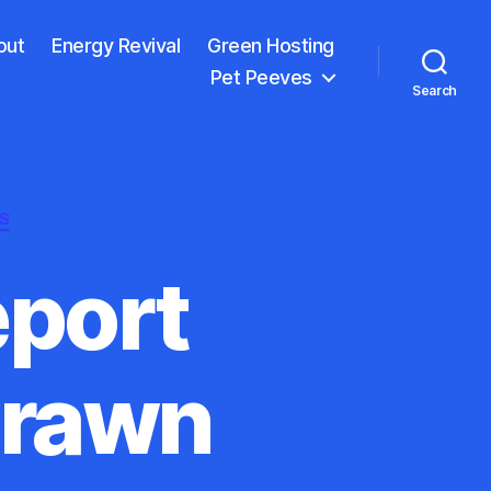
out
Energy Revival
Green Hosting
Pet Peeves
Search
S
port
drawn