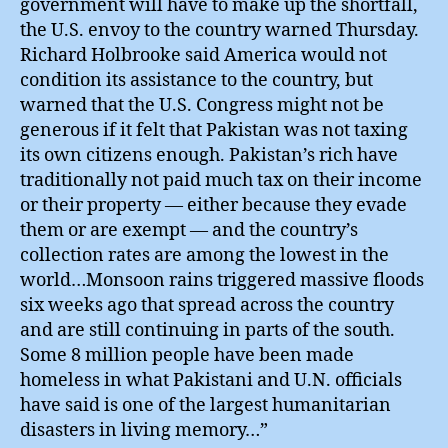
government will have to make up the shortfall,
the U.S. envoy to the country warned Thursday.
Richard Holbrooke said America would not
condition its assistance to the country, but
warned that the U.S. Congress might not be
generous if it felt that Pakistan was not taxing
its own citizens enough. Pakistan’s rich have
traditionally not paid much tax on their income
or their property — either because they evade
them or are exempt — and the country’s
collection rates are among the lowest in the
world…Monsoon rains triggered massive floods
six weeks ago that spread across the country
and are still continuing in parts of the south.
Some 8 million people have been made
homeless in what Pakistani and U.N. officials
have said is one of the largest humanitarian
disasters in living memory…”