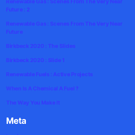
Renewable Gas : Scenes From The Very Near
Future : 2
Renewable Gas : Scenes From The Very Near
Future
Birkbeck 2020 : The Slides
Birkbeck 2020 : Slide 1
Renewable Fuels : Active Projects
When Is A Chemical A Fuel ?
The Way You Make It
Meta