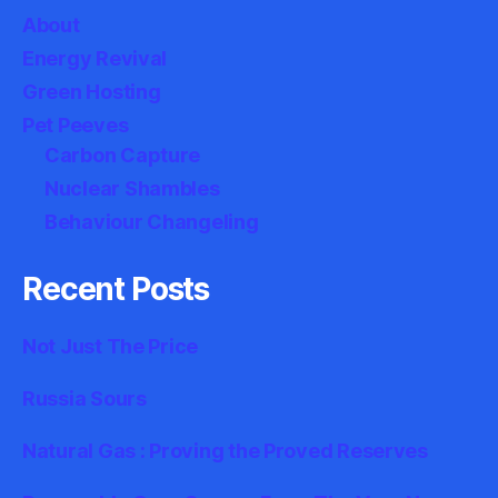
About
Energy Revival
Green Hosting
Pet Peeves
Carbon Capture
Nuclear Shambles
Behaviour Changeling
Recent Posts
Not Just The Price
Russia Sours
Natural Gas : Proving the Proved Reserves