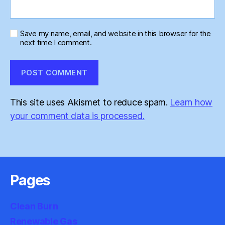
Save my name, email, and website in this browser for the
next time I comment.
This site uses Akismet to reduce spam.
Learn how
your comment data is processed.
Pages
Clean Burn
Renewable Gas