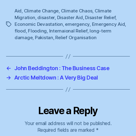
Aid
,
Climate Change
,
Climate Chaos
,
Climate
Migration
,
disaster
,
Disaster Aid
,
Disaster Relief
,
Economic Devastation
,
emergency
,
Emergency Aid
,
Tags
flood
,
Flooding
,
Internaional Relief
,
long-term
damage
,
Pakistan
,
Relief Organisation
←
John Beddington : The Business Case
→
Arctic Meltdown : A Very Big Deal
Leave a Reply
Your email address will not be published.
Required fields are marked
*