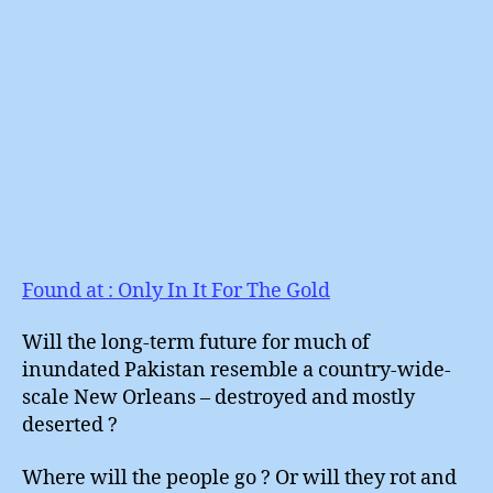
Found at : Only In It For The Gold
Will the long-term future for much of
inundated Pakistan resemble a country-wide-
scale New Orleans – destroyed and mostly
deserted ?
Where will the people go ? Or will they rot and