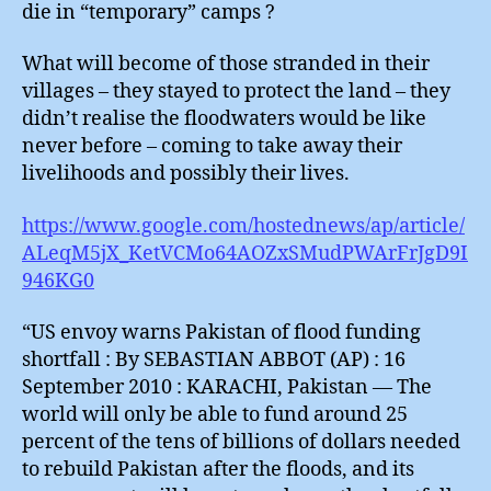
die in “temporary” camps ?
What will become of those stranded in their
villages – they stayed to protect the land – they
didn’t realise the floodwaters would be like
never before – coming to take away their
livelihoods and possibly their lives.
https://www.google.com/hostednews/ap/article/
ALeqM5jX_KetVCMo64AOZxSMudPWArFrJgD9I
946KG0
“US envoy warns Pakistan of flood funding
shortfall : By SEBASTIAN ABBOT (AP) : 16
September 2010 : KARACHI, Pakistan — The
world will only be able to fund around 25
percent of the tens of billions of dollars needed
to rebuild Pakistan after the floods, and its