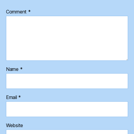
Comment
*
Name
*
Email
*
Website