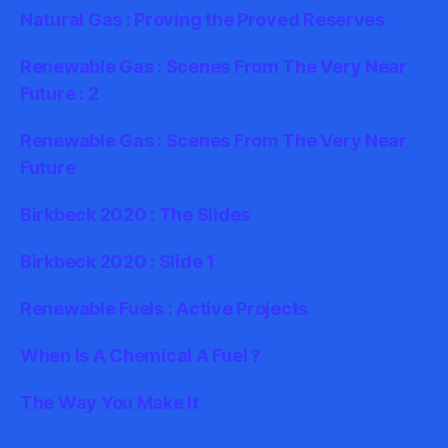
Natural Gas : Proving the Proved Reserves
Renewable Gas : Scenes From The Very Near
Future : 2
Renewable Gas : Scenes From The Very Near
Future
Birkbeck 2020 : The Slides
Birkbeck 2020 : Slide 1
Renewable Fuels : Active Projects
When Is A Chemical A Fuel ?
The Way You Make It