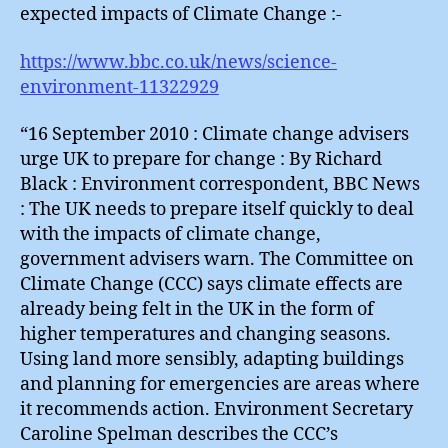
expected impacts of Climate Change :-
https://www.bbc.co.uk/news/science-
environment-11322929
“16 September 2010 : Climate change advisers
urge UK to prepare for change : By Richard
Black : Environment correspondent, BBC News
: The UK needs to prepare itself quickly to deal
with the impacts of climate change,
government advisers warn. The Committee on
Climate Change (CCC) says climate effects are
already being felt in the UK in the form of
higher temperatures and changing seasons.
Using land more sensibly, adapting buildings
and planning for emergencies are areas where
it recommends action. Environment Secretary
Caroline Spelman describes the CCC’s