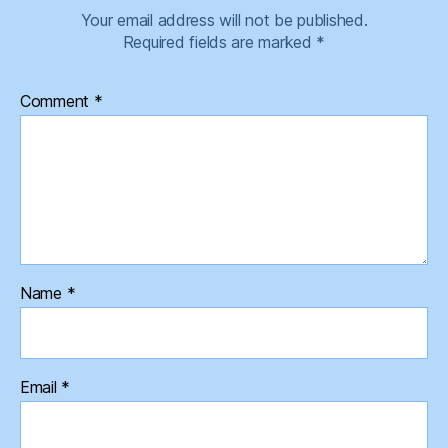
Your email address will not be published.
Required fields are marked
*
Comment
*
Name
*
Email
*