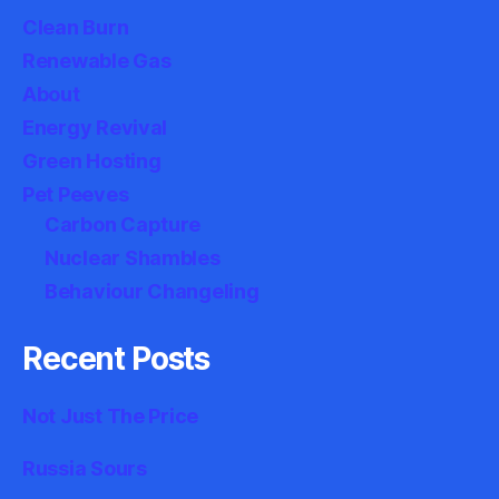
Clean Burn
Renewable Gas
About
Energy Revival
Green Hosting
Pet Peeves
Carbon Capture
Nuclear Shambles
Behaviour Changeling
Recent Posts
Not Just The Price
Russia Sours