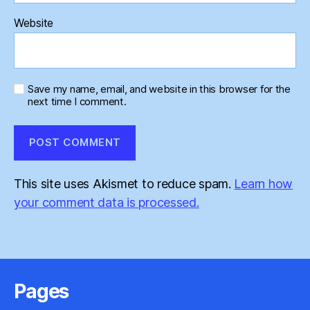
Website
Save my name, email, and website in this browser for the
next time I comment.
This site uses Akismet to reduce spam.
Learn how
your comment data is processed.
Pages