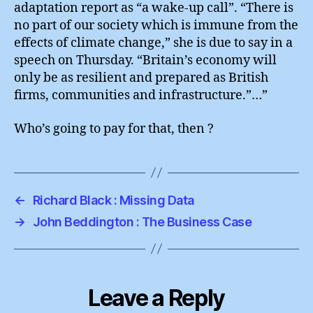
adaptation report as “a wake-up call”. “There is
no part of our society which is immune from the
effects of climate change,” she is due to say in a
speech on Thursday. “Britain’s economy will
only be as resilient and prepared as British
firms, communities and infrastructure.”…”
Who’s going to pay for that, then ?
←
Richard Black : Missing Data
→
John Beddington : The Business Case
Leave a Reply