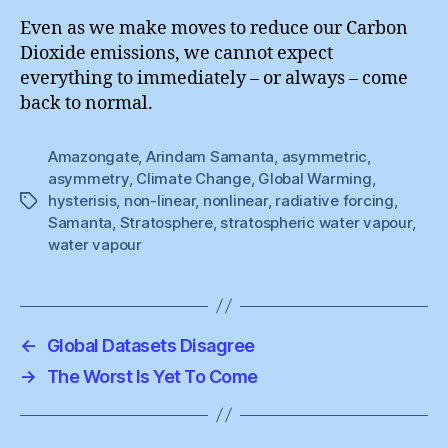
Even as we make moves to reduce our Carbon
Dioxide emissions, we cannot expect
everything to immediately – or always – come
back to normal.
Amazongate
,
Arindam Samanta
,
asymmetric
,
asymmetry
,
Climate Change
,
Global Warming
,
hysterisis
,
non-linear
,
nonlinear
,
radiative forcing
,
Tags
Samanta
,
Stratosphere
,
stratospheric water vapour
,
water vapour
←
Global Datasets Disagree
→
The Worst Is Yet To Come