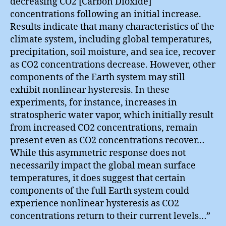
decreasing CO2 [Carbon Dioxide]
concentrations following an initial increase.
Results indicate that many characteristics of the
climate system, including global temperatures,
precipitation, soil moisture, and sea ice, recover
as CO2 concentrations decrease. However, other
components of the Earth system may still
exhibit nonlinear hysteresis. In these
experiments, for instance, increases in
stratospheric water vapor, which initially result
from increased CO2 concentrations, remain
present even as CO2 concentrations recover…
While this asymmetric response does not
necessarily impact the global mean surface
temperatures, it does suggest that certain
components of the full Earth system could
experience nonlinear hysteresis as CO2
concentrations return to their current levels…”