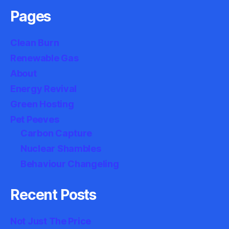
Pages
Clean Burn
Renewable Gas
About
Energy Revival
Green Hosting
Pet Peeves
Carbon Capture
Nuclear Shambles
Behaviour Changeling
Recent Posts
Not Just The Price