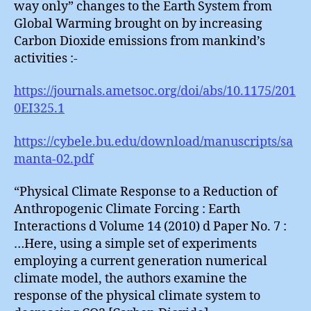
way only” changes to the Earth System from
Global Warming brought on by increasing
Carbon Dioxide emissions from mankind’s
activities :-
https://journals.ametsoc.org/doi/abs/10.1175/201
0EI325.1
https://cybele.bu.edu/download/manuscripts/sa
manta-02.pdf
“Physical Climate Response to a Reduction of
Anthropogenic Climate Forcing : Earth
Interactions d Volume 14 (2010) d Paper No. 7 :
…Here, using a simple set of experiments
employing a current generation numerical
climate model, the authors examine the
response of the physical climate system to