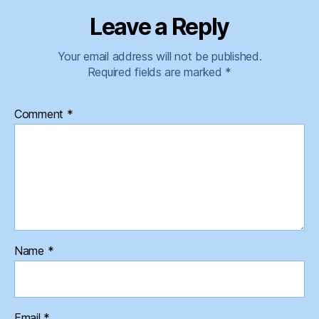
Leave a Reply
Your email address will not be published.
Required fields are marked
*
Comment
*
Name
*
Email
*