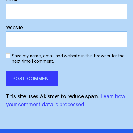
Website
Save my name, email, and website in this browser for the
next time I comment.
This site uses Akismet to reduce spam.
Learn how
your comment data is processed.