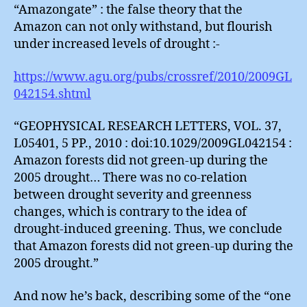
“Amazongate” : the false theory that the
Amazon can not only withstand, but flourish
under increased levels of drought :-
https://www.agu.org/pubs/crossref/2010/2009GL
042154.shtml
“GEOPHYSICAL RESEARCH LETTERS, VOL. 37,
L05401, 5 PP., 2010 : doi:10.1029/2009GL042154 :
Amazon forests did not green-up during the
2005 drought… There was no co-relation
between drought severity and greenness
changes, which is contrary to the idea of
drought-induced greening. Thus, we conclude
that Amazon forests did not green-up during the
2005 drought.”
And now he’s back, describing some of the “one