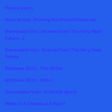
Russia Sours
Natural Gas : Proving the Proved Reserves
Renewable Gas : Scenes From The Very Near
Future : 2
Renewable Gas : Scenes From The Very Near
Future
Birkbeck 2020 : The Slides
Birkbeck 2020 : Slide 1
Renewable Fuels : Active Projects
When Is A Chemical A Fuel ?