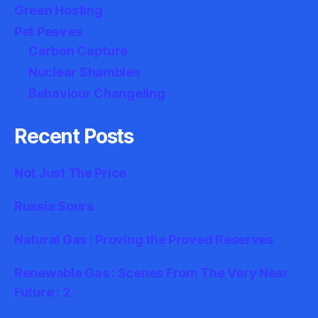
Green Hosting
Pet Peeves
Carbon Capture
Nuclear Shambles
Behaviour Changeling
Recent Posts
Not Just The Price
Russia Sours
Natural Gas : Proving the Proved Reserves
Renewable Gas : Scenes From The Very Near
Future : 2