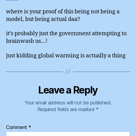
where is your proof of this being not being a
model, but being actual daa?
it’s probably just the government attempting to
brainwash us…!
just kidding global warming is actually a thing
Leave a Reply
Your email address will not be published.
Required fields are marked
*
Comment
*