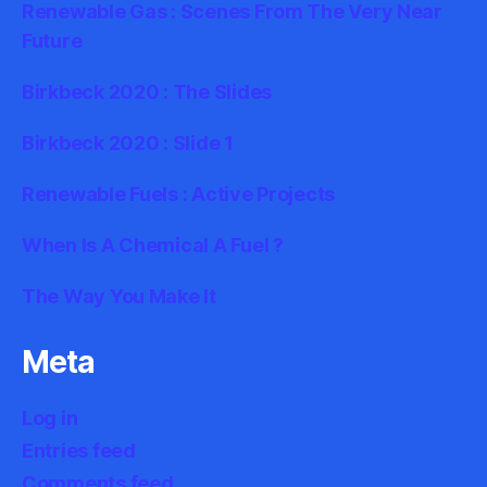
Renewable Gas : Scenes From The Very Near
Future
Birkbeck 2020 : The Slides
Birkbeck 2020 : Slide 1
Renewable Fuels : Active Projects
When Is A Chemical A Fuel ?
The Way You Make It
Meta
Log in
Entries feed
Comments feed