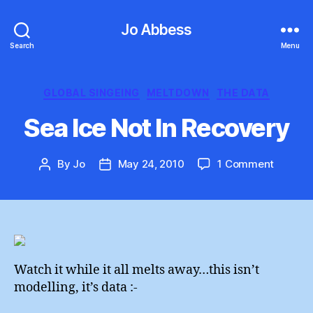
Jo Abbess
Search
Menu
Categories
GLOBAL SINGEING
MELTDOWN
THE DATA
Sea Ice Not In Recovery
on
By
Jo
May 24, 2010
1 Comment
Post
Post
Sea
author
date
Ice
Not
In
Recove
Watch it while it all melts away…this isn’t
modelling, it’s data :-