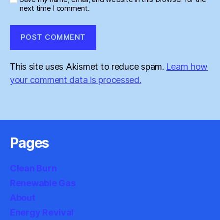
next time I comment.
This site uses Akismet to reduce spam.
Learn how
your comment data is processed.
Pages
Clean Burn
Renewable Gas
About
Energy Revival