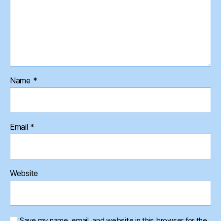
Name
*
Email
*
Website
Save my name, email, and website in this browser for the