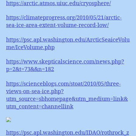
https://arctic.atmos.uiuc.edu/cryosphere/
https://climateprogress.org/2010/05/21/arctic-
sea-ice-area-extent-volume-record-low/
https://psc.apl.washington.edu/ArcticSeaiceVolu
me/IceVolume.php
https://www.skepticalscience.com/news.php?
p=2&t=73&&n=182
https://scienceblogs.com/stoat/2010/05/three-
views-on-sea-ice.php?
utm_source=sbhomepage&utm_medium=link&
utm_content=channellink
https://psc.apl.washington.edu/IDAO/rothrock_z