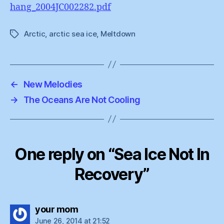
hang_2004JC002282.pdf
Arctic
,
arctic sea ice
,
Meltdown
Tags
←
New Melodies
→
The Oceans Are Not Cooling
One reply on “Sea Ice Not In
Recovery”
says:
your mom
June 26, 2014 at 21:52