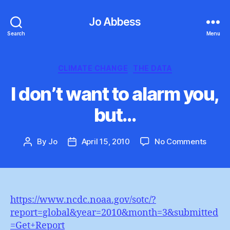
Jo Abbess
Search
Menu
Categories
CLIMATE CHANGE
THE DATA
I don’t want to alarm you,
but…
on
By
Jo
April 15, 2010
No Comments
Post
Post
I
author
date
don’t
want
to
alarm
https://www.ncdc.noaa.gov/sotc/?
you,
report=global&year=2010&month=3&submitted
but…
=Get+Report