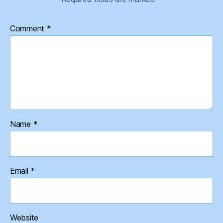
Comment
*
Name
*
Email
*
Website