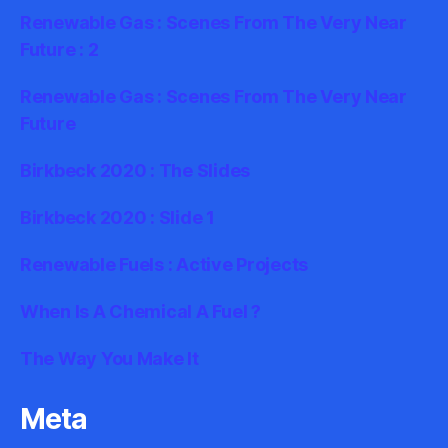
Renewable Gas : Scenes From The Very Near
Future : 2
Renewable Gas : Scenes From The Very Near
Future
Birkbeck 2020 : The Slides
Birkbeck 2020 : Slide 1
Renewable Fuels : Active Projects
When Is A Chemical A Fuel ?
The Way You Make It
Meta