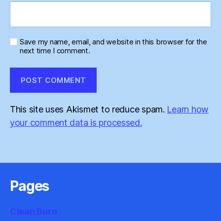
Save my name, email, and website in this browser for the
next time I comment.
This site uses Akismet to reduce spam.
Learn how
your comment data is processed.
Pages
Clean Burn