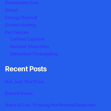
Renewable Gas
About
Energy Revival
Green Hosting
Pet Peeves
Carbon Capture
Nuclear Shambles
Behaviour Changeling
Recent Posts
Not Just The Price
Russia Sours
Natural Gas : Proving the Proved Reserves