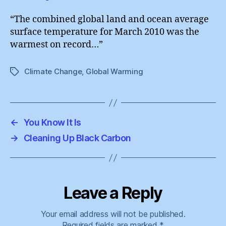
“The combined global land and ocean average
surface temperature for March 2010 was the
warmest on record…”
Climate Change
,
Global Warming
Tags
←
You Know It Is
→
Cleaning Up Black Carbon
Leave a Reply
Your email address will not be published.
Required fields are marked
*