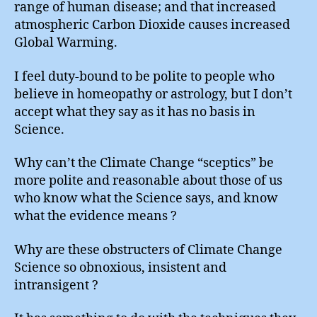
range of human disease; and that increased
atmospheric Carbon Dioxide causes increased
Global Warming.
I feel duty-bound to be polite to people who
believe in homeopathy or astrology, but I don’t
accept what they say as it has no basis in
Science.
Why can’t the Climate Change “sceptics” be
more polite and reasonable about those of us
who know what the Science says, and know
what the evidence means ?
Why are these obstructers of Climate Change
Science so obnoxious, insistent and
intransigent ?