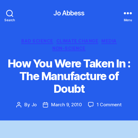
Jo Abbess
Search
Menu
Categories
BAD SCIENCE
CLIMATE CHANGE
MEDIA
NON-SCIENCE
How You Were Taken In :
The Manufacture of
Doubt
on
By
Jo
March 9, 2010
1 Comment
Post
Post
How
author
date
You
Were
Taken