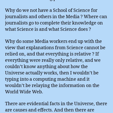
Why do we not have a School of Science for
journalists and others in the Media ? Where can
journalists go to complete their knowledge on
what Science is and what Science does ?
Why do some Media workers end up with the
view that explanations from Science cannot be
relied on, and that everything is relative ? If
everything were really only relative, and we
couldn’t know anything about how the
Universe actually works, then I wouldn’t be
typing into a computing machine and it
wouldn’t be relaying the information on the
World Wide Web.
There are evidential facts in the Universe, there
are causes and effects. And then there are