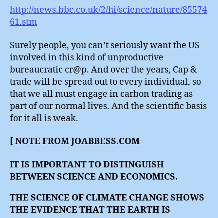
http://news.bbc.co.uk/2/hi/science/nature/85574
61.stm
Surely people, you can’t seriously want the US
involved in this kind of unproductive
bureaucratic cr@p. And over the years, Cap &
trade will be spread out to every individual, so
that we all must engage in carbon trading as
part of our normal lives. And the scientific basis
for it all is weak.
[ NOTE FROM JOABBESS.COM
IT IS IMPORTANT TO DISTINGUISH
BETWEEN SCIENCE AND ECONOMICS.
THE SCIENCE OF CLIMATE CHANGE SHOWS
THE EVIDENCE THAT THE EARTH IS