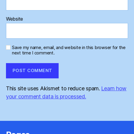
Website
Save my name, email, and website in this browser for the
next time I comment.
This site uses Akismet to reduce spam.
Learn how
your comment data is processed.