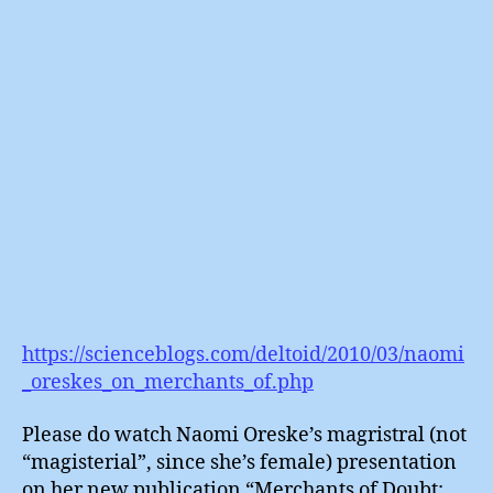
In
:
The
Manufa
of
Doubt
https://scienceblogs.com/deltoid/2010/03/naomi
_oreskes_on_merchants_of.php
Please do watch Naomi Oreske’s magristral (not
“magisterial”, since she’s female) presentation
on her new publication “Merchants of Doubt: