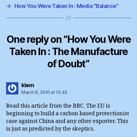
→
How You Were Taken In : Media “Balance”
One reply on “How You Were
Taken In : The Manufacture
of Doubt”
says:
klem
March 9, 2010 at 13:43
Read this article from the BBC. The EU is
beginning to build a carbon based protectionist
case against China and any other exporter. This
is just as predicted by the skeptics.