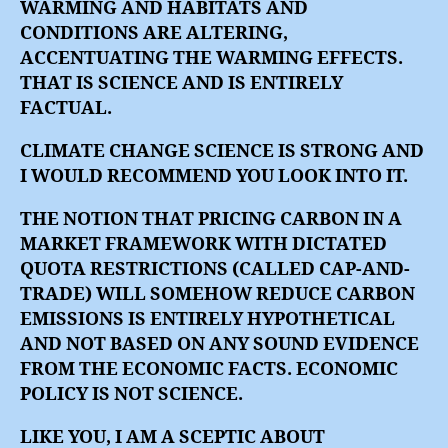
WARMING AND HABITATS AND
CONDITIONS ARE ALTERING,
ACCENTUATING THE WARMING EFFECTS.
THAT IS SCIENCE AND IS ENTIRELY
FACTUAL.
CLIMATE CHANGE SCIENCE IS STRONG AND
I WOULD RECOMMEND YOU LOOK INTO IT.
THE NOTION THAT PRICING CARBON IN A
MARKET FRAMEWORK WITH DICTATED
QUOTA RESTRICTIONS (CALLED CAP-AND-
TRADE) WILL SOMEHOW REDUCE CARBON
EMISSIONS IS ENTIRELY HYPOTHETICAL
AND NOT BASED ON ANY SOUND EVIDENCE
FROM THE ECONOMIC FACTS. ECONOMIC
POLICY IS NOT SCIENCE.
LIKE YOU, I AM A SCEPTIC ABOUT