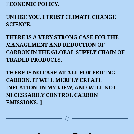
ECONOMIC POLICY.
UNLIKE YOU, I TRUST CLIMATE CHANGE
SCIENCE.
THERE IS A VERY STRONG CASE FOR THE
MANAGEMENT AND REDUCTION OF
CARBON IN THE GLOBAL SUPPLY CHAIN OF
TRADED PRODUCTS.
THERE IS NO CASE AT ALL FOR PRICING
CARBON. IT WILL MERELY CREATE
INFLATION, IN MY VIEW, AND WILL NOT
NECESSARILY CONTROL CARBON
EMISSIONS. ]