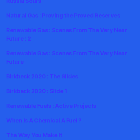
Russia Sours
Natural Gas : Proving the Proved Reserves
Renewable Gas : Scenes From The Very Near
Future : 2
Renewable Gas : Scenes From The Very Near
Future
Birkbeck 2020 : The Slides
Birkbeck 2020 : Slide 1
Renewable Fuels : Active Projects
When Is A Chemical A Fuel ?
The Way You Make It