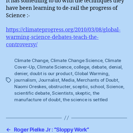
It has something to do with the techniques they
have been learning to de-rail the progress of
Science :-
https://climateprogress.org/2010/03/08/global-
warming-science-debates-teach-the-
controversy/
Climate Change
,
Climate Change Science
,
Climate
Cover-Up
,
Climate Science
,
college
,
debate
,
denial
,
denier
,
doubt is our product
,
Global Warming
,
journalism
,
Journalist
,
Media
,
Merchants of Doubt
,
Tags
Naomi Oreskes
,
obstructer
,
sceptic
,
school
,
Science
,
scientific debate
,
Scientists
,
skeptic
,
the
manufacture of doubt
,
the science is settled
←
Roger Pielke Jr : “Sloppy Work”