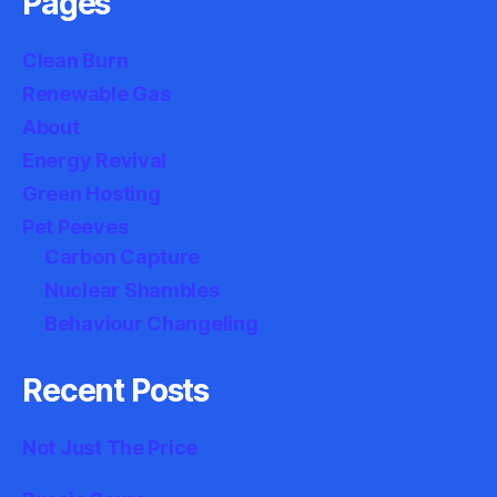
Pages
Clean Burn
Renewable Gas
About
Energy Revival
Green Hosting
Pet Peeves
Carbon Capture
Nuclear Shambles
Behaviour Changeling
Recent Posts
Not Just The Price