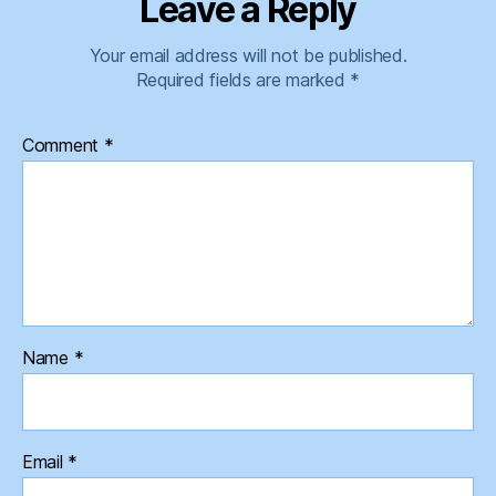
Leave a Reply
Your email address will not be published.
Required fields are marked
*
Comment
*
Name
*
Email
*