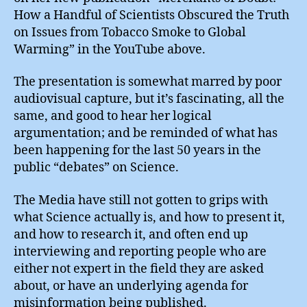
How a Handful of Scientists Obscured the Truth
on Issues from Tobacco Smoke to Global
Warming” in the YouTube above.
The presentation is somewhat marred by poor
audiovisual capture, but it’s fascinating, all the
same, and good to hear her logical
argumentation; and be reminded of what has
been happening for the last 50 years in the
public “debates” on Science.
The Media have still not gotten to grips with
what Science actually is, and how to present it,
and how to research it, and often end up
interviewing and reporting people who are
either not expert in the field they are asked
about, or have an underlying agenda for
misinformation being published.