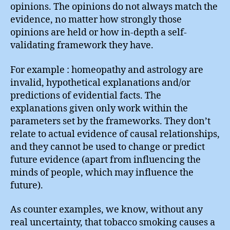
opinions. The opinions do not always match the
evidence, no matter how strongly those
opinions are held or how in-depth a self-
validating framework they have.
For example : homeopathy and astrology are
invalid, hypothetical explanations and/or
predictions of evidential facts. The
explanations given only work within the
parameters set by the frameworks. They don’t
relate to actual evidence of causal relationships,
and they cannot be used to change or predict
future evidence (apart from influencing the
minds of people, which may influence the
future).
As counter examples, we know, without any
real uncertainty, that tobacco smoking causes a