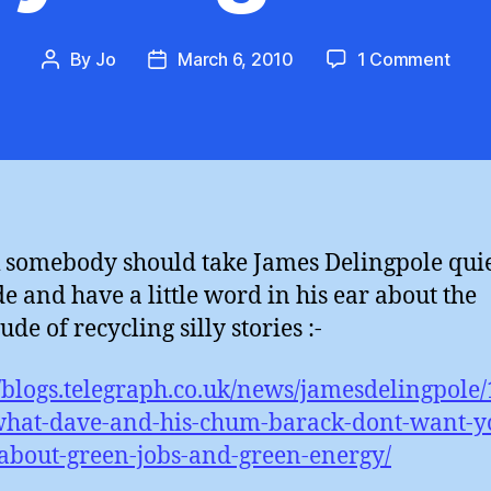
on
By
Jo
March 6, 2010
1 Comment
Post
Post
Jam
author
date
Deli
:
Recy
Silli
k somebody should take James Delingpole quie
de and have a little word in his ear about the
ude of recycling silly stories :-
//blogs.telegraph.co.uk/news/jamesdelingpole
hat-dave-and-his-chum-barack-dont-want-yo
bout-green-jobs-and-green-energy/