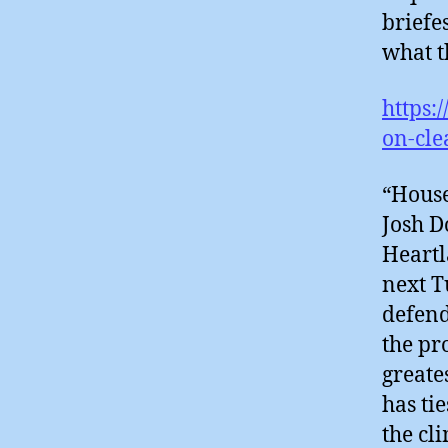
briefe
what t
https:
on-cl
“House
Josh D
Heartl
next T
defend
the pr
greate
has ti
the cl