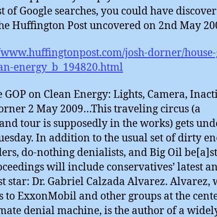
st of Google searches, you could have discove
he Huffington Post uncovered on 2nd May 200
//www.huffingtonpost.com/josh-dorner/house-
ean-energy_b_194820.html
 GOP on Clean Energy: Lights, Camera, Inacti
orner 2 May 2009…This traveling circus (a
and tour is supposedly in the works) gets un
uesday. In addition to the usual set of dirty e
ers, do-nothing denialists, and Big Oil be[a]st
oceedings will include conservatives’ latest a
st star: Dr. Gabriel Calzada Alvarez. Alvarez,
es to ExxonMobil and other groups at the cente
imate denial machine, is the author of a widel