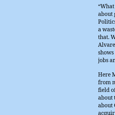
“What 
about 
Politi
a wast
that. 
Alvare
shows 
jobs a
Here M
from m
field 
about 
about 
acquir