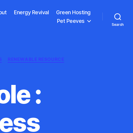
out
Energy Revival
Green Hosting
Pet Peeves
Search
S
RENEWABLE RESOURCE
le :
ness