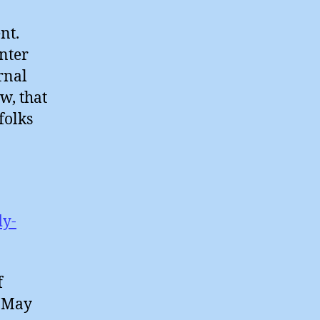
nt.
enter
rnal
w, that
 folks
dy-
f
d May