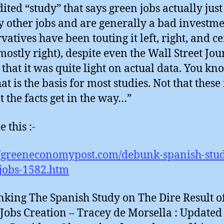
dited “study” that says green jobs actually just
y other jobs and are generally a bad investme
vatives have been touting it left, right, and c
 mostly right), despite even the Wall Street Jou
 that it was quite light on actual data. You kno
hat is the basis for most studies. Not that these
t the facts get in the way…”
 this :-
//greeneconomypost.com/debunk-spanish-stu
jobs-1582.htm
king The Spanish Study on The Dire Result o
Jobs Creation – Tracey de Morsella : Update