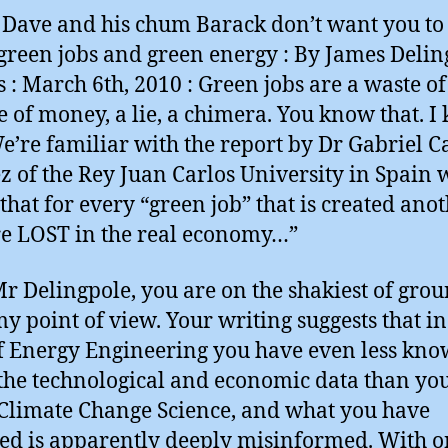
Dave and his chum Barack don’t want you t
green jobs and green energy : By James Delin
cs : March 6th, 2010 : Green jobs are a waste of
e of money, a lie, a chimera. You know that. 
We’re familiar with the report by Dr Gabriel 
z of the Rey Juan Carlos University in Spain 
that for every “green job” that is created anot
re LOST in the real economy…”
r Delingpole, you are on the shakiest of gro
y point of view. Your writing suggests that in
of Energy Engineering you have even less kn
the technological and economic data than yo
Climate Change Science, and what you have
ed is apparently deeply misinformed. With o