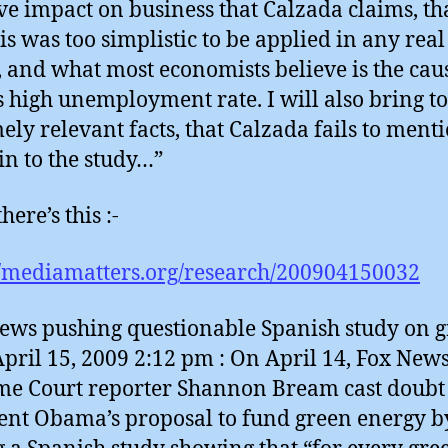
ve impact on business that Calzada claims, tha
is was too simplistic to be applied in any rea
 and what most economists believe is the cau
s high unemployment rate. I will also bring to
ely relevant facts, that Calzada fails to ment
 in to the study…”
here’s this :-
//mediamatters.org/research/200904150032
ews pushing questionable Spanish study on 
 April 15, 2009 2:12 pm : On April 14, Fox New
e Court reporter Shannon Bream cast doubt
ent Obama’s proposal to fund green energy b