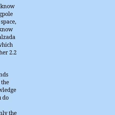
o know
gpole
 space,
I know
Calzada
which
her 2.2
unds
 the
owledge
u do
nly the