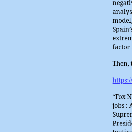
negati
analys
model,
Spain’
extrem
factor
Then, t
https:
“Fox N
jobs :
Suprem
Presid