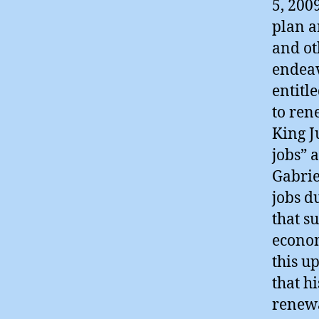
5, 200
plan a
and ot
endeav
entitl
to ren
King J
jobs” 
Gabrie
jobs d
that s
econom
this u
that h
renewa