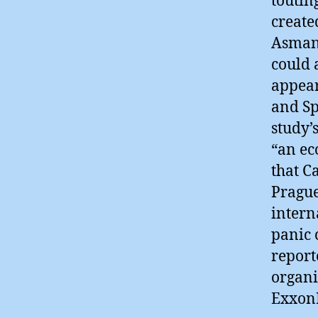
toutin
create
Asman 
could 
appear
and Sp
study’
“an ec
that C
Prague
intern
panic 
report
organi
Exxon