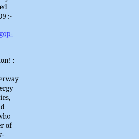
red
9 :-
gop-
on! :
derway
nergy
ies,
nd
 who
r of
y-