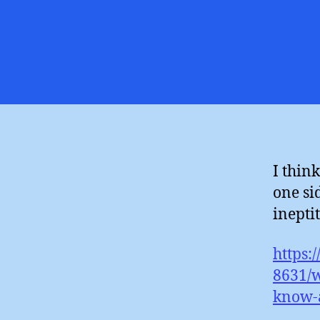
I thin
one si
ineptit
https:
8631/w
know-a