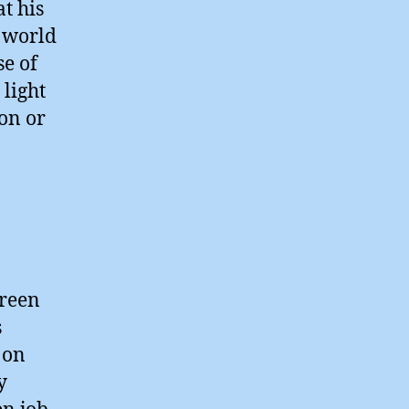
t his
l world
se of
 light
ion or
green
s
 on
y