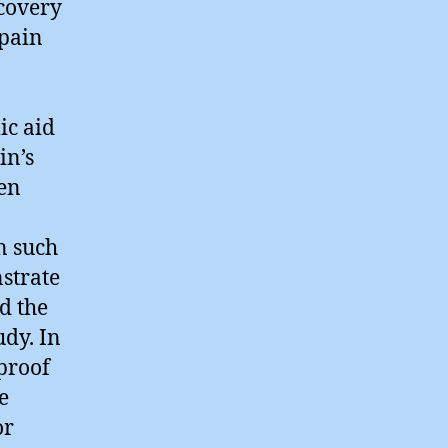
ecovery
Spain
ic aid
in’s
een
,
n such
nstrate
d the
dy. In
 proof
e
or