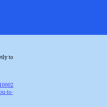
es
ngpole
cling
ness
tly to
/10002
u-to-