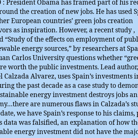
9 : President Obama has framed part of his r
round the creation of new jobs. He has used 
her European countries’ green jobs creation
ors as inspiration. However, a recent study ,
ed “Study of the effects on employment of publ
ewable energy sources,” by researchers at Spa
uan Carlos University questions whether “gr
are worth the public investments. Lead author
l Calzada Alvarez, uses Spain’s investments i
uring the past decade as a case study to demo
ustainable energy investment destroys jobs an
y…there are numerous flaws in Calzada’s stu
pdate, we have Spain’s response to his claims,
is data was falsified, an explanation of how th
ble energy investment did not have the maj