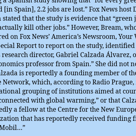
g a Spanish study showing that “for every gre
d [in Spain], 2.2 jobs are lost.” Fox News host
stated that the study is evidence that “green 
actually kill other jobs.” However, Bream, wh
ed on Fox News’ America’s Newsroom, Your 
ecial Report to report on the study, identified
s research director, Gabriel Calzada Álvarez, 
onomics professor from Spain.” She did not n
alzada is reportedly a founding member of th
 Network, which, according to Radio Prague, 
ational grouping of institutions aimed at cou
connected with global warming,” or that Calz
edly a fellow at the Centre for the New Europ
zation that has reportedly received funding 
Mobil…”