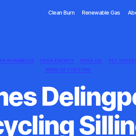
Clean Burn
Renewable Gas
Ab
Categories
AR SHAMBLES
PEAK ENERGY
PEAK OIL
PET PEEVE
WIND OF FORTUNE
es Delingpo
ycling Silli