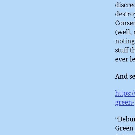
discre
destro
Conser
(well,
noting
stuff t
ever le
And see
https:
green-
“Debun
Green 