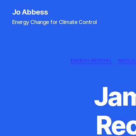
Jo Abbess
Energy Change for Climate Control
ENERGY REVIVAL
NUCLE
Jam
Rec