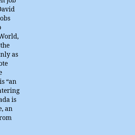
en job
 David
jobs
o
World,
 the
only as
ote
e
is “an
ntering
ada is
e, an
from