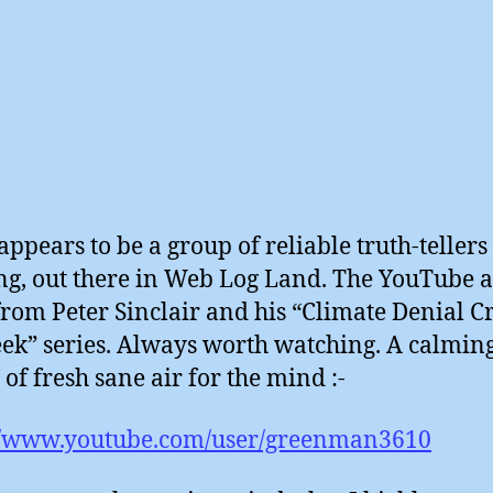
appears to be a group of reliable truth-tellers
ng, out there in Web Log Land. The YouTube a
 from Peter Sinclair and his “Climate Denial C
ek” series. Always worth watching. A calmin
 of fresh sane air for the mind :-
://www.youtube.com/user/greenman3610