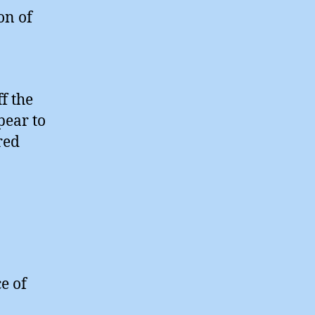
on of
-
f the
pear to
red
e of