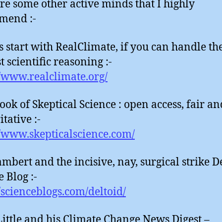
re some other active minds that I highly
mend :-
 start with RealClimate, if you can handle th
 scientific reasoning :-
//www.realclimate.org/
ook of Skeptical Science : open access, fair an
tative :-
//www.skepticalscience.com/
mbert and the incisive, nay, surgical strike D
 Blog :-
//scienceblogs.com/deltoid/
Little and his Climate Change News Digest –