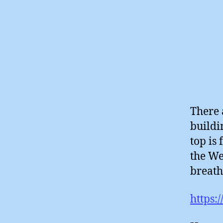
There 
buildi
top is
the We
breath
https