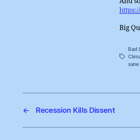
And so
https:
Big Qu
Bad 
Clim
Tags
sane
←
Recession Kills Dissent