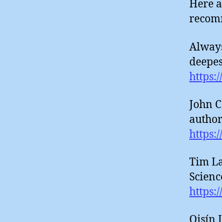
Here a
recom
Always
deepest
https:
John C
authori
https:
Tim La
Science
https:
Oisín 