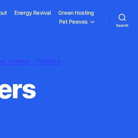
out
Energy Revival
Green Hosting
Pet Peeves
Search
IAL CHANGE
THE DATA
ers