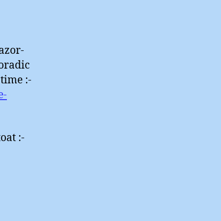
azor-
poradic
time :-
e-
oat :-