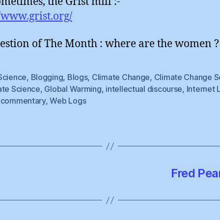
metimes, the Grist mill :-
//www.grist.org/
estion of The Month : where are the women ?
Science
,
Blogging
,
Blogs
,
Climate Change
,
Climate Change S
ate Science
,
Global Warming
,
intellectual discourse
,
Internet 
 commentary
,
Web Logs
Fred Pear