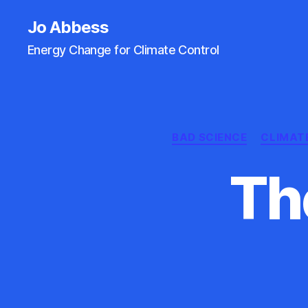
Jo Abbess
Energy Change for Climate Control
BAD SCIENCE
CLIMAT
Th