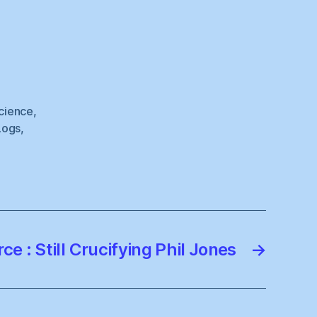
cience
,
Logs
,
ce : Still Crucifying Phil Jones
→