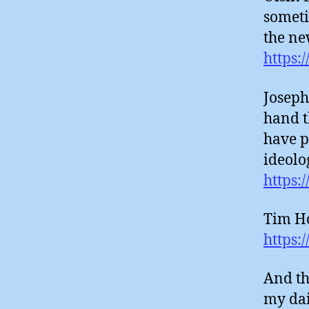
someti
the ne
https:
Joseph
hand t
have p
ideolo
https:
Tim Ho
https:
And th
my dai