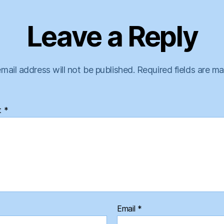
Leave a Reply
mail address will not be published.
Required fields are m
t
*
Email
*