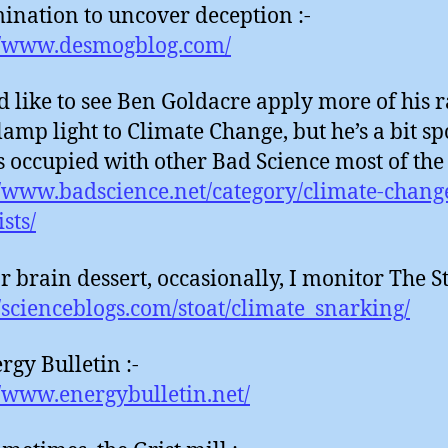
ination to uncover deception :-
//www.desmogblog.com/
d like to see Ben Goldacre apply more of his r
lamp light to Climate Change, but he’s a bit s
is occupied with other Bad Science most of the 
//www.badscience.net/category/climate-chang
sts/
r brain dessert, occasionally, I monitor The St
//scienceblogs.com/stoat/climate_snarking/
rgy Bulletin :-
//www.energybulletin.net/