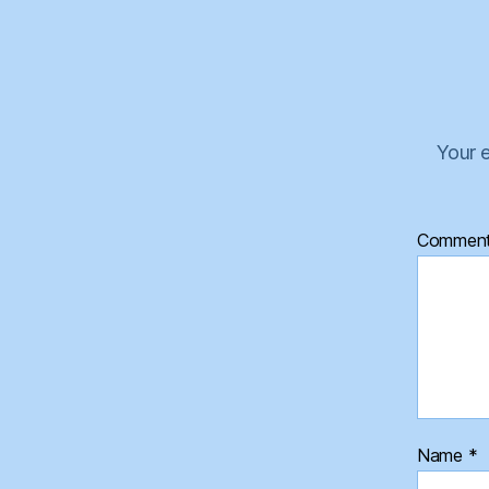
Your e
Commen
Name
*