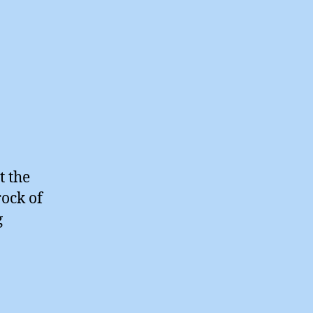
t the
rock of
g