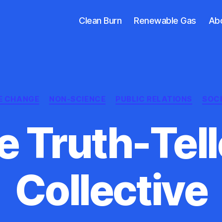
Clean Burn
Renewable Gas
Ab
Categories
E CHANGE
NON-SCIENCE
PUBLIC RELATIONS
SOC
e Truth-Tell
Collective