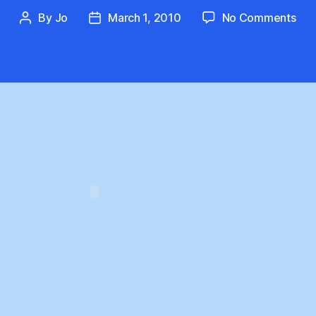
on
By
Jo
March 1, 2010
No Comments
Post
Post
The
author
date
Tru
Tell
Col