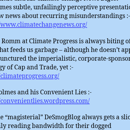
mes subtle, unfailingly perceptive presentati
w news about recurring misunderstandings :
//www.climatechangenews.org/
 Romm at Climate Progress is always biting of
hat feeds us garbage – although he doesn’t ap
unctured the imperialistic, corporate-sponso
gy of Cap and Trade, yet :-
//climateprogress.org/
lmes and his Convenient Lies :-
//convenientlies.wordpress.com/
e “magisterial” DeSmogBlog always gets a slic
ly reading bandwidth for their dogged