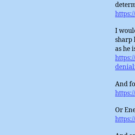
determ
https:
I woul
sharp 
as he 
https:
deniali
And fo
https:
Or Ene
https: