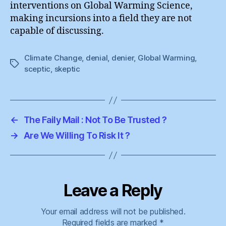
interventions on Global Warming Science,
making incursions into a field they are not
capable of discussing.
Climate Change
,
denial
,
denier
,
Global Warming
,
Tags
sceptic
,
skeptic
←
The Faily Mail : Not To Be Trusted ?
→
Are We Willing To Risk It ?
Leave a Reply
Your email address will not be published.
Required fields are marked
*