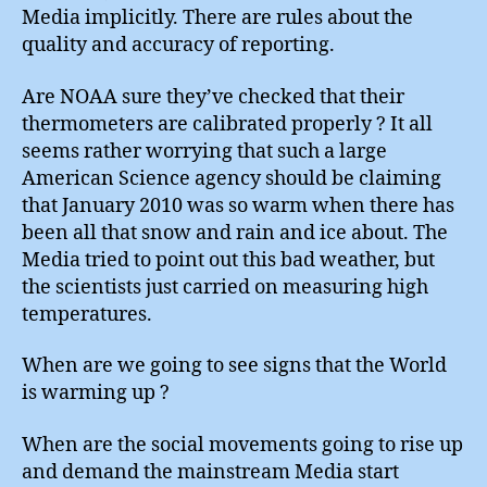
Media implicitly. There are rules about the
quality and accuracy of reporting.
Are NOAA sure they’ve checked that their
thermometers are calibrated properly ? It all
seems rather worrying that such a large
American Science agency should be claiming
that January 2010 was so warm when there has
been all that snow and rain and ice about. The
Media tried to point out this bad weather, but
the scientists just carried on measuring high
temperatures.
When are we going to see signs that the World
is warming up ?
When are the social movements going to rise up
and demand the mainstream Media start