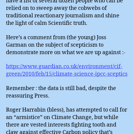
have a list of several dozen people who can be
relied on to sweep away the cobwebs of
traditional reactionary journalism and shine
the light of calm Scientific truth.
Here’s a comment from (the young) Joss
Garman on the subject of scepticism to
demonstrate more on what we are up against :-
https://www.guardian.co.uk/environment/cif-
green/2010/feb/15/climate-science-ipcc-sceptics
Remember : the data is still bad, despite the
reassuring Press.
Roger Harrabin (bless), has attempted to call for
an “armistice” on Climate Change, but while
there are vested interests fighting tooth and
claw against effective Carbon policy that’s