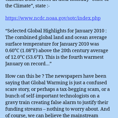
the Climate”, state :-
https://www.ncdc.noaa.gov/sotc/index.php
“Selected Global Highlights for January 2010 :
The combined global land and ocean average
surface temperature for January 2010 was
0.60°C (1.08°F) above the 20th century average
of 12.0°C (53.6°F). This is the fourth warmest
January on record…”
How can this be ? The newspapers have been
saying that Global Warming is just a confused
scare story, or perhaps a tax-begging scam, or a
bunch of self-important technologists on a
gravy train creating false alarm to justify their
funding streams – nothing to worry about. And
of course, we can believe the mainstream