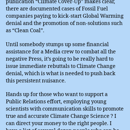
publication “Climate Cover-Up” makes clear,
there are documented cases of Fossil Fuel
companies paying to kick-start Global Warming
denial and the promotion of non-solutions such
as “Clean Coal”.
Until somebody stumps up some financial
assistance for a Media crew to combat all the
negative Press, it’s going to be really hard to
issue immediate rebuttals to Climate Change
denial, which is what is needed to push back
this persistent nuisance.
Hands up for those who want to support a
Public Relations effort, employing young
scientists with communication skills to promote
true and accurate Climate Change Science ? I
can direct your money to the right people. I