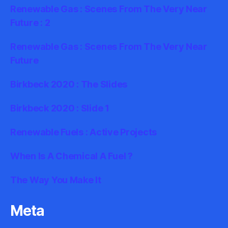
Renewable Gas : Scenes From The Very Near
Future : 2
Renewable Gas : Scenes From The Very Near
Future
Birkbeck 2020 : The Slides
Birkbeck 2020 : Slide 1
Renewable Fuels : Active Projects
When Is A Chemical A Fuel ?
The Way You Make It
Meta