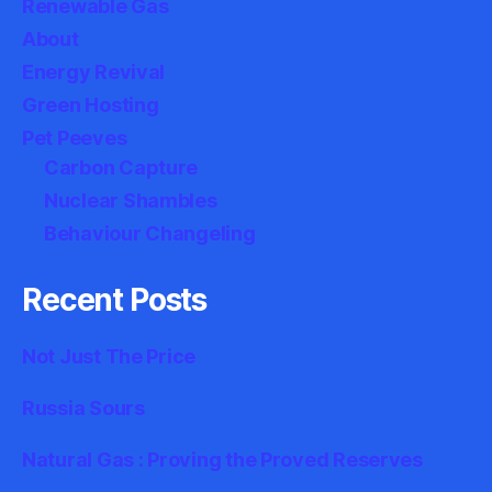
Renewable Gas
About
Energy Revival
Green Hosting
Pet Peeves
Carbon Capture
Nuclear Shambles
Behaviour Changeling
Recent Posts
Not Just The Price
Russia Sours
Natural Gas : Proving the Proved Reserves