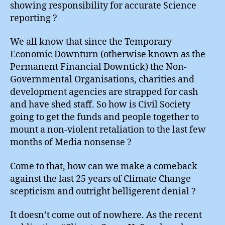
showing responsibility for accurate Science
reporting ?
We all know that since the Temporary
Economic Downturn (otherwise known as the
Permanent Financial Downtick) the Non-
Governmental Organisations, charities and
development agencies are strapped for cash
and have shed staff. So how is Civil Society
going to get the funds and people together to
mount a non-violent retaliation to the last few
months of Media nonsense ?
Come to that, how can we make a comeback
against the last 25 years of Climate Change
scepticism and outright belligerent denial ?
It doesn’t come out of nowhere. As the recent