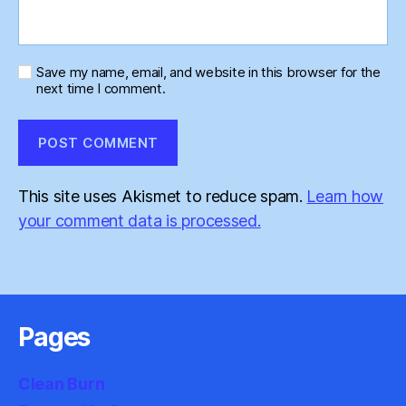
Save my name, email, and website in this browser for the
next time I comment.
This site uses Akismet to reduce spam.
Learn how
your comment data is processed.
Pages
Clean Burn