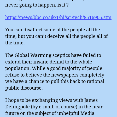
never going to happen, is it ?
https://news.bbc.co.uk/1/hi/sci/tech/8516905.stm
You can disaffect some of the people all the
time, but you can’t deceive all the people all of
the time.
The Global Warming sceptics have failed to
extend their insane denial to the whole
population. While a good majority of people
refuse to believe the newspapers completely
we have a chance to pull this back to rational
public discourse.
I hope to be exchanging views with James
Delingpole (by e-mail, of course) in the near
future on the subject of unhelpful Media