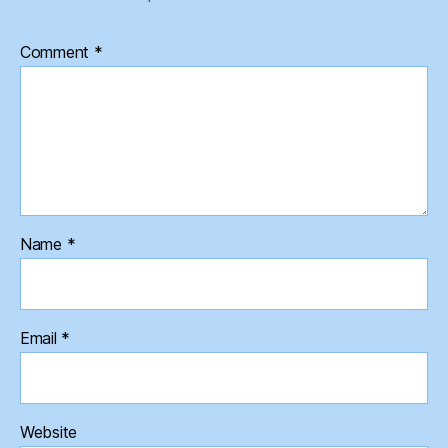
Comment
*
Name
*
Email
*
Website